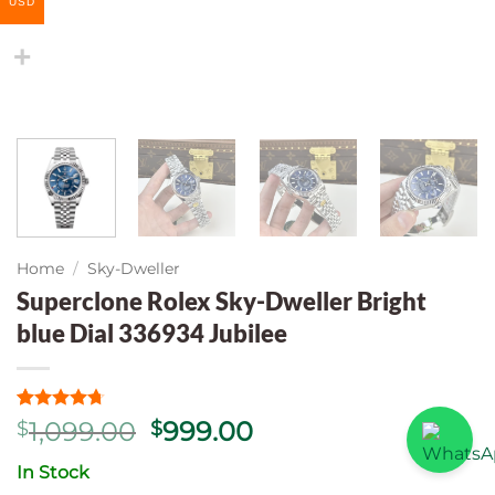
USD
Home
/
Sky-Dweller
Superclone Rolex Sky-Dweller Bright
blue Dial 336934 Jubilee
Rated
7
4.71
Original
Current
1,099.00
999.00
$
$
out of 5
price
price
based on
In Stock
customer
was:
is:
ratings