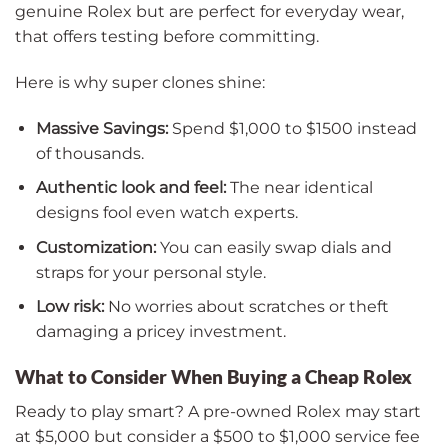
genuine Rolex but are perfect for everyday wear,
that offers testing before committing.
Here is why super clones shine:
Massive Savings:
Spend $1,000 to $1500 instead
of thousands.
Authentic look and feel:
The near identical
designs fool even watch experts.
Customization:
You can easily swap dials and
straps for your personal style.
Low risk:
No worries about scratches or theft
damaging a pricey investment.
What to Consider When Buying a Cheap Rolex
Ready to play smart? A pre-owned Rolex may start
at $5,000 but consider a $500 to $1,000 service fee