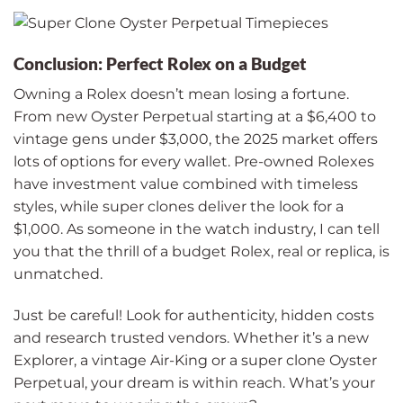
Conclusion: Perfect Rolex on a Budget
Owning a Rolex doesn’t mean losing a fortune.
From new Oyster Perpetual starting at a $6,400 to
vintage gens under $3,000, the 2025 market offers
lots of options for every wallet. Pre-owned Rolexes
have investment value combined with timeless
styles, while super clones deliver the look for a
$1,000. As someone in the watch industry, I can tell
you that the thrill of a budget Rolex, real or replica, is
unmatched.
Just be careful! Look for authenticity, hidden costs
and research trusted vendors. Whether it’s a new
Explorer, a vintage Air-King or a super clone Oyster
Perpetual, your dream is within reach. What’s your