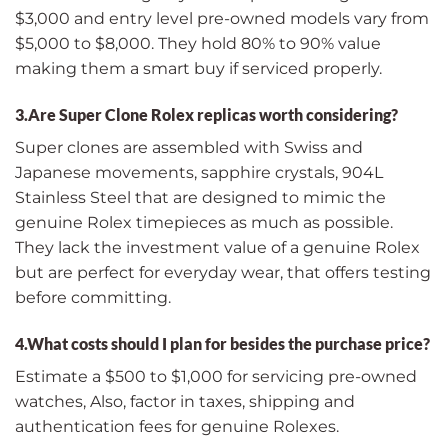
$3,000 and entry level pre-owned models vary from
$5,000 to $8,000. They hold 80% to 90% value
making them a smart buy if serviced properly.
3.Are Super Clone Rolex replicas worth considering?
Super clones are assembled with Swiss and
Japanese movements, sapphire crystals, 904L
Stainless Steel that are designed to mimic the
genuine Rolex timepieces as much as possible.
They lack the investment value of a genuine Rolex
but are perfect for everyday wear, that offers testing
before committing.
4.What costs should I plan for besides the purchase price?
Estimate a $500 to $1,000 for servicing pre-owned
watches, Also, factor in taxes, shipping and
authentication fees for genuine Rolexes.