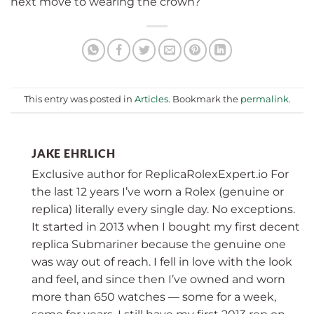
next move to wearing the crown?
This entry was posted in
Articles
. Bookmark the
permalink
.
JAKE EHRLICH
Exclusive author for ReplicaRolexExpert.io For
the last 12 years I’ve worn a Rolex (genuine or
replica) literally every single day. No exceptions.
It started in 2013 when I bought my first decent
replica Submariner because the genuine one
was way out of reach. I fell in love with the look
and feel, and since then I’ve owned and worn
more than 650 watches — some for a week,