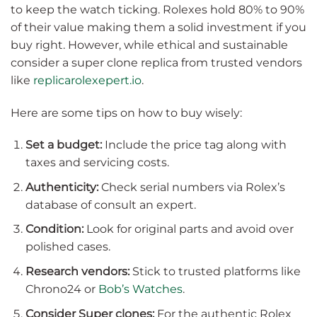
to keep the watch ticking. Rolexes hold 80% to 90%
of their value making them a solid investment if you
buy right. However, while ethical and sustainable
consider a super clone replica from trusted vendors
like
replicarolexepert.io
.
Here are some tips on how to buy wisely:
Set a budget:
Include the price tag along with
taxes and servicing costs.
Authenticity:
Check serial numbers via Rolex’s
database of consult an expert.
Condition:
Look for original parts and avoid over
polished cases.
Research vendors:
Stick to trusted platforms like
Chrono24 or
Bob’s Watches
.
Consider Super clones:
For the authentic Rolex