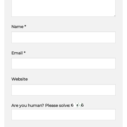
Name
*
Email
*
Website
Are you human? Please solve: