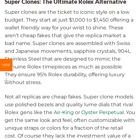
Super Clones: The Ultimate Rolex Alternative
Super clones are the ticket to iconic style on a low
budget. They start at just $1,000 to $1,450 offering a
wallet friendly way for your wrist to shine. These
aren’t cheap fakes that give the replica market a
bad name. Super clones are assembled with Swiss
and Japanese movements, sapphire crystals, 904L
Stainless Steel that are designed to mimic the
USD
genuine Rolex timepieces as much as possible.
They ensure 95% Rolex durability, offering luxury
without stress.
Not all replicas are cheap fakes. Super clone models
use polished bezels and quality lume dials that rival
Rolex gens like the
Air-King
or
Oyster Perpetual
. You
get the same look and feel, often customizable with
unique straps or colors for a fraction of the retail
cost. Of course they lack the investment value of a