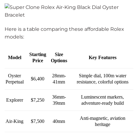
Here is a table comparing these affordable Rolex
models:
Starting
Size
Model
Key Features
Price
Options
28mm-
Oyster
Simple dial, 100m water
$6,400
41mm
Perpetual
resistance, colorful options
36mm-
Luminescent markers,
Explorer
$7,250
39mm
adventure-ready build
Anti-magnetic, aviation
Air-King
$7,500
40mm
heritage