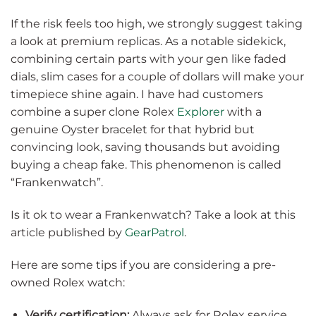
If the risk feels too high, we strongly suggest taking
a look at premium replicas. As a notable sidekick,
combining certain parts with your gen like faded
dials, slim cases for a couple of dollars will make your
timepiece shine again. I have had customers
combine a super clone Rolex
Explorer
with a
genuine Oyster bracelet for that hybrid but
convincing look, saving thousands but avoiding
buying a cheap fake. This phenomenon is called
“Frankenwatch”.
Is it ok to wear a Frankenwatch? Take a look at this
article published by
GearPatrol
.
Here are some tips if you are considering a pre-
owned Rolex watch:
Verify certification:
Always ask for Rolex service