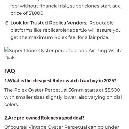
feel without financial risk, super clones start at a
price of $1,000.
Look for Trusted Replica Vendors:
Reputable
platforms like replicarolexepert.io will assure you
get the maximum Rolex feel for a fair price.
FAQ
1.What is the cheapest Rolex watch I can buy in 2025?
The Rolex Oyster Perpetual 36mm starts at $5,500
with smaller sizes slightly lower, also varying on dial
colors.
2.Are pre-owned Rolexes a good deal?
Of course! Vintage Oyster Perpetual can go under