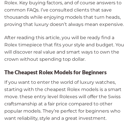
Rolex. Key buying factors, and of course answers to
common FAQs. I’ve consulted clients that save
thousands while enjoying models that turn heads,
proving that luxury doesn’t always mean expensive.
After reading this article, you will be ready find a
Rolex timepiece that fits your style and budget. You
will discover real value and smart ways to own the
crown without spending top dollar.
The Cheapest Rolex Models for Beginners
If you want to enter the world of luxury watches,
starting with the cheapest Rolex models is a smart
move. these entry level Rolexes will offer the Swiss
craftsmanship at a fair price compared to other
popular models. They’re perfect for beginners who
want reliability, style and a great investment.