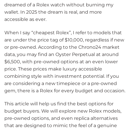
dreamed of a Rolex watch without burning my
wallet. In 2025 the dream is real, and more
accessible as ever.
When I say “cheapest Rolex”, I refer to models that
are under the price tag of $10,000, regardless if new
or pre-owned. According to the Chrono24 market
data, you may find an Oyster Perpetual at around
$6,500, with pre-owned options at an even lower
price. These prices make luxury accessible
combining style with investment potential. If you
are considering a new timepiece or a pre-owned
gem, there is a Rolex for every budget and occasion.
This article will help us find the best options for
budget buyers. We will explore new Rolex models,
pre-owned options, and even replica alternatives
that are designed to mimic the feel of a genuine