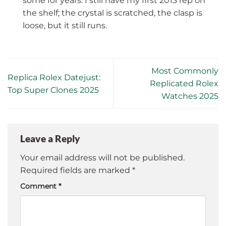
some for years. I still have my first 2013 rep on
the shelf; the crystal is scratched, the clasp is
loose, but it still runs.
Most Commonly
Replica Rolex Datejust:
Replicated Rolex
Top Super Clones 2025
Watches 2025
Leave a Reply
Your email address will not be published.
Required fields are marked
*
Comment
*