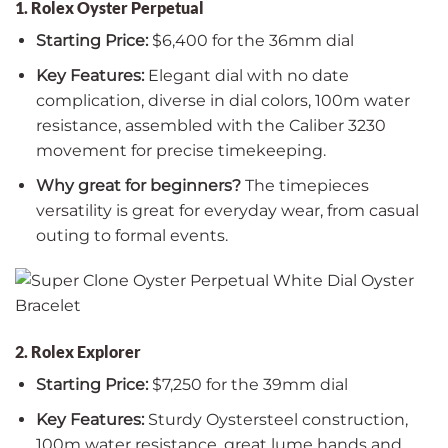
1. Rolex Oyster Perpetual
Starting Price:
$6,400 for the 36mm dial
Key Features:
Elegant dial with no date
complication, diverse in dial colors, 100m water
resistance, assembled with the Caliber 3230
movement for precise timekeeping.
Why great for beginners?
The timepieces
versatility is great for everyday wear, from casual
outing to formal events.
2. Rolex Explorer
Starting Price:
$7,250 for the 39mm dial
Key Features:
Sturdy Oystersteel construction,
100m water resistance, great lume hands and