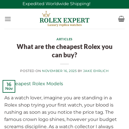
Skip
Free Expedited Worldwide Shipping!
to
content
ARTICLES
What are the cheapest Rolex you
can buy?
POSTED ON
NOVEMBER 16, 2025
BY
JAKE EHRLICH
16
Nov
As a watch lover, imagine you are standing in a
Rolex shop trying your first watch, your blood is
rushing as soon as you notice the price tag. The
famous crown logo shines, however your budget
screams discipline. As a watch collector I always