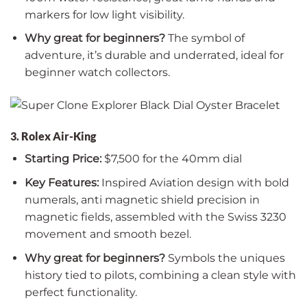
markers for low light visibility.
Why great for beginners?
The symbol of
adventure, it’s durable and underrated, ideal for
beginner watch collectors.
3. Rolex Air-King
Starting Price:
$7,500 for the 40mm dial
Key Features:
Inspired Aviation design with bold
numerals, anti magnetic shield precision in
magnetic fields, assembled with the Swiss 3230
movement and smooth bezel.
Why great for beginners?
Symbols the uniques
history tied to pilots, combining a clean style with
perfect functionality.