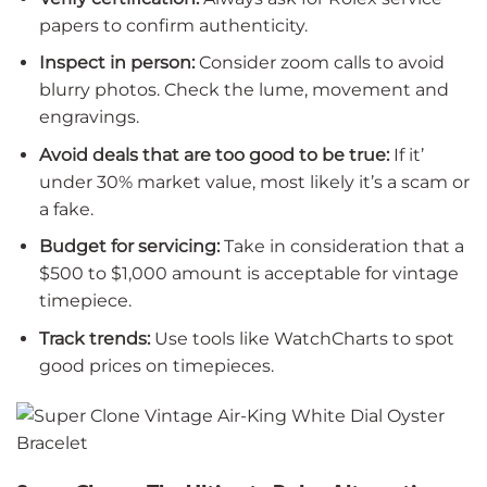
papers to confirm authenticity.
Inspect in person:
Consider zoom calls to avoid
blurry photos. Check the lume, movement and
engravings.
Avoid deals that are too good to be true:
If it’
under 30% market value, most likely it’s a scam or
a fake.
Budget for servicing:
Take in consideration that a
$500 to $1,000 amount is acceptable for vintage
timepiece.
Track trends:
Use tools like WatchCharts to spot
good prices on timepieces.