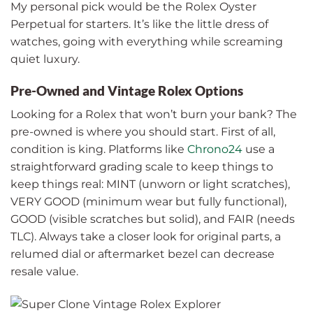
My personal pick would be the Rolex Oyster
Perpetual for starters. It’s like the little dress of
watches, going with everything while screaming
quiet luxury.
Pre-Owned and Vintage Rolex Options
Looking for a Rolex that won’t burn your bank? The
pre-owned is where you should start. First of all,
condition is king. Platforms like
Chrono24
use a
straightforward grading scale to keep things to
keep things real: MINT (unworn or light scratches),
VERY GOOD (minimum wear but fully functional),
GOOD (visible scratches but solid), and FAIR (needs
TLC). Always take a closer look for original parts, a
relumed dial or aftermarket bezel can decrease
resale value.