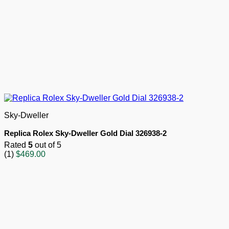
Sky-Dweller
Replica Rolex Sky-Dweller Gold Dial 326938-2
Rated
5
out of 5
(1)
$
469.00