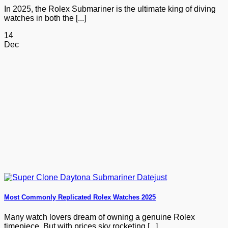
In 2025, the Rolex Submariner is the ultimate king of diving
watches in both the [...]
14
Dec
Most Commonly Replicated Rolex Watches 2025
Many watch lovers dream of owning a genuine Rolex
timepiece. But with prices sky rocketing [...]