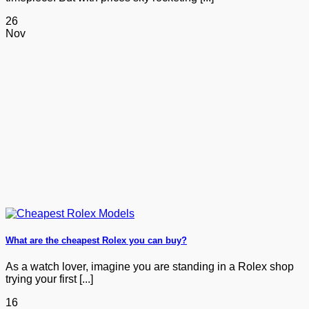
26
Nov
What are the cheapest Rolex you can buy?
As a watch lover, imagine you are standing in a Rolex shop
trying your first [...]
16