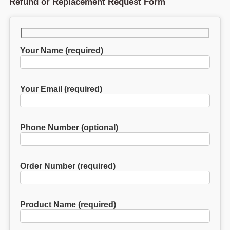
Refund or Replacement Request Form
Your Name (required)
Your Email (required)
Phone Number (optional)
Order Number (required)
Product Name (required)