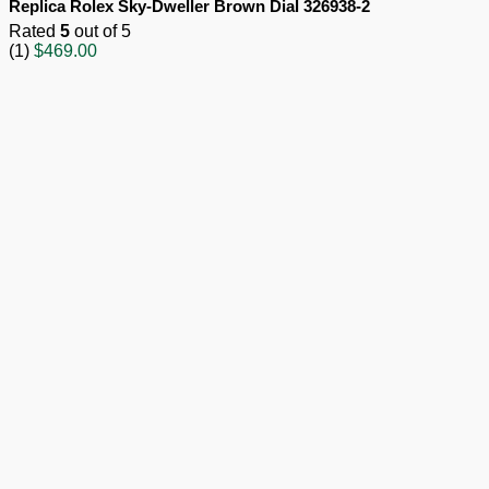
Replica Rolex Sky-Dweller Brown Dial 326938-2
Rated
5
out of 5
(1)
$
469.00