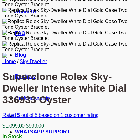
About Us
FAQ
Blog
Home
/
Sky-Dweller
Superclone Rolex Sky-
Reviews
Dweller Intense white Dial
336933 Oyster
Craftsmanship
Rated
5
out of 5 based on
1
customer rating
Original
Current
$
1,099.00
$
999.00
price
price
WHATSAPP SUPPORT
In Stock
was:
is: