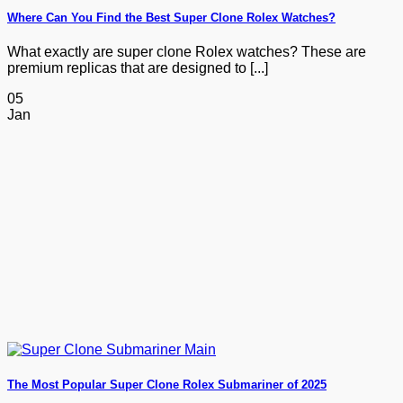
Where Can You Find the Best Super Clone Rolex Watches?
What exactly are super clone Rolex watches? These are
premium replicas that are designed to [...]
05
Jan
The Most Popular Super Clone Rolex Submariner of 2025