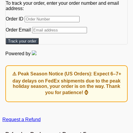
To track your order, enter your order number and email
address:
Order ID
Order Email
Track your order
Powered by
⚠️ Peak Season Notice (US Orders): Expect 6–7+
day delays on FedEx shipments due to the peak
holiday season, your order is on the way. Thank
you for patience! ⌚
Request a Refund