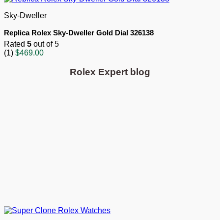
Sky-Dweller
Replica Rolex Sky-Dweller Gold Dial 326138
Rated
5
out of 5
(1)
$
469.00
Rolex Expert blog