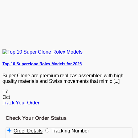
Top 10 Superclone Rolex Models for 2025
Super Clone are premium replicas assembled with high
quality materials and Swiss movements that mimic [...]
17
Oct
Track Your Order
Check Your Order Status
Order Details
Tracking Number