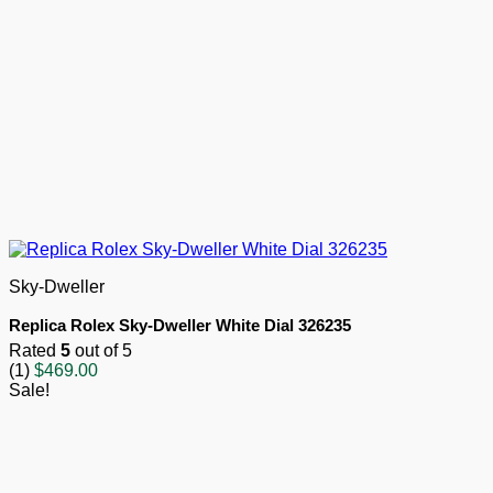
Sky-Dweller
Replica Rolex Sky-Dweller White Dial 326235
Rated
5
out of 5
(1)
$
469.00
Sale!