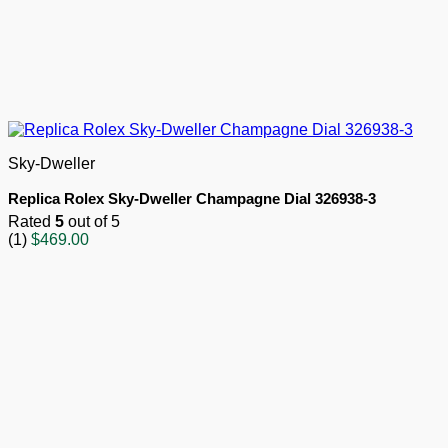
Sky-Dweller
Replica Rolex Sky-Dweller Champagne Dial 326938-3
Rated
5
out of 5
(1)
$
469.00