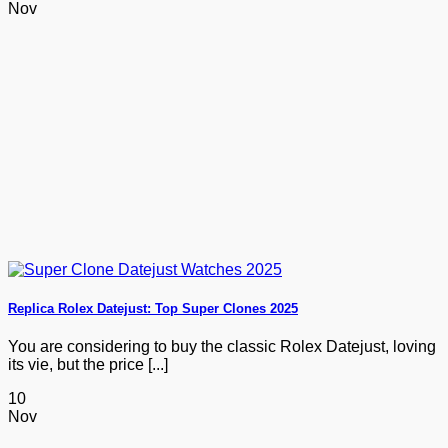
Nov
Replica Rolex Datejust: Top Super Clones 2025
You are considering to buy the classic Rolex Datejust, loving
its vie, but the price [...]
10
Nov