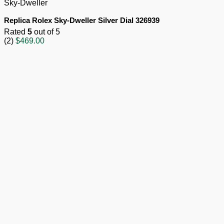
Sky-Dweller
Replica Rolex Sky-Dweller Silver Dial 326939
Rated
5
out of 5
(2)
$
469.00