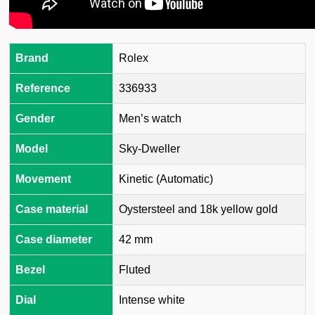
Brand
Rolex
Reference
336933
Gender
Men’s watch
Model
Sky-Dweller
Movement
Kinetic (Automatic)
Case material
Oystersteel and 18k yellow gold
Case diameter
42 mm
Bezel
Fluted
Dial
Intense white