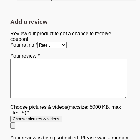
Add a review
Review our product to get a chance to receive
coupon!
Your rating
*
Your review
*
Choose pictures & videos(maxsize: 5000 KB, max
files: 5)
*
Choose pictures & videos
Your review is being submitted. Please wait a moment