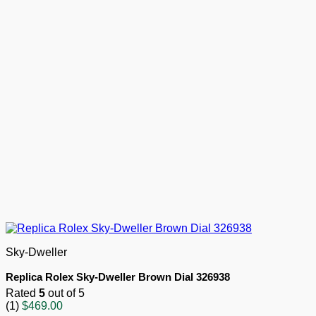
Sky-Dweller
Replica Rolex Sky-Dweller Brown Dial 326938
Rated
5
out of 5
(1)
$
469.00