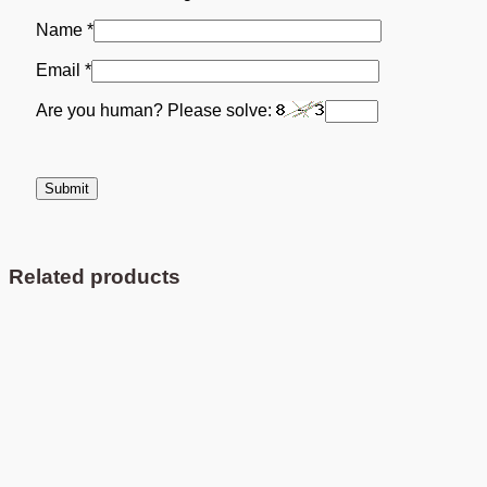
Name
*
Email
*
Are you human? Please solve:
Related products