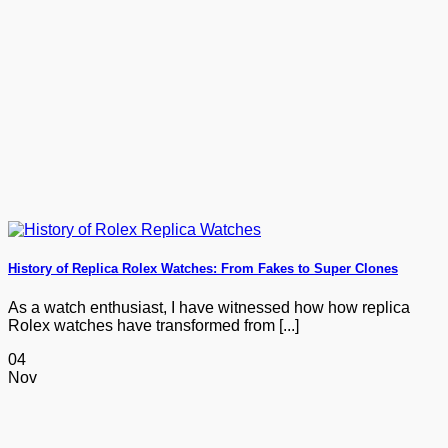
History of Replica Rolex Watches: From Fakes to Super Clones
As a watch enthusiast, I have witnessed how how replica
Rolex watches have transformed from [...]
04
Nov