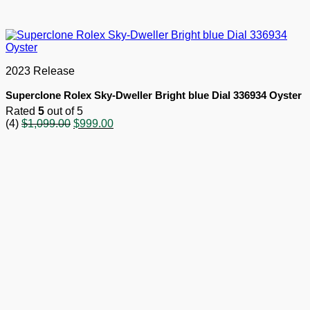
2023 Release
Superclone Rolex Sky-Dweller Bright blue Dial 336934 Oyster
Rated
5
out of 5
Original
Current
(4)
$
1,099.00
$
999.00
price
price
was:
is:
$1,099.00.
$999.00.