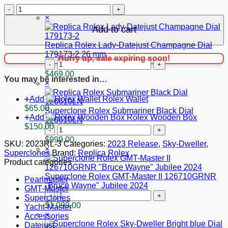
$1,099.00.
$999.00.
Superclone
Cart
Rolex
×
Sky-
Add to cart
Dweller
Intense
Replica Rolex Lady-Datejust Champagne Dial
white
179173-2 26 mm
Hurry up, sale expiring soon!
Dial
Replica
336933
Rolex
$
469.00
You may be interested in…
Oyster
Lady-
×
quantity
Datejust
Add
Rolex Wallet
Champagne
$
65.00
Dial
Superclone Rolex Submariner Black Dial
Add
Rolex Wooden Box
179173-
126610LN
$
150.00
2
Superclone
26
Rolex
$
999.00
SKU:
2023RL-3
Categories:
2023 Release
,
Sky-Dweller
,
mm
Submariner
×
Superclones
Brand:
Replica Rolex
quantity
Black
Product categories
Dial
126610LN
Superclone Rolex GMT-Master II 126710GRNR
Pearlmaster
quantity
"Bruce Wayne" Jubilee 2024
GMT-Master
Superclone
Superclones
Rolex
$
1,099.00
Yacht-Master
GMT-
×
Accessories
Master
Datejust