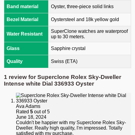
Band material
Oyster, three-piece solid links
Bezel Material
Oystersteel and 18k yellow gold
SuperClone watches are waterproof
Water Resistant
up to 30 meters.
Glass
Sapphire crystal
Quality
Swiss (ETA)
1 review for
Superclone Rolex Sky-Dweller
Intense white Dial 336933 Oyster
Ava Adams
Rated
5
out of 5
June 18, 2024
Couldn't be happier with my Superclone Rolex Sky-
Dweller. Really high quality, I'm impressed. Totally
satisfied with my purchase.