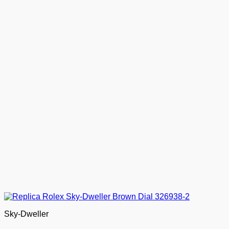
Sky-Dweller