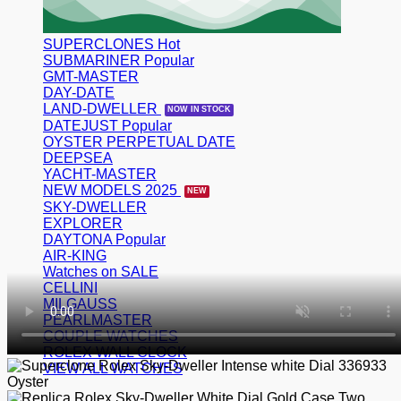
SUPERCLONES
SUBMARINER
GMT-MASTER
DAY-DATE
LAND-DWELLER
DATEJUST
OYSTER PERPETUAL DATE
DEEPSEA
YACHT-MASTER
NEW MODELS 2025
SKY-DWELLER
EXPLORER
DAYTONA
AIR-KING
Watches on SALE
CELLINI
MILGAUSS
PEARLMASTER
COUPLE WATCHES
ROLEX WALL CLOCK
VIEW ALL WATCHES