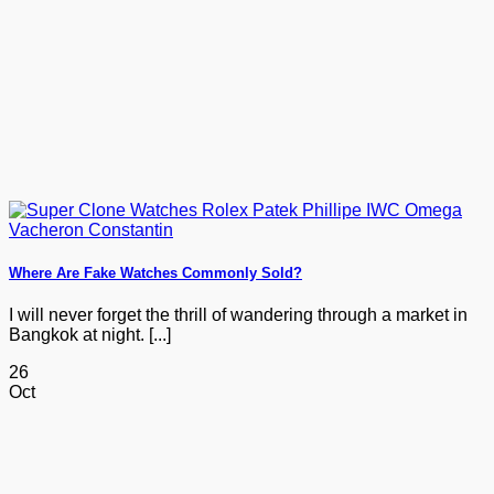
Where Are Fake Watches Commonly Sold?
I will never forget the thrill of wandering through a market in
Bangkok at night. [...]
26
Oct