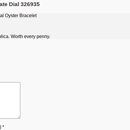
ate Dial 326935
plica. Worth every penny.
5)
*