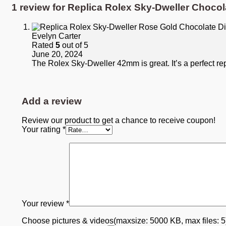
1 review for
Replica Rolex Sky-Dweller Chocol
Evelyn Carter
Rated
5
out of 5
June 20, 2024
The Rolex Sky-Dweller 42mm is great. It’s a perfect re
Add a review
Review our product to get a chance to receive coupon!
Your rating
*
Your review
*
Choose pictures & videos(maxsize: 5000 KB, max files: 