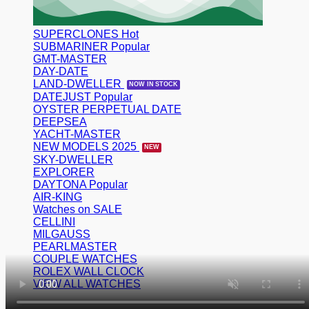
SUPERCLONES
SUBMARINER
GMT-MASTER
DAY-DATE
LAND-DWELLER
DATEJUST
OYSTER PERPETUAL DATE
DEEPSEA
YACHT-MASTER
NEW MODELS 2025
SKY-DWELLER
EXPLORER
DAYTONA
AIR-KING
Watches on SALE
CELLINI
MILGAUSS
PEARLMASTER
COUPLE WATCHES
ROLEX WALL CLOCK
VIEW ALL WATCHES