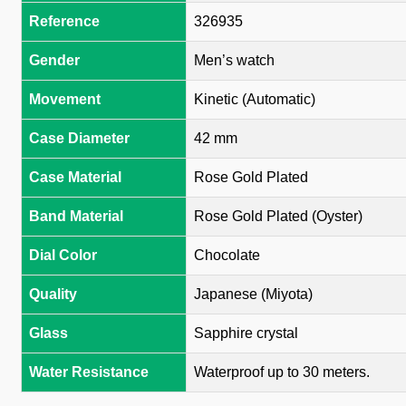
Reference
326935
Gender
Men’s watch
Movement
Kinetic (Automatic)
Case Diameter
42 mm
Case Material
Rose Gold Plated
Band Material
Rose Gold Plated (Oyster)
Dial Color
Chocolate
Quality
Japanese (Miyota)
Glass
Sapphire crystal
Water Resistance
Waterproof up to 30 meters.