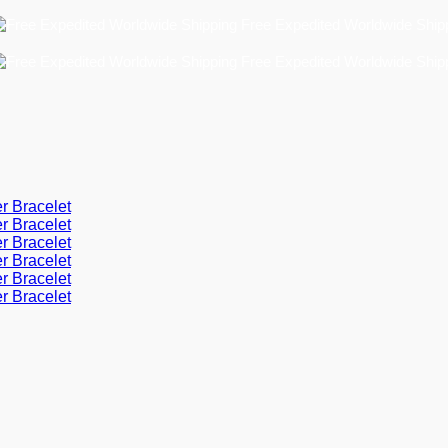
Free Expedited Worldwide Shipping!
Free Expedited Worldwide Shipping!