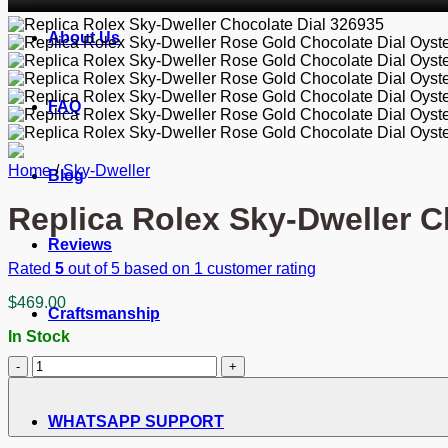
About Us
FAQ
Home
/
Sky-Dweller
Blog
Replica Rolex Sky-Dweller C
Reviews
Rated
5
out of 5 based on
1
customer rating
$
469.00
Craftsmanship
In Stock
Replica
Rolex
Sky-
Dweller
WHATSAPP SUPPORT
Chocolate