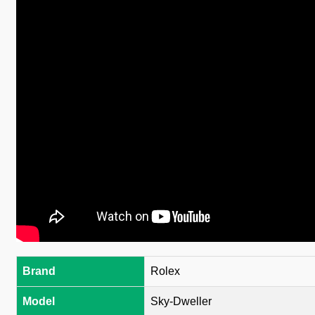
Brand
Rolex
Model
Sky-Dweller