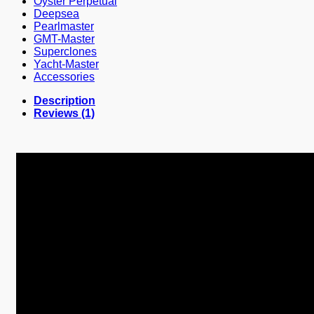
Oyster Perpetual
Deepsea
Pearlmaster
GMT-Master
Superclones
Yacht-Master
Accessories
Description
Reviews (1)