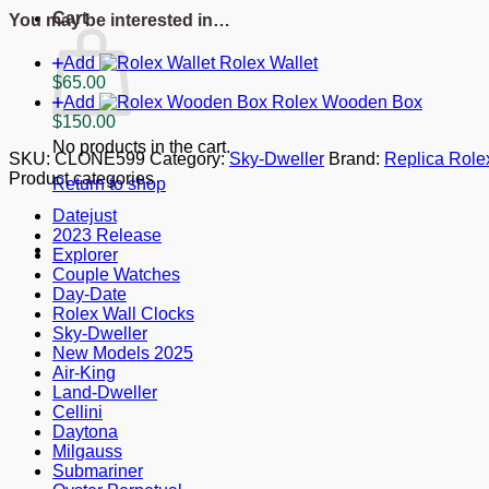
Dial
Cart
You may be interested in…
326935
quantity
Add
Rolex Wallet
$
65.00
Add
Rolex Wooden Box
$
150.00
No products in the cart.
SKU:
CLONE599
Category:
Sky-Dweller
Brand:
Replica Role
Product categories
Return to shop
Datejust
2023 Release
Explorer
Couple Watches
Day-Date
Rolex Wall Clocks
Sky-Dweller
New Models 2025
Air-King
Land-Dweller
Cellini
Daytona
Milgauss
Submariner