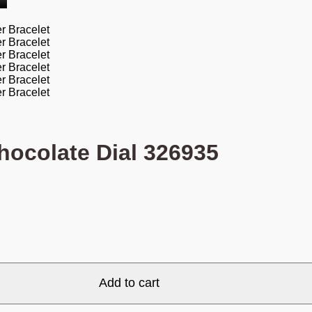
hocolate Dial 326935
Add to cart