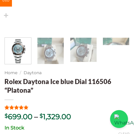
USD
Home
/
Daytona
Rolex Daytona Ice blue Dial 116506
“Platona”
Rated
5
5
Price
699.00
–
1,329.00
$
$
out of 5
range:
based on
In Stock
customer
$699.00
ratings
CLEAR