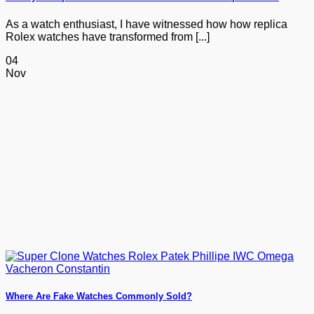
As a watch enthusiast, I have witnessed how how replica
Rolex watches have transformed from [...]
04
Nov
Where Are Fake Watches Commonly Sold?