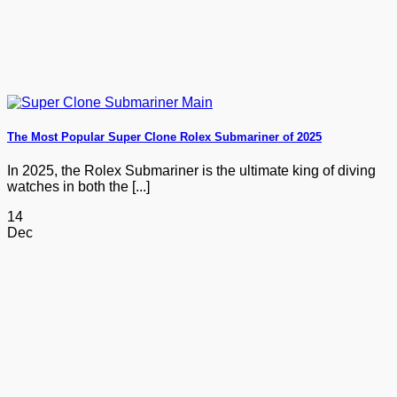
The Most Popular Super Clone Rolex Submariner of 2025
In 2025, the Rolex Submariner is the ultimate king of diving
watches in both the [...]
14
Dec