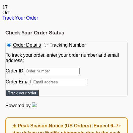
17
Oct
Track Your Order
Check Your Order Status
Order Details
Tracking Number
To track your order, enter your order number and email
address:
Order ID
Order Email
Track your order
Powered by
⚠️ Peak Season Notice (US Orders): Expect 6–7+
day delays on FedEx shipments due to the peak