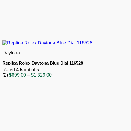
Daytona
Replica Rolex Daytona Blue Dial 116528
Rated
4.5
out of 5
Price
(2)
$
699.00
–
$
1,329.00
range:
$699.00
through
$1,329.00