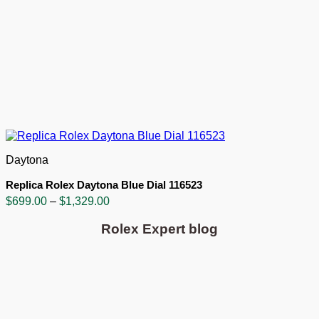
Daytona
Replica Rolex Daytona Blue Dial 116523
Price
$
699.00
–
$
1,329.00
range:
$699.00
Rolex Expert blog
through
$1,329.00