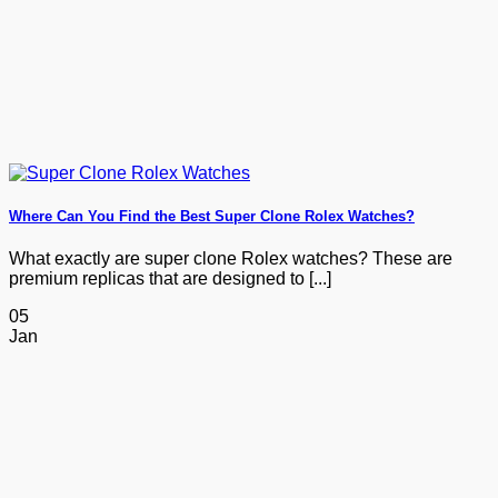
Where Can You Find the Best Super Clone Rolex Watches?
What exactly are super clone Rolex watches? These are
premium replicas that are designed to [...]
05
Jan