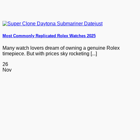
Most Commonly Replicated Rolex Watches 2025
Many watch lovers dream of owning a genuine Rolex
timepiece. But with prices sky rocketing [...]
26
Nov