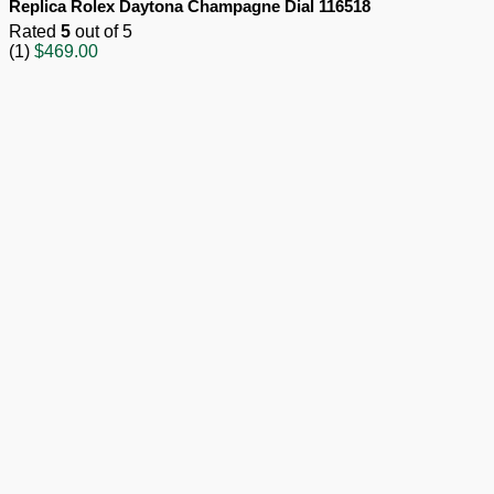
Replica Rolex Daytona Champagne Dial 116518
Rated
5
out of 5
(1)
$
469.00