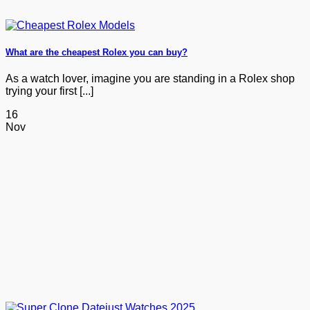
What are the cheapest Rolex you can buy?
As a watch lover, imagine you are standing in a Rolex shop
trying your first [...]
16
Nov