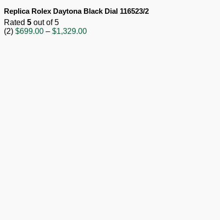
Replica Rolex Daytona Black Dial 116523/2
Rated
5
out of 5
Price
(2)
$
699.00
–
$
1,329.00
range:
$699.00
through
$1,329.00