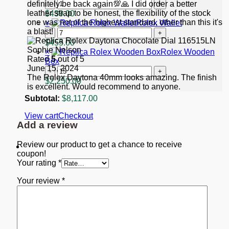
"Starbucks"
Replica
definitely be back again💯🙏 I did order a better
quantity
Rolex
leather strap to be honest, the flexibility of the stock
$
439.00
GMT-
one was not of the highest standard, other than this it's
×
Rolex Wallet
Master
a blast!
Rolex
II
Wallet
$
455.00
Black
Sophie Nelson
quantity
×
Rolex Wooden
Dial
Rated
5
out of 5
Box
116713
June 15, 2024
Rolex
quantity
The Rolex Daytona 40mm looks amazing. The finish
Wooden
$
2,250.00
is excellent. Would recommend to anyone.
Box
quantity
Subtotal:
$
8,117.00
View cart
Checkout
Add a review
Review our product to get a chance to receive
coupon!
Your rating
*
Your review
*