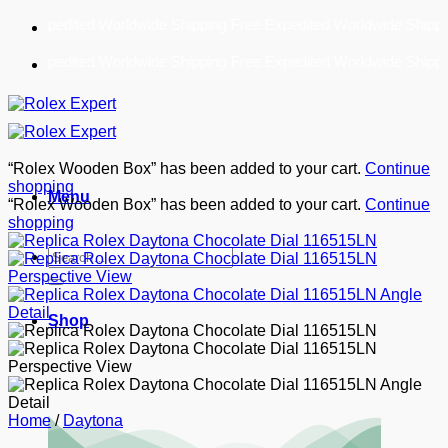
Skip
Free Expedited Worldwide Shipping!
to
content
Free Expedited Worldwide Shipping!
“Rolex Wooden Box” has been added to your cart.
Continue
shopping
Menu
“Rolex Wooden Box” has been added to your cart.
Continue
shopping
Search
for:
Shop
Home
/
Daytona