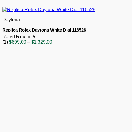
Daytona
Replica Rolex Daytona White Dial 116528
Rated
5
out of 5
Price
(1)
$
699.00
–
$
1,329.00
range:
$699.00
through
$1,329.00