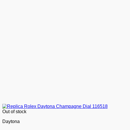
Out of stock
Daytona