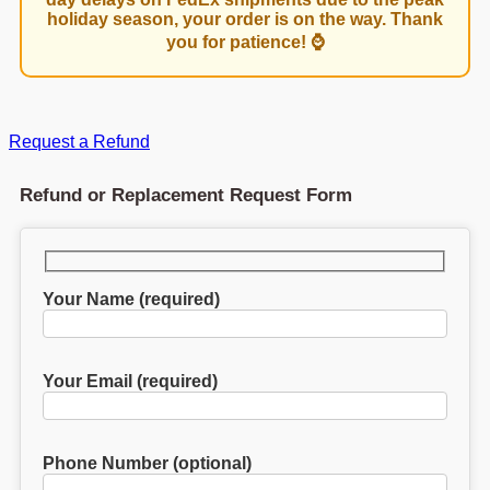
holiday season, your order is on the way. Thank
you for patience! ⌚
Request a Refund
Refund or Replacement Request Form
Your Name (required)
Your Email (required)
Phone Number (optional)