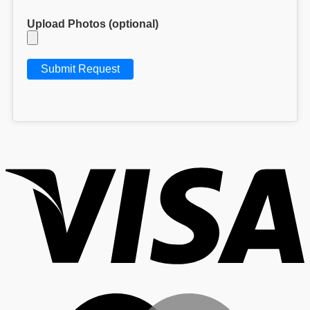
Upload Photos (optional)
V
M