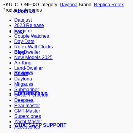
SKU:
CLONE03
Category:
Daytona
Brand:
Replica Rolex
Product categories
About Us
Datejust
2023 Release
Explorer
FAQ
Couple Watches
Day-Date
Rolex Wall Clocks
Blog
Sky-Dweller
New Models 2025
Air-King
Land-Dweller
Reviews
Cellini
Daytona
Milgauss
Submariner
Craftsmanship
Oyster Perpetual
Deepsea
Pearlmaster
GMT-Master
Superclones
Yacht-Master
WHATSAPP SUPPORT
Accessories