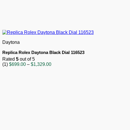
Daytona
Replica Rolex Daytona Black Dial 116523
Rated
5
out of 5
Price
(1)
$
699.00
–
$
1,329.00
range:
$699.00
through
$1,329.00