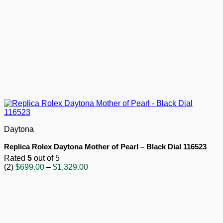
Daytona
Replica Rolex Daytona Mother of Pearl – Black Dial 116523
Rated
5
out of 5
Price
(2)
$
699.00
–
$
1,329.00
range:
$699.00
through
$1,329.00