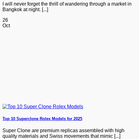
I will never forget the thrill of wandering through a market in
Bangkok at night. [...]
26
Oct
Top 10 Superclone Rolex Models for 2025
Super Clone are premium replicas assembled with high
quality materials and Swiss movements that mimic [...]