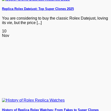
Replica Rolex Datejust: Top Super Clones 2025
You are considering to buy the classic Rolex Datejust, loving
its vie, but the price [...]
10
Nov
History of Replica Rolex Watches: From Fakes to Super Clones