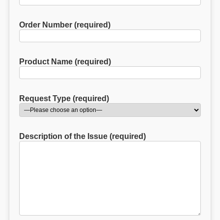
Order Number (required)
Product Name (required)
Request Type (required)
Description of the Issue (required)