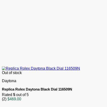
Out of stock
Daytona
Replica Rolex Daytona Black Dial 116509N
Rated
5
out of 5
(2)
$
469.00