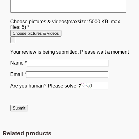
Choose pictures & videos(maxsize: 5000 KB, max
files: 5)
*
Choose pictures & videos
Your review is being submitted. Please wait a moment
Name
*
Email
*
Are you human? Please solve:
Related products