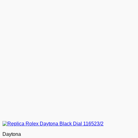
Daytona