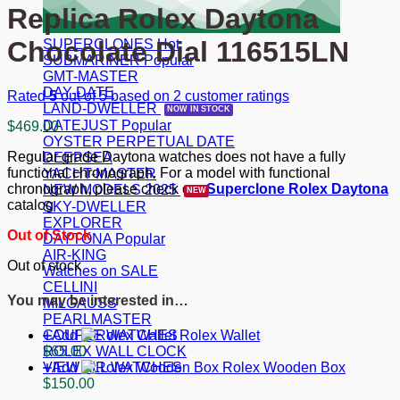
Replica Rolex Daytona
Chocolate Dial 116515LN
SUPERCLONES
SUBMARINER
GMT-MASTER
DAY-DATE
Rated
5
out of 5 based on
2
customer ratings
LAND-DWELLER
DATEJUST
$
469.00
OYSTER PERPETUAL DATE
Regular grade Daytona watches does not have a fully
DEEPSEA
functional chronograph. For a model with functional
YACHT-MASTER
chronograph, please check our
Superclone Rolex Daytona
NEW MODELS 2025
catalog
SKY-DWELLER
EXPLORER
Out of Stock
DAYTONA
AIR-KING
Out of stock
Watches on SALE
CELLINI
You may be interested in…
MILGAUSS
PEARLMASTER
COUPLE WATCHES
Add
Rolex Wallet
ROLEX WALL CLOCK
$
65.00
VIEW ALL WATCHES
Add
Rolex Wooden Box
$
150.00