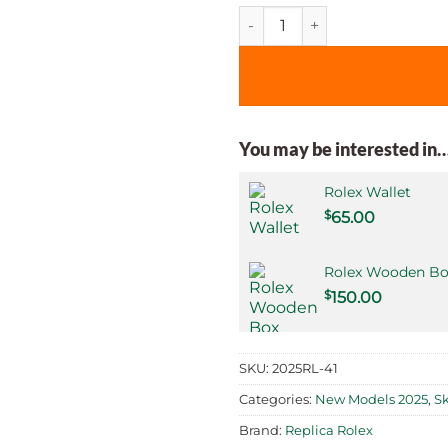
Superclone Rolex Sky-Dweller
You may be interested in
Rolex Wallet
$
65.00
Rolex Wooden Bo
$
150.00
SKU:
2025RL-41
Categories:
New Models 2025
,
S
Brand:
Replica Rolex