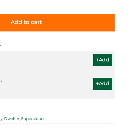
 Green Dial 336938 (Oyster) quantity
Add to cart
…
Add
x
Add
ky-Dweller
,
Superclones