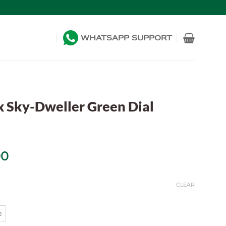
WHATSAPP SUPPORT
x Sky-Dweller Green Dial
Price
00
range:
$469.00
CLEAR
through
$1,099.00
e