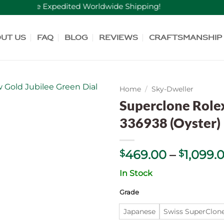
Free Expedited Worldwide Shipping!
ut Us
FAQ
Blog
Reviews
Craftsmanship
Home
/
Sky-Dweller
Superclone Role
336938 (Oyster)
469.00
–
1,099.
$
$
In Stock
Grade
Japanese
Swiss SuperСlon