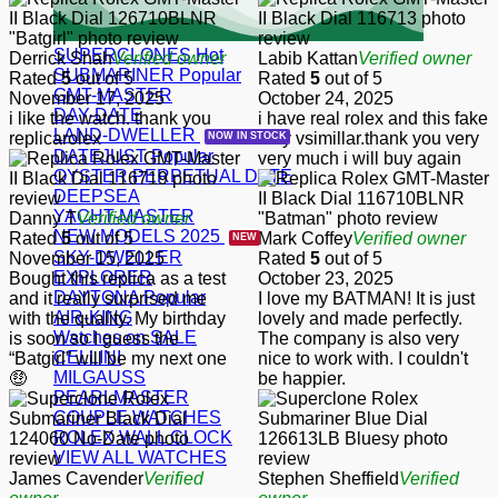
SUPERCLONES
Derrick Shah
Verified owner
Labib Kattan
Verified owner
SUBMARINER
Rated
5
out of 5
Rated
5
out of 5
GMT-MASTER
November 17, 2025
October 24, 2025
DAY-DATE
i like the watch. thank you
i have real rolex and this fake
LAND-DWELLER
replicarolex
very vsimillar.thank you very
DATEJUST
very much i will buy again
OYSTER PERPETUAL DATE
DEEPSEA
YACHT-MASTER
Danny T
Verified owner
NEW MODELS 2025
Rated
5
out of 5
Mark Coffey
Verified owner
SKY-DWELLER
November 15, 2025
Rated
5
out of 5
EXPLORER
Bought this replica as a test
October 23, 2025
DAYTONA
and it really surprised me
I love my BATMAN! It is just
AIR-KING
with the quality. My birthday
lovely and made perfectly.
Watches on SALE
is soon so I guess the
The company is also very
CELLINI
“Batgirl” will be my next one
nice to work with. I couldn't
MILGAUSS
🤑
be happier.
PEARLMASTER
COUPLE WATCHES
ROLEX WALL CLOCK
VIEW ALL WATCHES
James Cavender
Verified
Stephen Sheffield
Verified