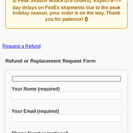
⚠️ Peak Season Notice (US Orders): Expect 6–7+
day delays on FedEx shipments due to the peak
holiday season, your order is on the way. Thank
you for patience! ⌚
Request a Refund
Refund or Replacement Request Form
Your Name (required)
Your Email (required)