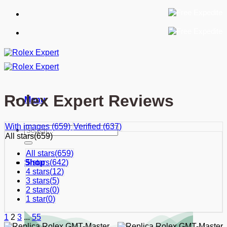
Skip
to
content
Rolex Expert Reviews
Menu
With images (
659
)
Verified (
637
)
Search
All stars(
659
)
for:
All stars(
659
)
5 stars(
642
)
Shop
4 stars(
12
)
3 stars(
5
)
2 stars(
0
)
1 star(
0
)
1
2
3
...
55