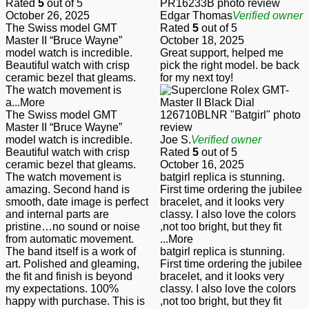
Rated
5
out of 5
October 26, 2025
Edgar Thomas
Verified owner
The Swiss model GMT
Rated
5
out of 5
Master II “Bruce Wayne”
October 18, 2025
model watch is incredible.
Great support, helped me
Beautiful watch with crisp
pick the right model. be back
ceramic bezel that gleams.
for my next toy!
The watch movement is
a
...More
The Swiss model GMT
Master II “Bruce Wayne”
model watch is incredible.
Joe S.
Verified owner
Beautiful watch with crisp
Rated
5
out of 5
ceramic bezel that gleams.
October 16, 2025
The watch movement is
batgirl replica is stunning.
amazing. Second hand is
First time ordering the jubilee
smooth, date image is perfect
bracelet, and it looks very
and internal parts are
classy. I also love the colors
pristine…no sound or noise
,not too bright, but they fit
from automatic movement.
...More
The band itself is a work of
batgirl replica is stunning.
art. Polished and gleaming,
First time ordering the jubilee
the fit and finish is beyond
bracelet, and it looks very
my expectations. 100%
classy. I also love the colors
happy with purchase. This is
,not too bright, but they fit