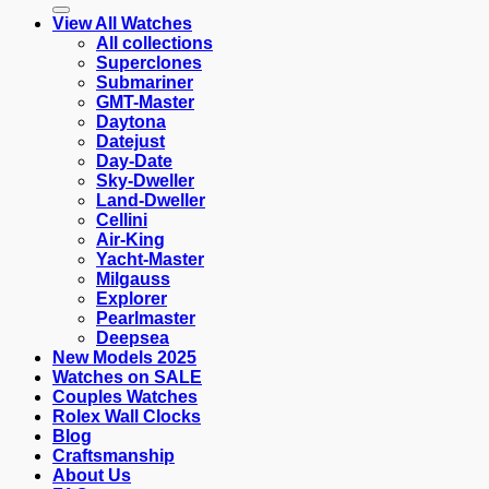
View All Watches
All collections
Superclones
Submariner
GMT-Master
Daytona
Datejust
Day-Date
Sky-Dweller
Land-Dweller
Cellini
Air-King
Yacht-Master
Milgauss
Explorer
Pearlmaster
Deepsea
New Models 2025
Watches on SALE
Couples Watches
Rolex Wall Clocks
Blog
Craftsmanship
About Us