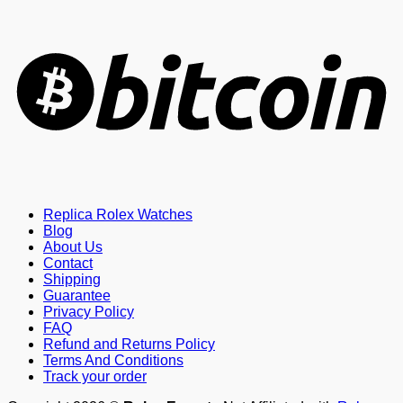
B
Replica Rolex Watches
Blog
About Us
Contact
Shipping
Guarantee
Privacy Policy
FAQ
Refund and Returns Policy
Terms And Conditions
Track your order