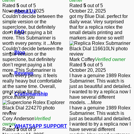
owner
owner
Rated
5
out of 5
Rated
5
out of 5
November 13, 2025
October 22, 2025
About Us
Couldn’t decide between the
got my Blue Dial. perfect for
simple version or the
daily wear. Very surprised
superclone, but definitely
that for a replica rolex the
FAQ
don’t regret paying a bit
small details printing and
more. This Submariner is
markers are done so well!
worth every penny. it
...More
Couldn’t decide between the
Blog
simple version or the
superclone, but definitely
Mark Coffey
Verified owner
don’t regret paying a bit
Rated
5
out of 5
more. This Submariner is
October 20, 2025
Reviews
worth every penny. it feels
I have a genuine 1989 Rolex
really heavy but comfortable
Submariner. This watch is
at the same time. Overall,
just as beautiful and detailed.
great value for the
I wanted to try a replica now I
Craftsmanship
price.thank you
have several different
models.
...More
I have a genuine 1989 Rolex
Submariner. This watch is
Cory Anderson
Verified
just as beautiful and detailed.
owner
I wanted to try a replica now I
WHATSAPP SUPPORT
Rated
5
out of 5
have several different