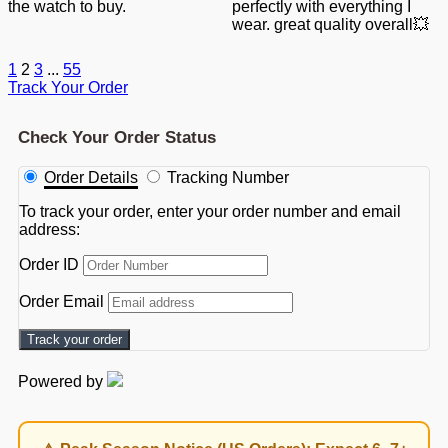
the watch to buy.
perfectly with everything I
wear. great quality overall💥
1
2
3
...
55
Track Your Order
Check Your Order Status
Order Details
Tracking Number
To track your order, enter your order number and email
address:
Order ID
Order Email
Track your order
Powered by