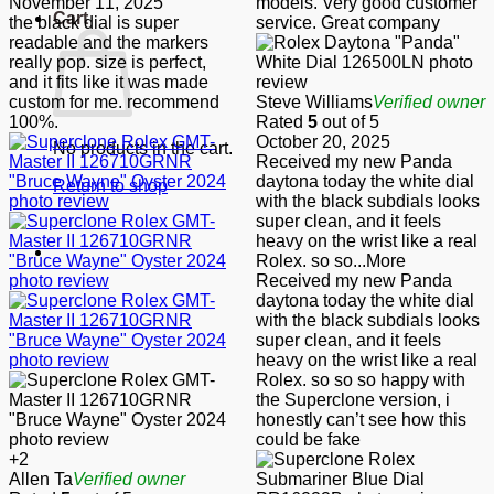
November 11, 2025
models. Very good customer
Cart
the black dial is super
service. Great company
readable and the markers
really pop. size is perfect,
and it fits like it was made
custom for me. recommend
Steve Williams
Verified owner
100%.
Rated
5
out of 5
October 20, 2025
No products in the cart.
Received my new Panda
daytona today the white dial
Return to shop
with the black subdials looks
super clean, and it feels
heavy on the wrist like a real
Rolex. so so
...More
Received my new Panda
daytona today the white dial
with the black subdials looks
super clean, and it feels
heavy on the wrist like a real
Rolex. so so so happy with
the Superclone version, i
honestly can’t see how this
could be fake
+2
Allen Ta
Verified owner