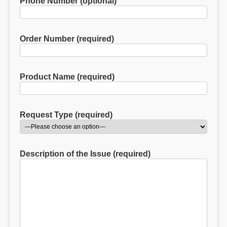
Phone Number (optional)
Order Number (required)
Product Name (required)
Request Type (required)
Description of the Issue (required)