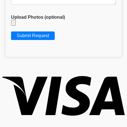
Upload Photos (optional)
V