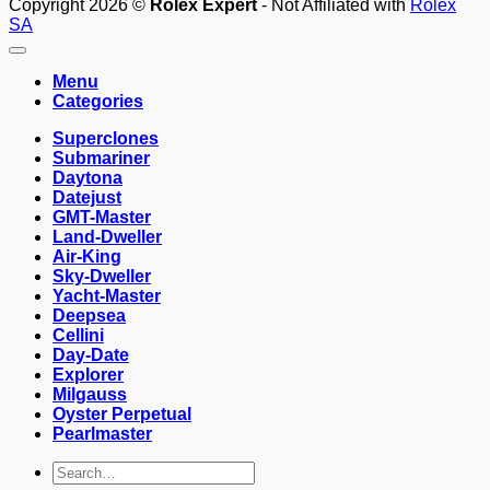
Copyright 2026 ©
Rolex Expert
- Not Affiliated with
Rolex
SA
Menu
Categories
Superclones
Submariner
Daytona
Datejust
GMT-Master
Land-Dweller
Air-King
Sky-Dweller
Yacht-Master
Deepsea
Cellini
Day-Date
Explorer
Milgauss
Oyster Perpetual
Pearlmaster
Search
for: