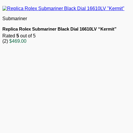
Submariner
Replica Rolex Submariner Black Dial 16610LV “Kermit”
Rated
5
out of 5
(2)
$
469.00