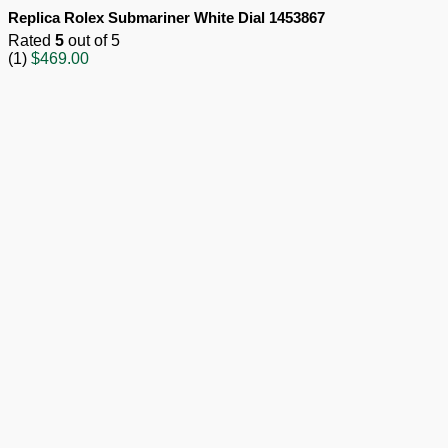
Replica Rolex Submariner White Dial 1453867
Rated
5
out of 5
(1)
$
469.00