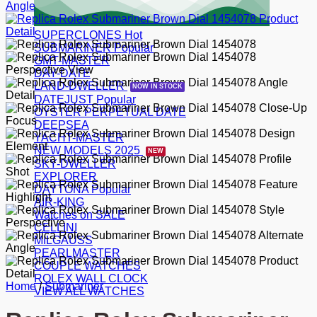
SUPERCLONES
SUBMARINER
GMT-MASTER
DAY-DATE
LAND-DWELLER
DATEJUST
OYSTER PERPETUAL DATE
DEEPSEA
YACHT-MASTER
NEW MODELS 2025
SKY-DWELLER
EXPLORER
DAYTONA
AIR-KING
Watches on SALE
CELLINI
MILGAUSS
PEARLMASTER
COUPLE WATCHES
ROLEX WALL CLOCK
Home
/
Submariner
VIEW ALL WATCHES