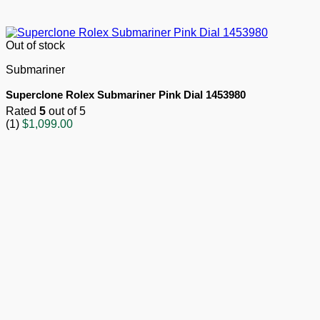
Out of stock
Submariner
Superclone Rolex Submariner Pink Dial 1453980
Rated
5
out of 5
(1)
$
1,099.00