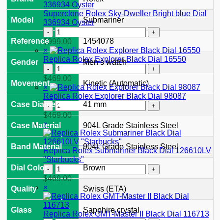
II
126710GRNR
Superclone Rolex Sky-Dweller Bright blue Dial
Model
Submariner
"Bruce
336934 Oyster
Wayne"
Superclone
Jubilee
Rolex
Reference
1454078
$
999.00
2024
Sky-
×
quantity
Dweller
Replica Rolex Explorer Black Dial 16550
Gender
Men’s watch
Bright
Replica
blue
Rolex
$
469.00
Movement
Kinetic (Automatic)
Dial
Explorer
×
336934
Black
Replica Rolex Explorer Black Dial 98087
Oyster
Dial
Replica
Case Diameter
41 mm
quantity
16550
Rolex
$
469.00
quantity
Explorer
×
Case Material
904L Grade Stainless Steel
Black
Dial
Band Material
904L Grade Stainless Steel
98087
Replica Rolex Submariner Black Dial 126610LV
quantity
"Starbucks"
Replica
Dial Color
Brown
Rolex
$
469.00
Submariner
×
Quality
Swiss (ETA)
Black
Dial
Glass
Sapphire crystal
126610LV
Replica Rolex GMT-Master II Black Dial 116713