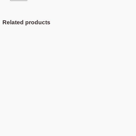
Related products