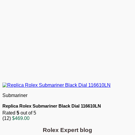
Submariner
Replica Rolex Submariner Black Dial 116610LN
Rated
5
out of 5
(12)
$
469.00
Rolex Expert blog