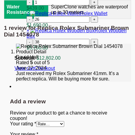
"Starbucks"
Replica
quantity
Rolex
Water
SuperClone watches are waterproof
$
439.00
GMT-
Resistance
up to 30 meters.
×
Rolex Wallet
Master
Rolex
II
Wallet
$
1,690.00
1 review for
Replica Rolex Submariner Brown
Black
quantity
×
Rolex Wooden
Dial
Dial 1454078
Box
116713
Rolex
quantity
Wooden
$
5,700.00
Box
David Hall
quantity
Subtotal:
$
12,802.00
Rated
5
out of 5
June 27, 2024
View cart
Checkout
Just received my Rolex Submariner 41mm. It’s a
perfect replica. Will be buying more for sure.
Add a review
Review our product to get a chance to receive
coupon!
Your rating
*
Your review
*