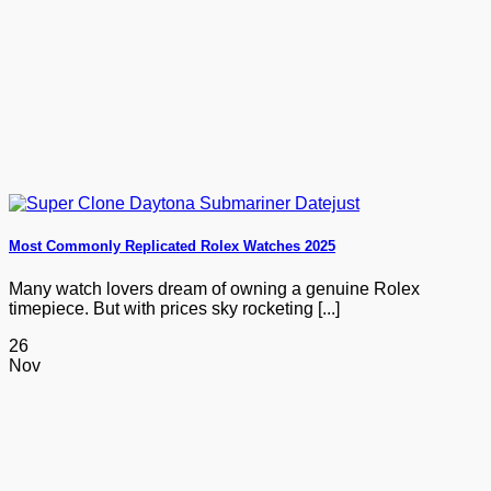
Most Commonly Replicated Rolex Watches 2025
Many watch lovers dream of owning a genuine Rolex
timepiece. But with prices sky rocketing [...]
26
Nov