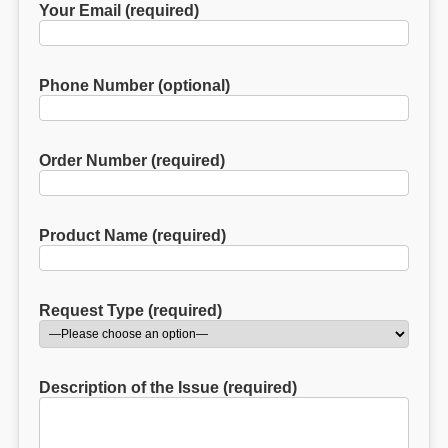
Your Email (required)
Phone Number (optional)
Order Number (required)
Product Name (required)
Request Type (required)
Description of the Issue (required)