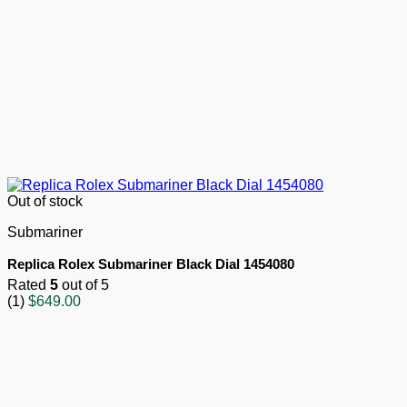
Out of stock
Submariner
Replica Rolex Submariner Black Dial 1454080
Rated
5
out of 5
(1)
$
649.00