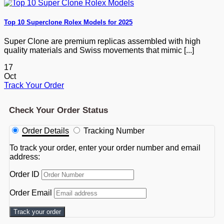
Top 10 Superclone Rolex Models for 2025
Super Clone are premium replicas assembled with high
quality materials and Swiss movements that mimic [...]
17
Oct
Track Your Order
Check Your Order Status
Order Details
Tracking Number
To track your order, enter your order number and email
address:
Order ID
Order Email
Track your order