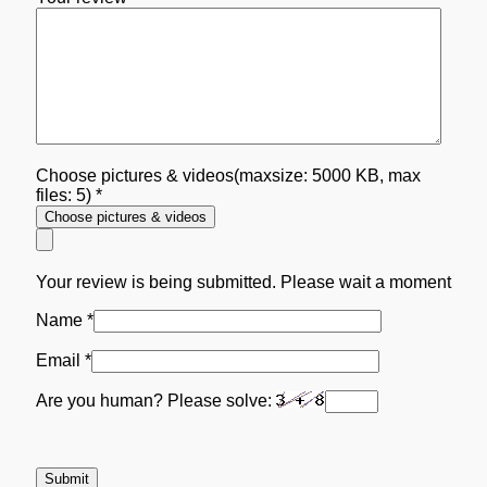
Choose pictures & videos(maxsize: 5000 KB, max
files: 5)
*
Choose pictures & videos
Your review is being submitted. Please wait a moment
Name
*
Email
*
Are you human? Please solve: