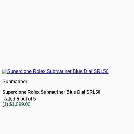
Submariner
Superclone Rolex Submariner Blue Dial SRL50
Rated
5
out of 5
(1)
$
1,099.00