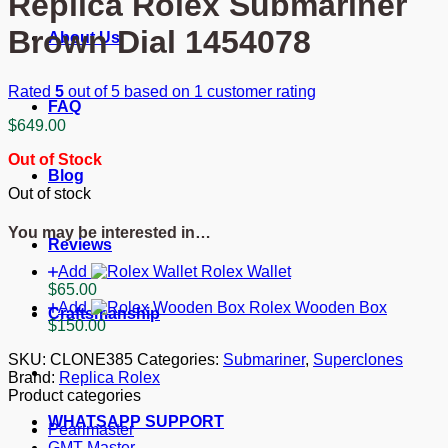
Replica Rolex Submariner
Brown Dial 1454078
About Us
Rated
5
out of 5 based on
1
customer rating
FAQ
$
649.00
Out of Stock
Blog
Out of stock
You may be interested in…
Reviews
Add
Rolex Wallet
$
65.00
Add
Rolex Wooden Box
Craftsmanship
$
150.00
SKU:
CLONE385
Categories:
Submariner
,
Superclones
Brand:
Replica Rolex
Product categories
WHATSAPP SUPPORT
Pearlmaster
GMT-Master