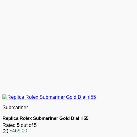
Submariner
Replica Rolex Submariner Gold Dial rl55
Rated
5
out of 5
(2)
$
469.00