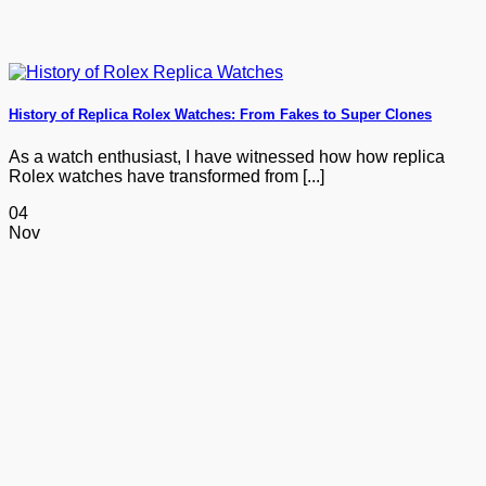
History of Replica Rolex Watches: From Fakes to Super Clones
As a watch enthusiast, I have witnessed how how replica
Rolex watches have transformed from [...]
04
Nov