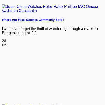
Where Are Fake Watches Commonly Sold?
I will never forget the thrill of wandering through a market in
Bangkok at night. [...]
26
Oct