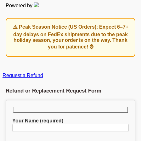
Powered by
⚠️ Peak Season Notice (US Orders): Expect 6–7+
day delays on FedEx shipments due to the peak
holiday season, your order is on the way. Thank
you for patience! ⌚
Request a Refund
Refund or Replacement Request Form
Your Name (required)