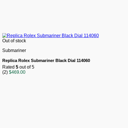
Out of stock
Submariner
Replica Rolex Submariner Black Dial 114060
Rated
5
out of 5
(2)
$
469.00