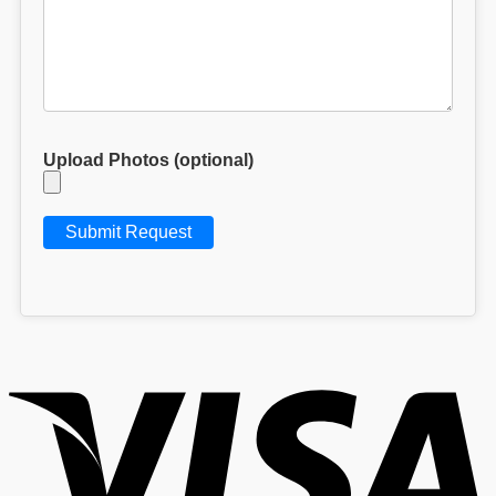
Upload Photos (optional)
V