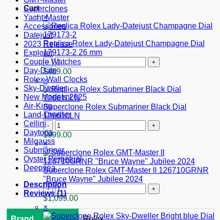
Cart
Superclones
×
Yacht-Master
Accessories
Datejust
Replica Rolex Lady-Datejust Champagne Dial
2023 Release
179173-2 26 mm
Explorer
Replica
Couple Watches
Rolex
Day-Date
$
469.00
Lady-
Rolex Wall Clocks
×
Datejust
Sky-Dweller
Champagne
New Models 2025
Dial
Air-King
Superclone Rolex Submariner Black Dial
179173-
Land-Dweller
126610LN
2
Cellini
Superclone
26
Daytona
Rolex
$
999.00
mm
Milgauss
Submariner
×
quantity
Submariner
Black
Oyster Perpetual
Dial
Deepsea
126610LN
Superclone Rolex GMT-Master II 126710GRNR
quantity
"Bruce Wayne" Jubilee 2024
Description
Superclone
Reviews (1)
Rolex
$
1,099.00
GMT-
×
Master
Brand
Rolex