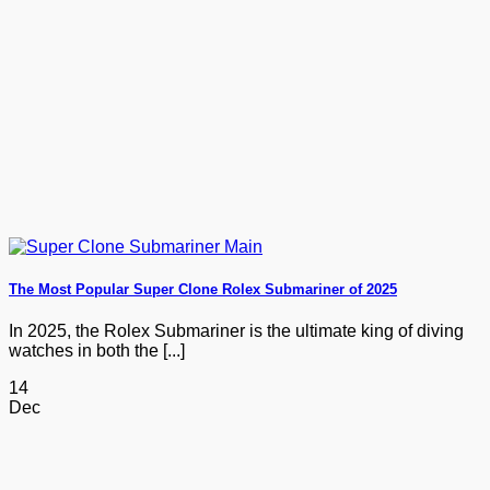
The Most Popular Super Clone Rolex Submariner of 2025
In 2025, the Rolex Submariner is the ultimate king of diving
watches in both the [...]
14
Dec