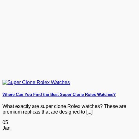
Where Can You Find the Best Super Clone Rolex Watches?
What exactly are super clone Rolex watches? These are
premium replicas that are designed to [...]
05
Jan