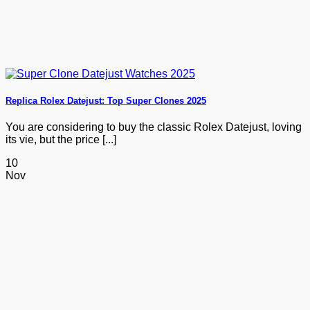
Replica Rolex Datejust: Top Super Clones 2025
You are considering to buy the classic Rolex Datejust, loving
its vie, but the price [...]
10
Nov