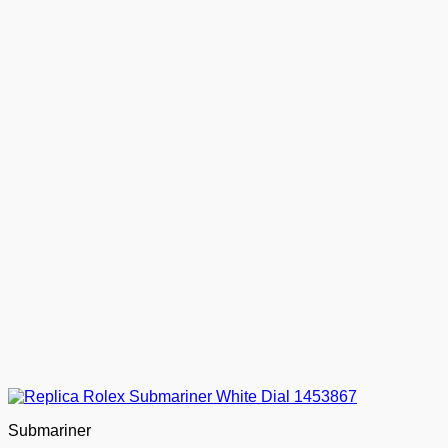
Submariner