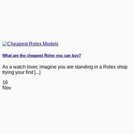
What are the cheapest Rolex you can buy?
As a watch lover, imagine you are standing in a Rolex shop
trying your first [...]
16
Nov