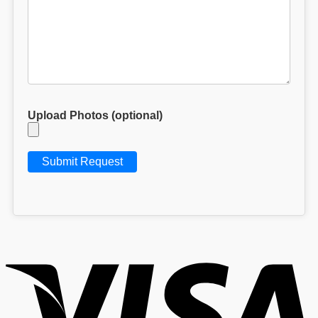
Upload Photos (optional)
V