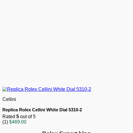
Cellini
Replica Rolex Cellini White Dial 5310-2
Rated
5
out of 5
(1)
$
469.00