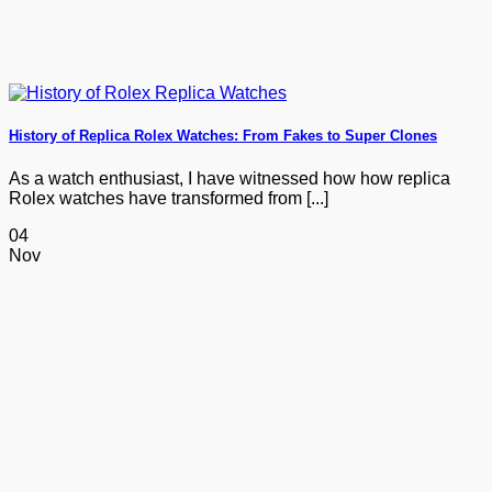
History of Replica Rolex Watches: From Fakes to Super Clones
As a watch enthusiast, I have witnessed how how replica
Rolex watches have transformed from [...]
04
Nov