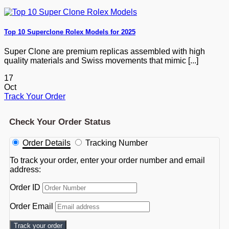
Top 10 Superclone Rolex Models for 2025
Super Clone are premium replicas assembled with high
quality materials and Swiss movements that mimic [...]
17
Oct
Track Your Order
Check Your Order Status
Order Details
Tracking Number
To track your order, enter your order number and email
address:
Order ID
Order Email
Track your order