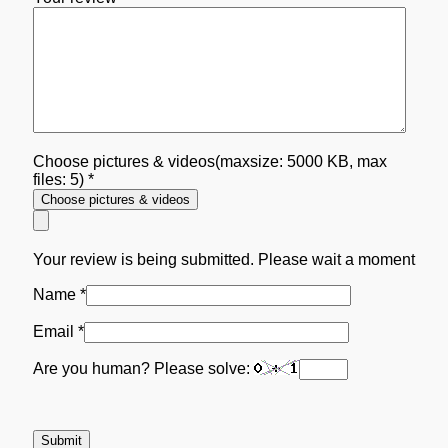
Choose pictures & videos(maxsize: 5000 KB, max
files: 5)
*
Choose pictures & videos
Your review is being submitted. Please wait a moment
Name
*
Email
*
Are you human? Please solve: