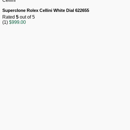
Cellini
Superclone Rolex Cellini White Dial 622655
Rated
5
out of 5
(1)
$
999.00