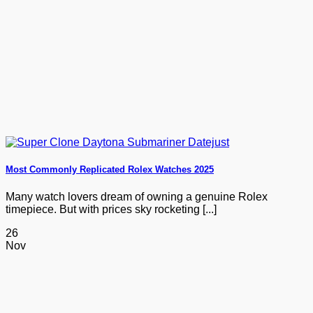
Most Commonly Replicated Rolex Watches 2025
Many watch lovers dream of owning a genuine Rolex
timepiece. But with prices sky rocketing [...]
26
Nov