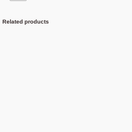
Related products