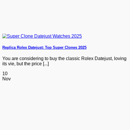
Replica Rolex Datejust: Top Super Clones 2025
You are considering to buy the classic Rolex Datejust, loving
its vie, but the price [...]
10
Nov