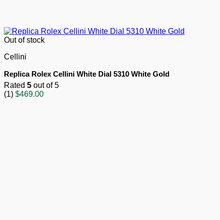
Out of stock
Cellini
Replica Rolex Cellini White Dial 5310 White Gold
Rated
5
out of 5
(1)
$
469.00