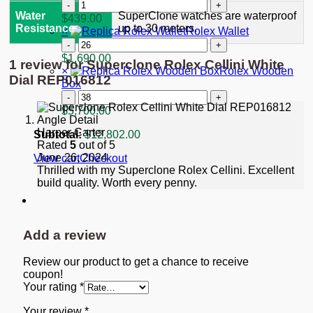
"Starbucks"
Replica
quantity
Rolex
Water
SuperClone watches are waterproof
$
439.00
GMT-
Resistance
up to 30 meters.
×
Rolex Wallet
Master
Rolex
II
Wallet
$
1,690.00
1 review for
Superclone Rolex Cellini White
Black
quantity
×
Rolex Wooden
Dial
Dial REP016812
Box
116713
Rolex
quantity
Wooden
$
5,700.00
Box
Harper Carter
quantity
Subtotal:
$
12,802.00
Rated
5
out of 5
June 26, 2024
View cart
Checkout
Thrilled with my Superclone Rolex Cellini. Excellent
build quality. Worth every penny.
Add a review
Review our product to get a chance to receive
coupon!
Your rating
*
Your review
*