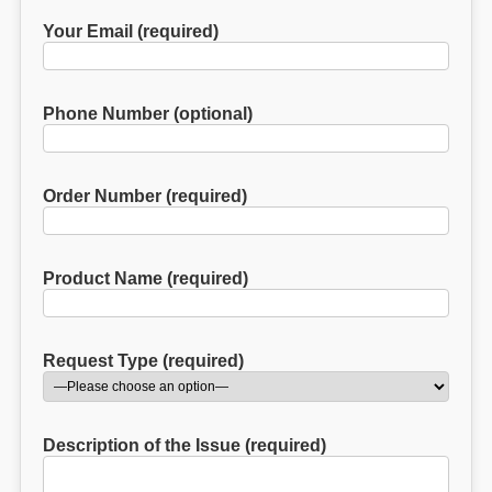
Your Email (required)
Phone Number (optional)
Order Number (required)
Product Name (required)
Request Type (required)
Description of the Issue (required)