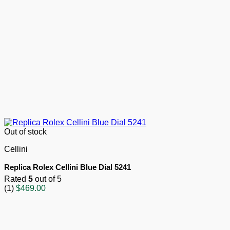
Out of stock
Cellini
Replica Rolex Cellini Blue Dial 5241
Rated
5
out of 5
(1)
$
469.00