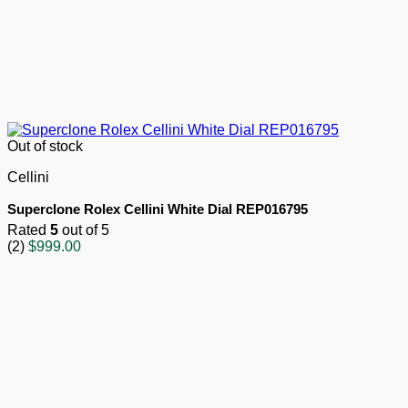
Out of stock
Cellini
Superclone Rolex Cellini White Dial REP016795
Rated
5
out of 5
(2)
$
999.00