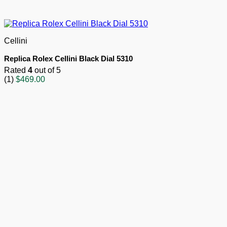
Cellini
Replica Rolex Cellini Black Dial 5310
Rated
4
out of 5
(1)
$
469.00