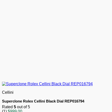
Cellini
Superclone Rolex Cellini Black Dial REP016794
Rated
5
out of 5
(1)
$
999.00