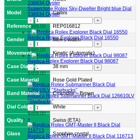
II
126710GRNR
Superclone Rolex Sky-Dweller Bright blue Dial
Model
Cellini
"Bruce
336934 Oyster
Wayne"
Superclone
Jubilee
Rolex
Reference
REP016812
$
999.00
2024
Sky-
×
quantity
Dweller
Replica Rolex Explorer Black Dial 16550
Gender
Men’s watch
Bright
Replica
blue
Rolex
$
469.00
Movement
Kinetic (Automatic)
Dial
Explorer
×
336934
Black
Replica Rolex Explorer Black Dial 98087
Oyster
Dial
Replica
Case Diameter
38 mm
quantity
16550
Rolex
$
469.00
quantity
Explorer
×
Case Material
Rose Gold Plated
Black
Dial
Band Material
Crocodile – Brown
98087
Replica Rolex Submariner Black Dial 126610LV
quantity
"Starbucks"
Replica
Dial Color
White
Rolex
$
469.00
Submariner
×
Quality
Swiss (ETA)
Black
Dial
Glass
Sapphire crystal
126610LV
Replica Rolex GMT-Master II Black Dial 116713