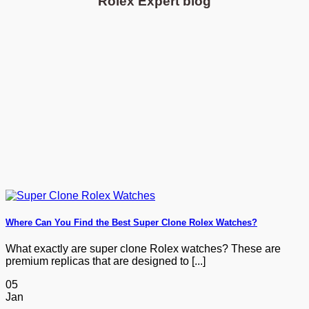
Rolex Expert blog
Where Can You Find the Best Super Clone Rolex Watches?
What exactly are super clone Rolex watches? These are
premium replicas that are designed to [...]
05
Jan