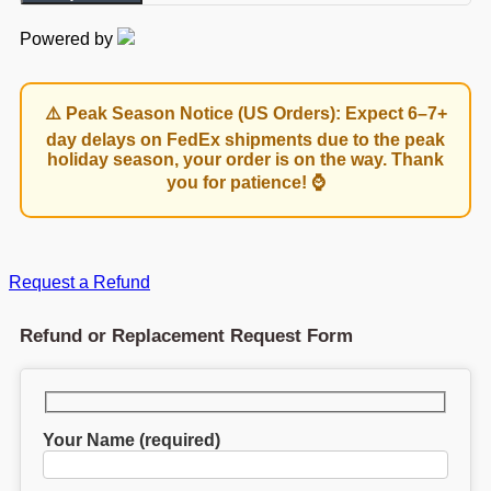
Powered by
⚠️ Peak Season Notice (US Orders): Expect 6–7+
day delays on FedEx shipments due to the peak
holiday season, your order is on the way. Thank
you for patience! ⌚
Request a Refund
Refund or Replacement Request Form
Your Name (required)