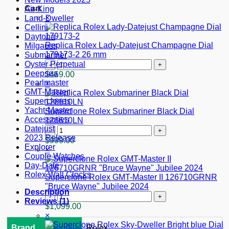
Cart
Air-King
×
Land-Dweller
Cellini
Daytona
Replica Rolex Lady-Datejust Champagne Dial
Milgauss
179173-2 26 mm
Submariner
Replica
Oyster Perpetual
Rolex
Deepsea
$
469.00
Lady-
Pearlmaster
×
Datejust
GMT-Master
Champagne
Superclones
Dial
Yacht-Master
Superclone Rolex Submariner Black Dial
179173-
Accessories
126610LN
2
Datejust
Superclone
26
2023 Release
Rolex
$
999.00
mm
Explorer
Submariner
×
quantity
Couple Watches
Black
Day-Date
Dial
Rolex Wall Clocks
126610LN
Superclone Rolex GMT-Master II 126710GRNR
quantity
"Bruce Wayne" Jubilee 2024
Description
Superclone
Reviews (1)
Rolex
$
1,099.00
GMT-
×
Master
Brand
Rolex