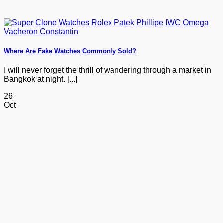
Where Are Fake Watches Commonly Sold?
I will never forget the thrill of wandering through a market in
Bangkok at night. [...]
26
Oct