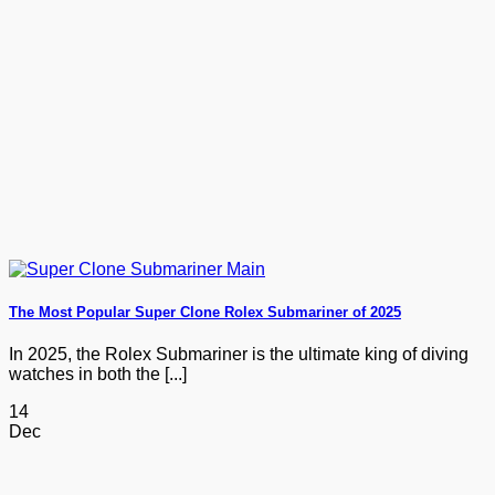
The Most Popular Super Clone Rolex Submariner of 2025
In 2025, the Rolex Submariner is the ultimate king of diving
watches in both the [...]
14
Dec