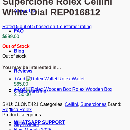
Superclone Rolex Cellini
White Dial REP016812
About Us
Rated
5
out of 5 based on
1
customer rating
FAQ
$
999.00
Out of Stock
Blog
Out of stock
You may be interested in…
Reviews
Add
Rolex Wallet
$
65.00
Add
Rolex Wooden Box
Craftsmanship
$
150.00
SKU:
CLONE421
Categories:
Cellini
,
Superclones
Brand:
Replica Rolex
Product categories
WHATSAPP SUPPORT
Sky-Dweller
New Models 2025