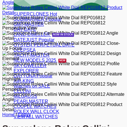
SUPERCLONES
SUBMARINER
GMT-MASTER
DAY-DATE
LAND-DWELLER
DATEJUST
OYSTER PERPETUAL DATE
DEEPSEA
YACHT-MASTER
NEW MODELS 2025
SKY-DWELLER
EXPLORER
DAYTONA
AIR-KING
Watches on SALE
CELLINI
MILGAUSS
PEARLMASTER
COUPLE WATCHES
ROLEX WALL CLOCK
Home
/
Cellini
VIEW ALL WATCHES