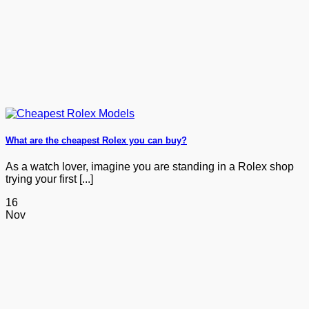
What are the cheapest Rolex you can buy?
As a watch lover, imagine you are standing in a Rolex shop
trying your first [...]
16
Nov