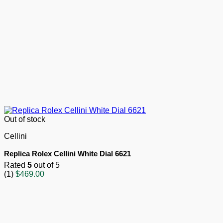
Out of stock
Cellini
Replica Rolex Cellini White Dial 6621
Rated
5
out of 5
(1)
$
469.00