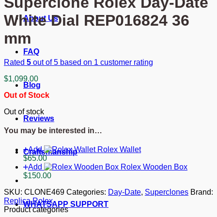
Superclone Rolex Day-Date
White Dial REP016824 36
About Us
mm
FAQ
Rated
5
out of 5 based on
1
customer rating
$
1,099.00
Blog
Out of Stock
Out of stock
Reviews
You may be interested in…
Add
Rolex Wallet
Craftsmanship
$
65.00
Add
Rolex Wooden Box
$
150.00
SKU:
CLONE469
Categories:
Day-Date
,
Superclones
Brand:
Replica Rolex
WHATSAPP SUPPORT
Product categories