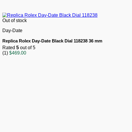
Out of stock
Day-Date
Replica Rolex Day-Date Black Dial 118238 36 mm
Rated
5
out of 5
(1)
$
469.00