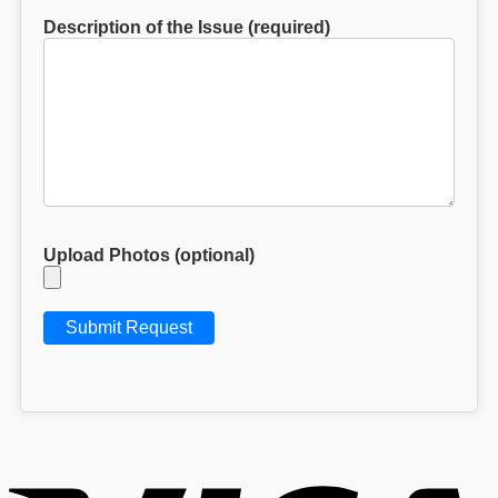
Description of the Issue (required)
Upload Photos (optional)
V