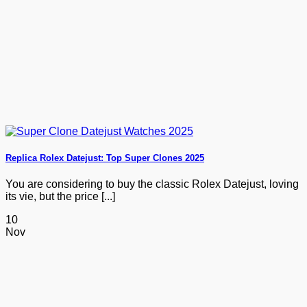
Replica Rolex Datejust: Top Super Clones 2025
You are considering to buy the classic Rolex Datejust, loving
its vie, but the price [...]
10
Nov