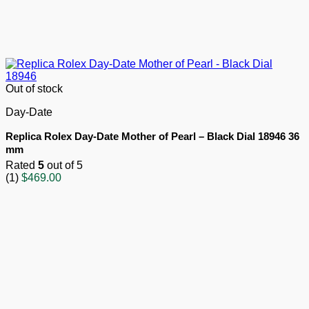
Out of stock
Day-Date
Replica Rolex Day-Date Mother of Pearl – Black Dial 18946 36
mm
Rated
5
out of 5
(1)
$
469.00