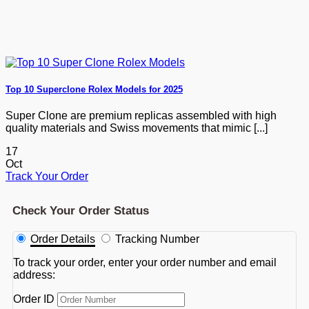
Top 10 Superclone Rolex Models for 2025
Super Clone are premium replicas assembled with high
quality materials and Swiss movements that mimic [...]
17
Oct
Track Your Order
Check Your Order Status
Order Details
Tracking Number
To track your order, enter your order number and email
address:
Order ID