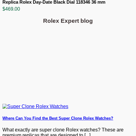
Replica Rolex Day-Date Black Dial 118346 36 mm
$
469.00
Rolex Expert blog
Where Can You Find the Best Super Clone Rolex Watches?
What exactly are super clone Rolex watches? These are
premium replicas that are designed to [...]