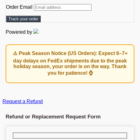
Order Email
Track your order
Powered by
⚠️ Peak Season Notice (US Orders): Expect 6–7+
day delays on FedEx shipments due to the peak
holiday season, your order is on the way. Thank
you for patience! ⌚
Request a Refund
Refund or Replacement Request Form