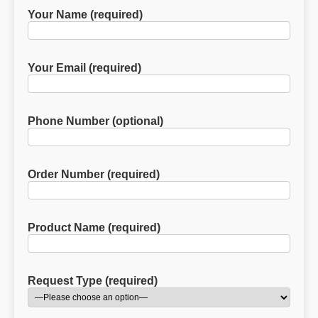
Your Name (required)
Your Email (required)
Phone Number (optional)
Order Number (required)
Product Name (required)
Request Type (required)