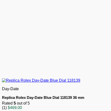
Day-Date
Replica Rolex Day-Date Blue Dial 118139 36 mm
Rated
5
out of 5
(1)
$
469.00