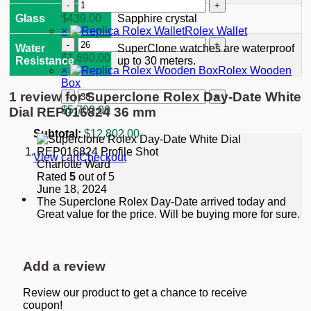
"Starbucks"
Replica
quantity
Rolex
$
439.00
Glass
Sapphire crystal
GMT-
×
Rolex Wallet
Master
Rolex
Water
SuperClone watches are waterproof
II
Wallet
$
1,690.00
Resistance
up to 30 meters.
Black
quantity
×
Rolex Wooden
Dial
Box
116713
Rolex
1 review for
Superclone Rolex Day-Date White
quantity
Wooden
$
5,700.00
Dial REP016824 36 mm
Box
quantity
Subtotal:
$
12,802.00
View cart
Checkout
Charlotte Ward
Rated
5
out of 5
June 18, 2024
The Superclone Rolex Day-Date arrived today and
Great value for the price. Will be buying more for sure.
Add a review
Review our product to get a chance to receive
coupon!