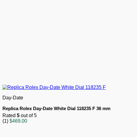
Day-Date
Replica Rolex Day-Date White Dial 118235 F 36 mm
Rated
5
out of 5
(1)
$
469.00