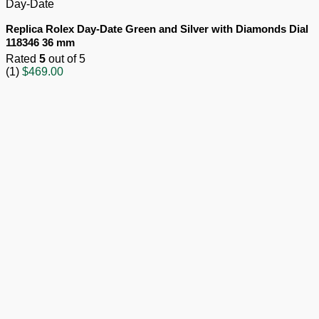
Day-Date
Replica Rolex Day-Date Green and Silver with Diamonds Dial
118346 36 mm
Rated
5
out of 5
(1)
$
469.00