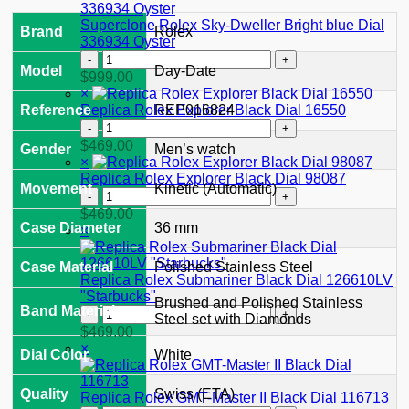
II
126710GRNR
Superclone Rolex Sky-Dweller Bright blue Dial
Brand
Rolex
"Bruce
336934 Oyster
Wayne"
Superclone
Jubilee
Model
Day-Date
Rolex
$
999.00
2024
Sky-
×
quantity
Dweller
Replica Rolex Explorer Black Dial 16550
Reference
REP016824
Bright
Replica
blue
Rolex
$
469.00
Gender
Men’s watch
Dial
Explorer
×
336934
Black
Replica Rolex Explorer Black Dial 98087
Oyster
Movement
Kinetic (Automatic)
Dial
Replica
quantity
16550
Rolex
$
469.00
quantity
Explorer
Case Diameter
36 mm
×
Black
Dial
Case Material
Polished Stainless Steel
98087
Replica Rolex Submariner Black Dial 126610LV
quantity
"Starbucks"
Brushed and Polished Stainless
Band Material
Replica
Steel set with Diamonds
Rolex
$
469.00
Submariner
×
Dial Color
White
Black
Dial
126610LV
Quality
Swiss (ETA)
Replica Rolex GMT-Master II Black Dial 116713