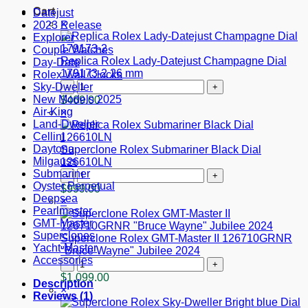
Cart
Datejust
×
2023 Release
Explorer
Couple Watches
Replica Rolex Lady-Datejust Champagne Dial
Day-Date
179173-2 26 mm
Rolex Wall Clocks
Replica
Sky-Dweller
Rolex
New Models 2025
$
469.00
Lady-
Air-King
×
Datejust
Land-Dweller
Champagne
Cellini
Dial
Daytona
Superclone Rolex Submariner Black Dial
179173-
Milgauss
126610LN
2
Superclone
Submariner
26
Rolex
Oyster Perpetual
$
999.00
mm
Submariner
Deepsea
×
quantity
Black
Pearlmaster
Dial
GMT-Master
126610LN
Superclones
Superclone Rolex GMT-Master II 126710GRNR
quantity
Yacht-Master
"Bruce Wayne" Jubilee 2024
Accessories
Superclone
Rolex
$
1,099.00
Description
GMT-
×
Reviews (1)
Master