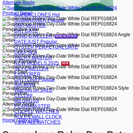
SUPERCLONES
SUBMARINER
GMT-MASTER
DAY-DATE
LAND-DWELLER
DATEJUST
OYSTER PERPETUAL DATE
DEEPSEA
YACHT-MASTER
NEW MODELS 2025
SKY-DWELLER
EXPLORER
DAYTONA
AIR-KING
Watches on SALE
CELLINI
MILGAUSS
PEARLMASTER
COUPLE WATCHES
ROLEX WALL CLOCK
Home
/
Day-Date
VIEW ALL WATCHES