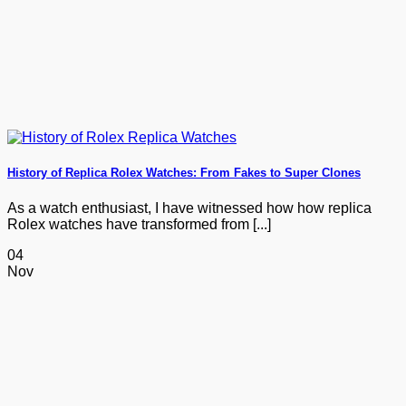
History of Replica Rolex Watches: From Fakes to Super Clones
As a watch enthusiast, I have witnessed how how replica
Rolex watches have transformed from [...]
04
Nov