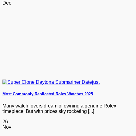
Dec
Most Commonly Replicated Rolex Watches 2025
Many watch lovers dream of owning a genuine Rolex
timepiece. But with prices sky rocketing [...]
26
Nov