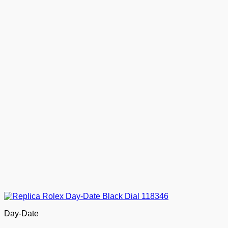
Day-Date