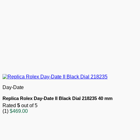
Day-Date
Replica Rolex Day-Date II Black Dial 218235 40 mm
Rated
5
out of 5
(1)
$
469.00