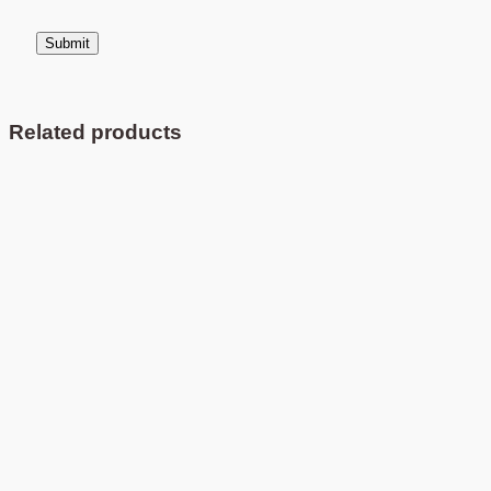
Related products