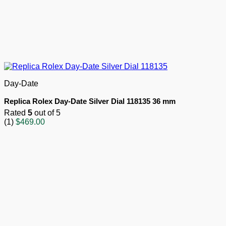
Day-Date
Replica Rolex Day-Date Silver Dial 118135 36 mm
Rated
5
out of 5
(1)
$
469.00