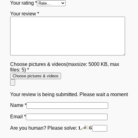
Your rating
*
Your review
*
Choose pictures & videos(maxsize: 5000 KB, max
files: 5)
*
Choose pictures & videos
Your review is being submitted. Please wait a moment
Name
*
Email
*
Are you human? Please solve: