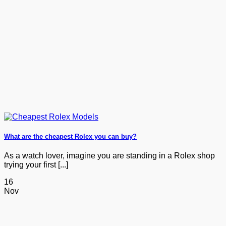
What are the cheapest Rolex you can buy?
As a watch lover, imagine you are standing in a Rolex shop
trying your first [...]
16
Nov