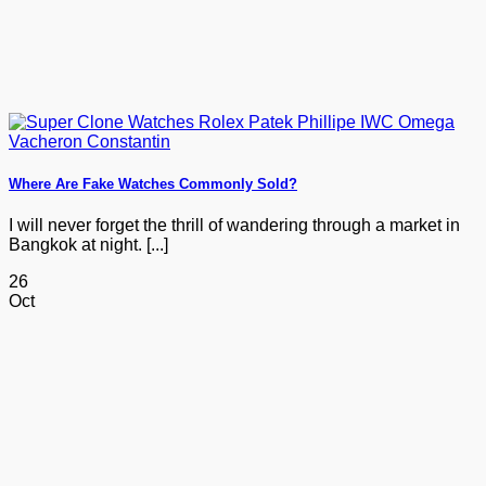
Where Are Fake Watches Commonly Sold?
I will never forget the thrill of wandering through a market in
Bangkok at night. [...]
26
Oct