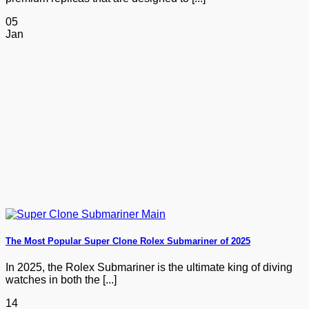
05
Jan
The Most Popular Super Clone Rolex Submariner of 2025
In 2025, the Rolex Submariner is the ultimate king of diving
watches in both the [...]
14