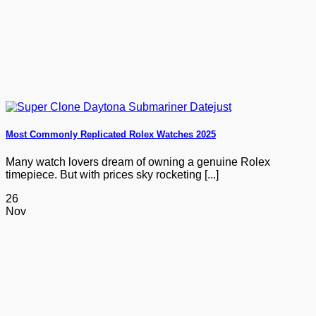
Most Commonly Replicated Rolex Watches 2025
Many watch lovers dream of owning a genuine Rolex
timepiece. But with prices sky rocketing [...]
26
Nov