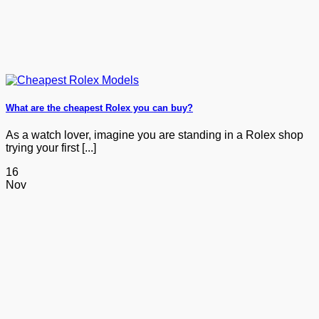
What are the cheapest Rolex you can buy?
As a watch lover, imagine you are standing in a Rolex shop
trying your first [...]
16
Nov