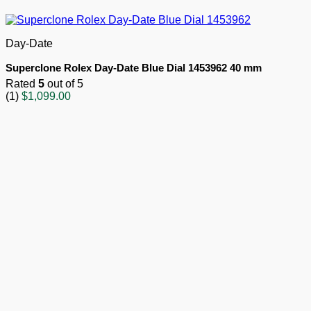
Day-Date
Superclone Rolex Day-Date Blue Dial 1453962 40 mm
Rated
5
out of 5
(1)
$
1,099.00