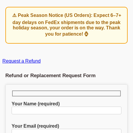
⚠️ Peak Season Notice (US Orders): Expect 6–7+
day delays on FedEx shipments due to the peak
holiday season, your order is on the way. Thank
you for patience! ⌚
Request a Refund
Refund or Replacement Request Form
Your Name (required)
Your Email (required)