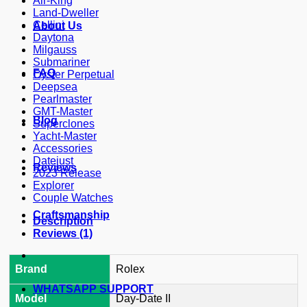
Air-King
Land-Dweller
Cellini
About Us
Daytona
Milgauss
Submariner
FAQ
Oyster Perpetual
Deepsea
Pearlmaster
GMT-Master
Blog
Superclones
Yacht-Master
Accessories
Datejust
Reviews
2023 Release
Explorer
Couple Watches
Craftsmanship
Description
Reviews (1)
Brand
Rolex
WHATSAPP SUPPORT
Model
Day-Date II