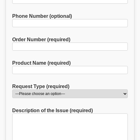
Phone Number (optional)
Order Number (required)
Product Name (required)
Request Type (required)
Description of the Issue (required)