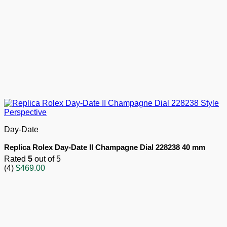
Day-Date
Replica Rolex Day-Date II Champagne Dial 228238 40 mm
Rated
5
out of 5
(4)
$
469.00