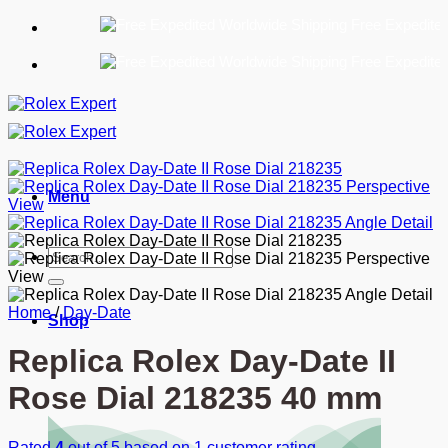
Skip
Free Expedited World
to
content
Free Expedited World
Menu
Search
for:
Home
/
Day-Date
Shop
Replica Rolex Day-Date II
Rose Dial 218235 40 mm
Rated
4
out of 5 based on
1
customer rating