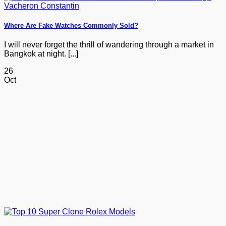
Where Are Fake Watches Commonly Sold?
I will never forget the thrill of wandering through a market in
Bangkok at night. [...]
26
Oct