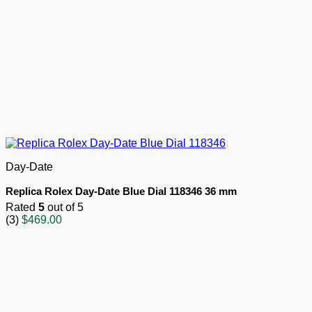
Day-Date
Replica Rolex Day-Date Blue Dial 118346 36 mm
Rated
5
out of 5
(3)
$
469.00