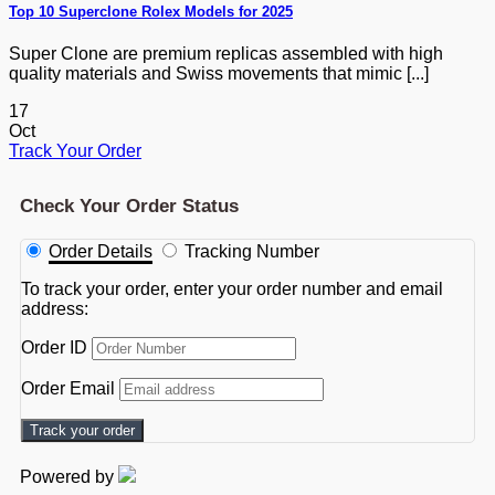
Top 10 Superclone Rolex Models for 2025
Super Clone are premium replicas assembled with high
quality materials and Swiss movements that mimic [...]
17
Oct
Track Your Order
Check Your Order Status
Order Details
Tracking Number
To track your order, enter your order number and email
address:
Order ID
Order Email
Track your order
Powered by