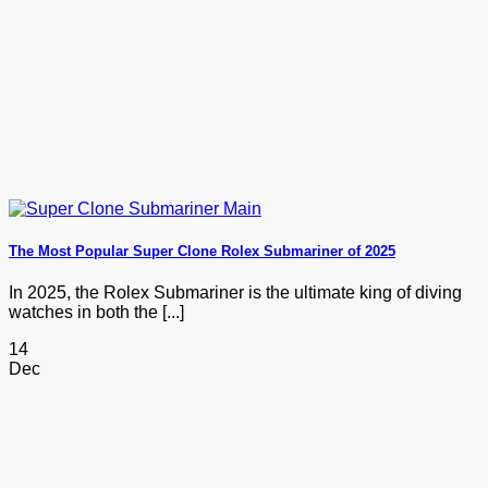
The Most Popular Super Clone Rolex Submariner of 2025
In 2025, the Rolex Submariner is the ultimate king of diving
watches in both the [...]
14
Dec