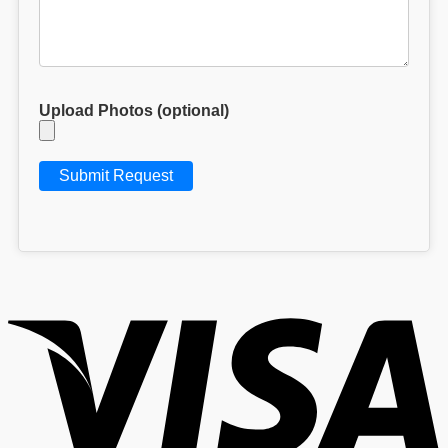
Upload Photos (optional)
V