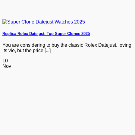
Replica Rolex Datejust: Top Super Clones 2025
You are considering to buy the classic Rolex Datejust, loving
its vie, but the price [...]
10
Nov