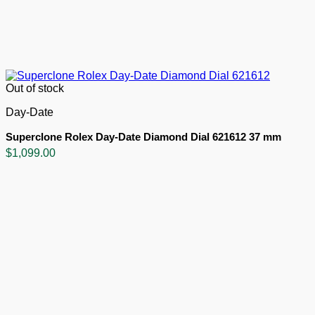
Out of stock
Day-Date
Superclone Rolex Day-Date Diamond Dial 621612 37 mm
$
1,099.00