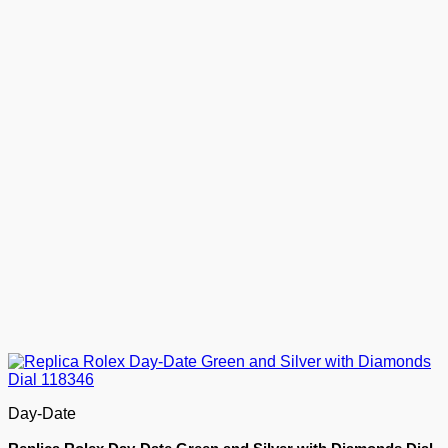
Day-Date