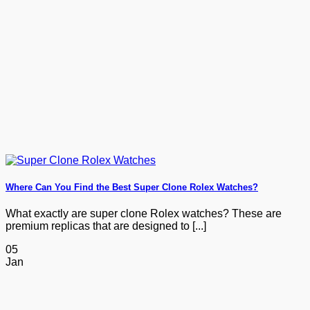
Where Can You Find the Best Super Clone Rolex Watches?
What exactly are super clone Rolex watches? These are
premium replicas that are designed to [...]
05
Jan