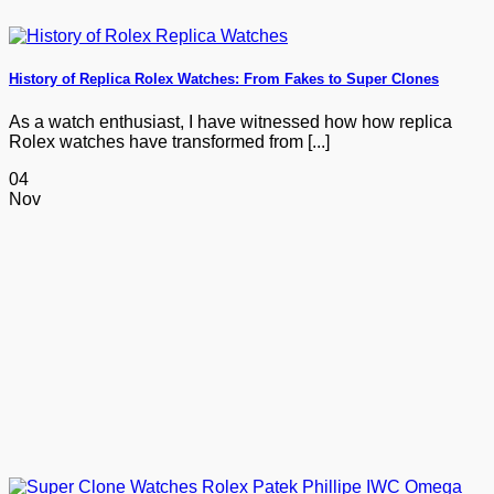
History of Replica Rolex Watches: From Fakes to Super Clones
As a watch enthusiast, I have witnessed how how replica
Rolex watches have transformed from [...]
04
Nov