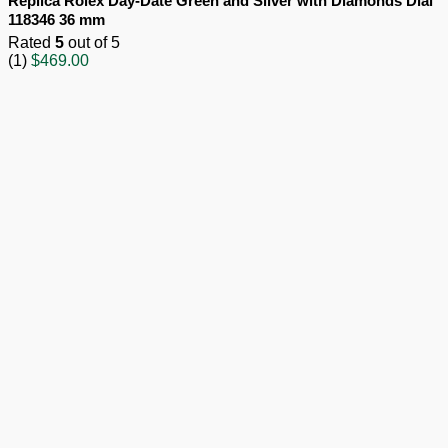
Replica Rolex Day-Date Green and Silver with Diamonds Dial
118346 36 mm
Rated
5
out of 5
(1)
$
469.00