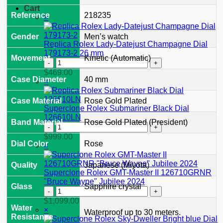
Cart
Reference
218235
×
Gender
Men’s watch
Replica Rolex Lady-Datejust Champagne Dial
179173-2 26 mm
Movement
Kinetic (Automatic)
Replica
Rolex
$
469.00
Lady-
Case Diameter
40 mm
×
Datejust
Champagne
Case Material
Rose Gold Plated
Dial
Superclone Rolex Submariner Black Dial
179173-
126610LN
Band Material
Rose Gold Plated (President)
2
Superclone
26
Rolex
$
999.00
mm
Submariner
Dial Color
Rose
×
quantity
Black
Dial
Quality
Japanese (Miyota)
126610LN
Superclone Rolex GMT-Master II 126710GRNR
quantity
"Bruce Wayne" Jubilee 2024
Glass
Sapphire crystal
Superclone
Rolex
$
1,099.00
GMT-
Water
×
Waterproof up to 30 meters.
Master
Resistance