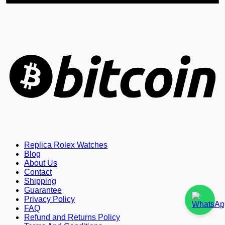
B
Replica Rolex Watches
Blog
About Us
Contact
Shipping
Guarantee
Privacy Policy
FAQ
Refund and Returns Policy