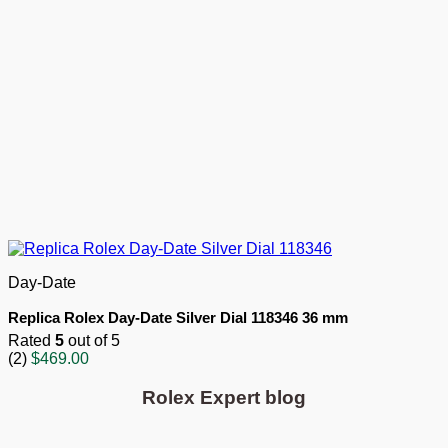
Day-Date
Replica Rolex Day-Date Silver Dial 118346 36 mm
Rated
5
out of 5
(2)
$
469.00
Rolex Expert blog