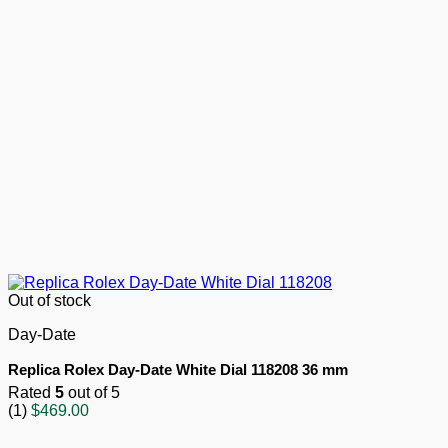
Out of stock
Day-Date
Replica Rolex Day-Date White Dial 118208 36 mm
Rated
5
out of 5
(1)
$
469.00