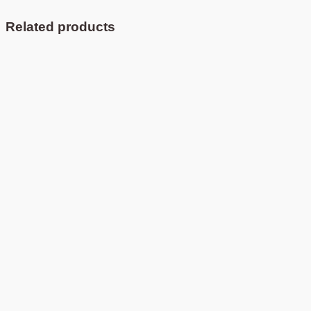
Related products