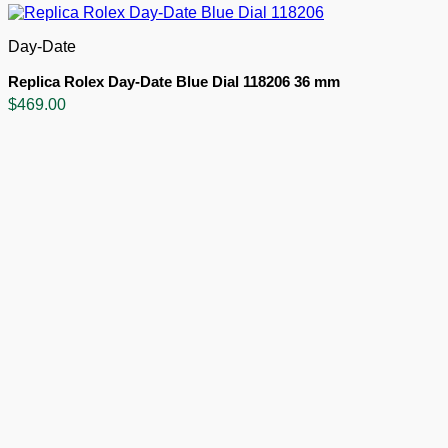
Day-Date
Replica Rolex Day-Date Blue Dial 118206 36 mm
$
469.00