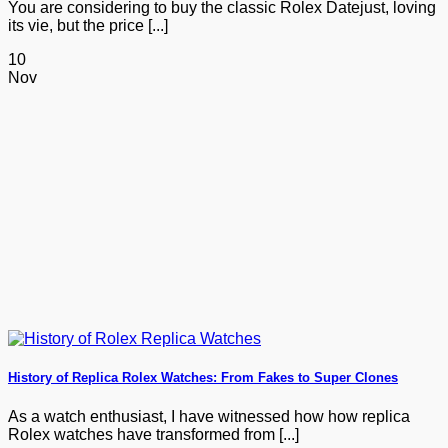
You are considering to buy the classic Rolex Datejust, loving
its vie, but the price [...]
10
Nov
History of Replica Rolex Watches: From Fakes to Super Clones
As a watch enthusiast, I have witnessed how how replica
Rolex watches have transformed from [...]