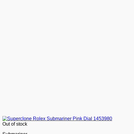
Out of stock