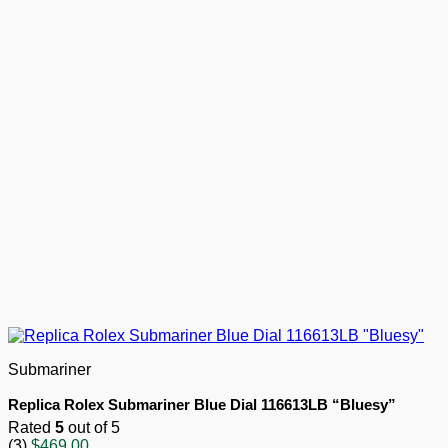
Submariner
Replica Rolex Submariner Blue Dial 116613LB “Bluesy”
Rated
5
out of 5
(3)
$
469.00