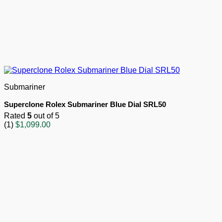
Submariner
Superclone Rolex Submariner Blue Dial SRL50
Rated
5
out of 5
(1)
$
1,099.00