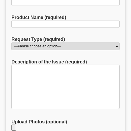
Product Name (required)
Request Type (required)
Description of the Issue (required)
Upload Photos (optional)