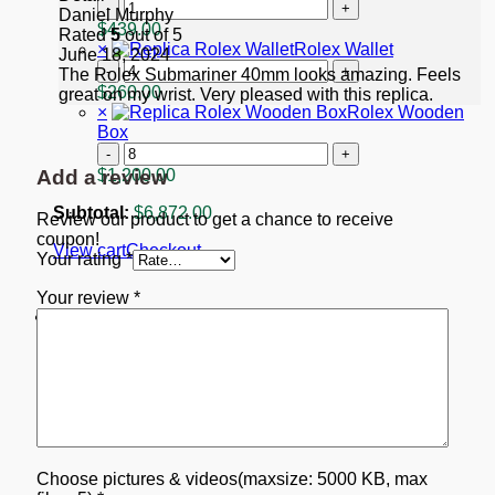
"Starbucks"
Replica
Daniel Murphy
quantity
Rolex
$
439.00
Rated
5
out of 5
GMT-
×
Rolex Wallet
June 18, 2024
Master
Rolex
The Rolex Submariner 40mm looks amazing. Feels
II
Wallet
$
260.00
great on my wrist. Very pleased with this replica.
Black
quantity
×
Rolex Wooden
Dial
Box
116713
Rolex
quantity
Wooden
Add a review
$
1,200.00
Box
quantity
Subtotal:
$
6,872.00
Review our product to get a chance to receive
coupon!
View cart
Checkout
Your rating
*
Your review
*
Choose pictures & videos(maxsize: 5000 KB, max