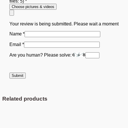
files: 5)
*
Choose pictures & videos
Your review is being submitted. Please wait a moment
Name
*
Email
*
Are you human? Please solve:
Related products