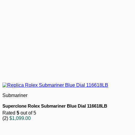
Submariner
Superclone Rolex Submariner Blue Dial 116618LB
Rated
5
out of 5
(2)
$
1,099.00