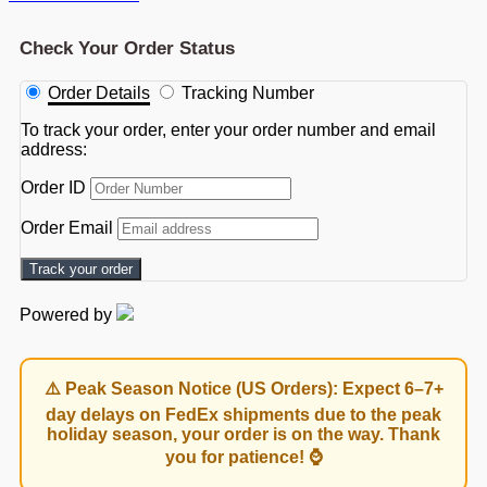
Check Your Order Status
Order Details
Tracking Number
To track your order, enter your order number and email
address:
Order ID
Order Email
Track your order
Powered by
⚠️ Peak Season Notice (US Orders): Expect 6–7+
day delays on FedEx shipments due to the peak
holiday season, your order is on the way. Thank
you for patience! ⌚