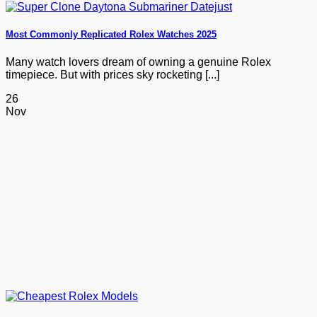
Most Commonly Replicated Rolex Watches 2025
Many watch lovers dream of owning a genuine Rolex
timepiece. But with prices sky rocketing [...]
26
Nov