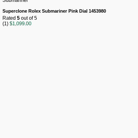
Submariner
Superclone Rolex Submariner Pink Dial 1453980
Rated
5
out of 5
(1)
$
1,099.00