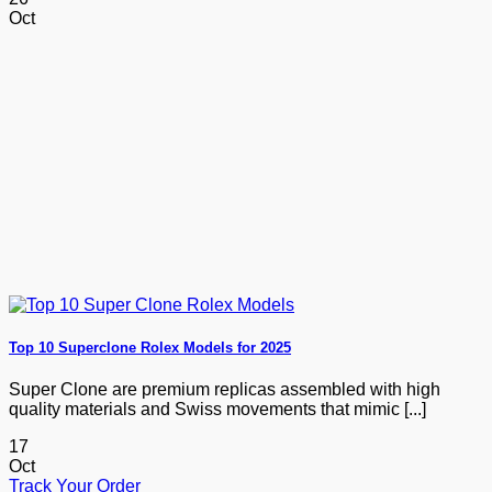
Oct
Top 10 Superclone Rolex Models for 2025
Super Clone are premium replicas assembled with high
quality materials and Swiss movements that mimic [...]
17
Oct
Track Your Order