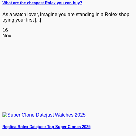
What are the cheapest Rolex you can buy?
As a watch lover, imagine you are standing in a Rolex shop
trying your first [...]
16
Nov
Replica Rolex Datejust: Top Super Clones 2025