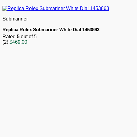
Submariner
Replica Rolex Submariner White Dial 1453863
Rated
5
out of 5
(2)
$
469.00