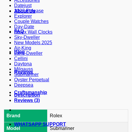
Accessories
Datejust
2023 Release
About Us
Explorer
Couple Watches
Day-Date
FAQ
Rolex Wall Clocks
Sky-Dweller
New Models 2025
Air-King
Blog
Land-Dweller
Cellini
Daytona
Milgauss
Reviews
Submariner
Oyster Perpetual
Deepsea
Craftsmanship
Description
Reviews (3)
Brand
Rolex
WHATSAPP SUPPORT
Model
Submariner