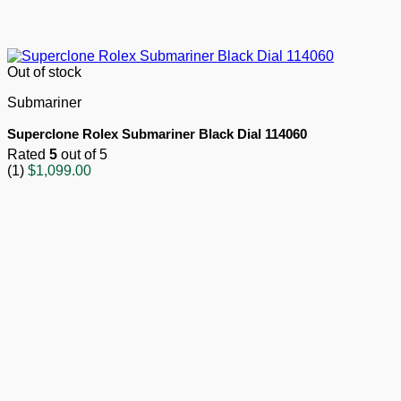
Out of stock
Submariner
Superclone Rolex Submariner Black Dial 114060
Rated
5
out of 5
(1)
$
1,099.00