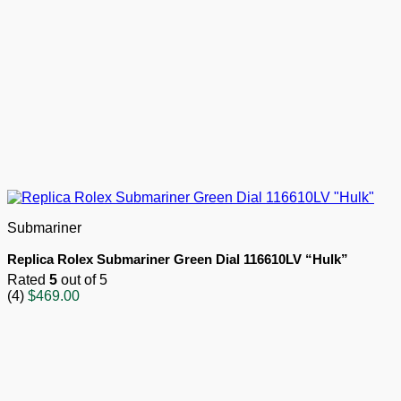
Submariner
Replica Rolex Submariner Green Dial 116610LV “Hulk”
Rated
5
out of 5
(4)
$
469.00