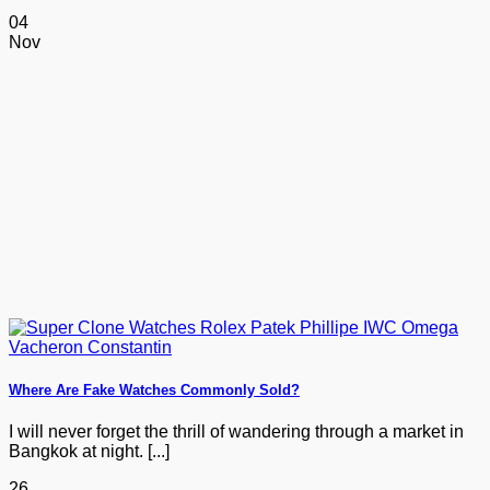
04
Nov
Where Are Fake Watches Commonly Sold?
I will never forget the thrill of wandering through a market in
Bangkok at night. [...]
26