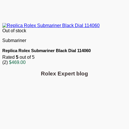
Out of stock
Submariner
Replica Rolex Submariner Black Dial 114060
Rated
5
out of 5
(2)
$
469.00
Rolex Expert blog