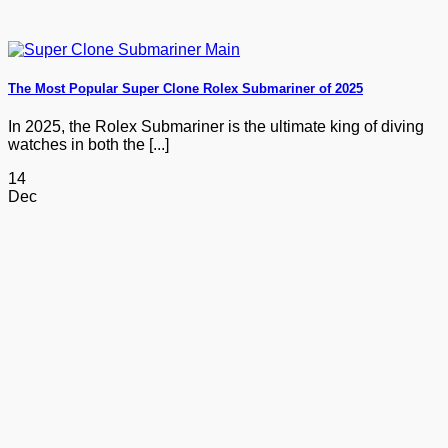
The Most Popular Super Clone Rolex Submariner of 2025
In 2025, the Rolex Submariner is the ultimate king of diving
watches in both the [...]
14
Dec