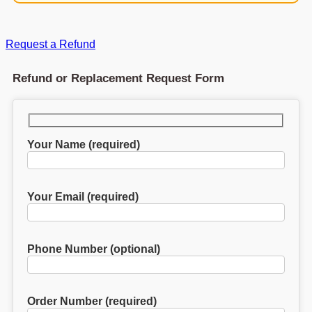
Request a Refund
Refund or Replacement Request Form
Your Name (required)
Your Email (required)
Phone Number (optional)
Order Number (required)