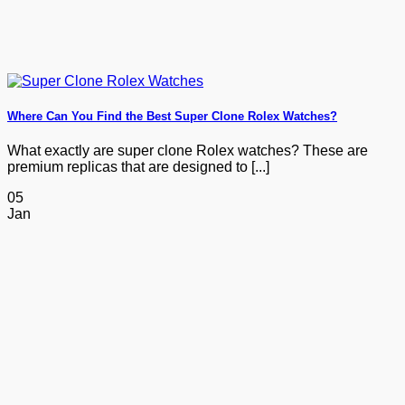
Where Can You Find the Best Super Clone Rolex Watches?
What exactly are super clone Rolex watches? These are
premium replicas that are designed to [...]
05
Jan