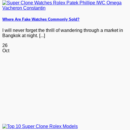
Where Are Fake Watches Commonly Sold?
I will never forget the thrill of wandering through a market in
Bangkok at night. [...]
26
Oct