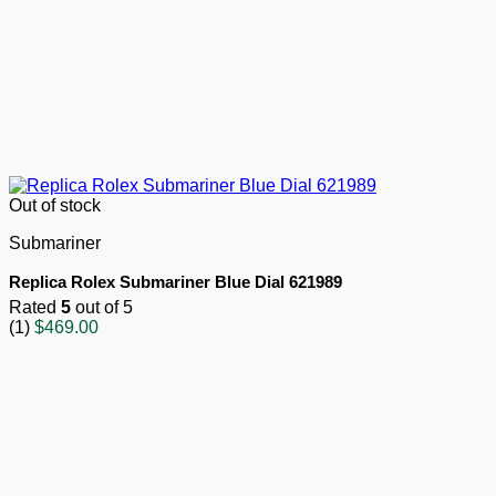
Out of stock
Submariner
Replica Rolex Submariner Blue Dial 621989
Rated
5
out of 5
(1)
$
469.00