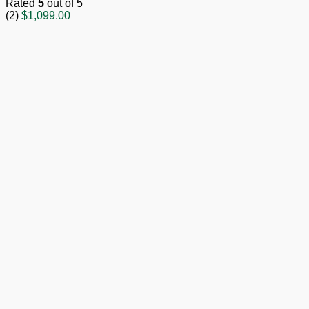
Rated
5
out of 5
(2)
$
1,099.00