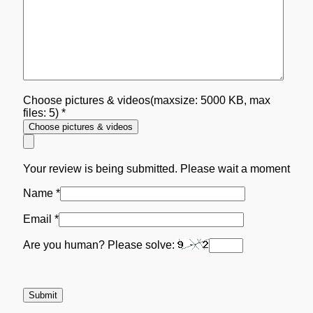
Choose pictures & videos(maxsize: 5000 KB, max
files: 5)
*
Choose pictures & videos
Your review is being submitted. Please wait a moment
Name
*
Email
*
Are you human? Please solve: