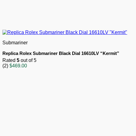
Submariner
Replica Rolex Submariner Black Dial 16610LV “Kermit”
Rated
5
out of 5
(2)
$
469.00