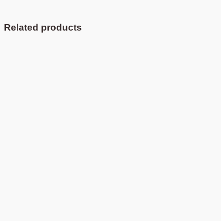
Related products