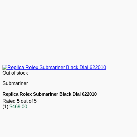
Out of stock
Submariner
Replica Rolex Submariner Black Dial 622010
Rated
5
out of 5
(1)
$
469.00