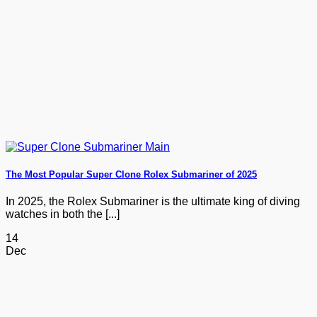
The Most Popular Super Clone Rolex Submariner of 2025
In 2025, the Rolex Submariner is the ultimate king of diving
watches in both the [...]
14
Dec