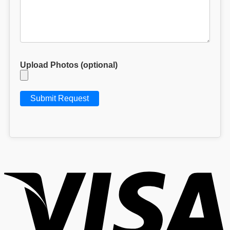
Upload Photos (optional)
V