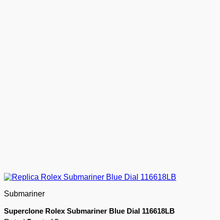
Submariner
Superclone Rolex Submariner Blue Dial 116618LB