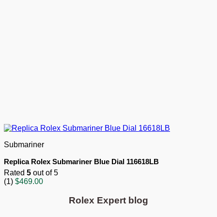
Submariner
Replica Rolex Submariner Blue Dial 116618LB
Rated
5
out of 5
(1)
$
469.00
Rolex Expert blog