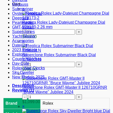
Cart
Milgauss
×
Submariner
Oyster Perpetual
Deepsea
Replica Rolex Lady-Datejust Champagne Dial
Pearlmaster
179173-2 26 mm
GMT-Master
Replica
Superclones
Rolex
Yacht-Master
$
469.00
Lady-
Accessories
×
Datejust
Datejust
Champagne
2023 Release
Dial
Explorer
Superclone Rolex Submariner Black Dial
179173-
Couple Watches
126610LN
2
Day-Date
Superclone
26
Rolex Wall Clocks
Rolex
$
999.00
mm
Sky-Dweller
Submariner
×
quantity
New Models 2025
Black
Dial
Description
126610LN
Superclone Rolex GMT-Master II 126710GRNR
Reviews (1)
quantity
"Bruce Wayne" Jubilee 2024
Superclone
Rolex
$
1,099.00
Brand
Rolex
GMT-
×
Master