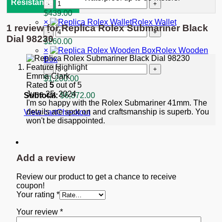
"Starbucks"
Replica
Resistance
quantity
Rolex
$
439.00
GMT-
×
Rolex Wallet
1 review for
Replica Rolex Submariner Black
Master
Rolex
II
Dial 98230
Wallet
$
260.00
Black
quantity
×
Rolex Wooden
Dial
Box
116713
Rolex
quantity
Emma Clark
Wooden
$
1,200.00
Rated
5
out of 5
Box
June 25, 2024
quantity
Subtotal:
$
6,872.00
I'm so happy with the Rolex Submariner 41mm. The
details are spot on and craftsmanship is superb. You
View cart
Checkout
won't be disappointed.
Add a review
Review our product to get a chance to receive
coupon!
Your rating
*
Your review
*