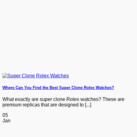
Where Can You Find the Best Super Clone Rolex Watches?
What exactly are super clone Rolex watches? These are
premium replicas that are designed to [...]
05
Jan