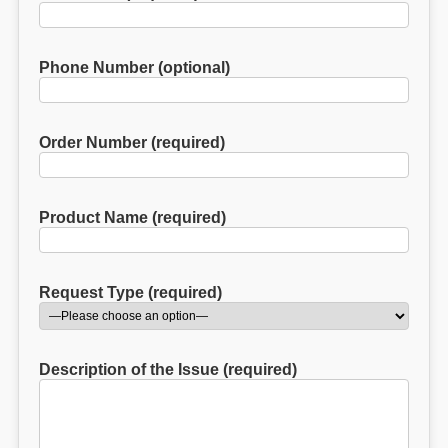
Phone Number (optional)
Order Number (required)
Product Name (required)
Request Type (required)
Description of the Issue (required)