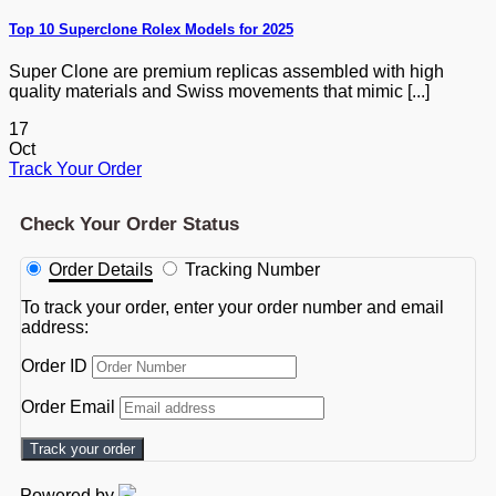
Top 10 Superclone Rolex Models for 2025
Super Clone are premium replicas assembled with high
quality materials and Swiss movements that mimic [...]
17
Oct
Track Your Order
Check Your Order Status
Order Details
Tracking Number
To track your order, enter your order number and email
address:
Order ID
Order Email
Track your order
Powered by