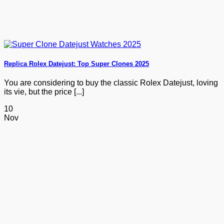
Replica Rolex Datejust: Top Super Clones 2025
You are considering to buy the classic Rolex Datejust, loving
its vie, but the price [...]
10
Nov