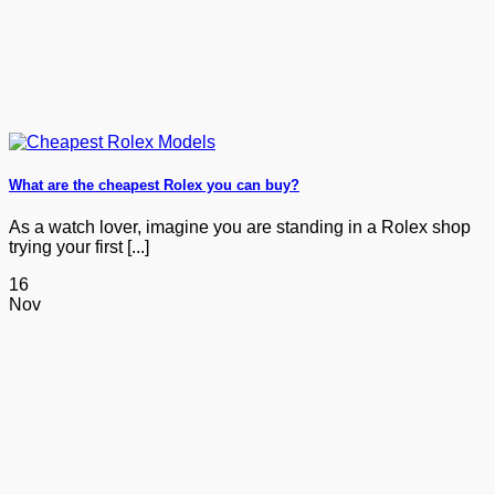
What are the cheapest Rolex you can buy?
As a watch lover, imagine you are standing in a Rolex shop
trying your first [...]
16
Nov