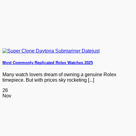
Most Commonly Replicated Rolex Watches 2025
Many watch lovers dream of owning a genuine Rolex
timepiece. But with prices sky rocketing [...]
26
Nov