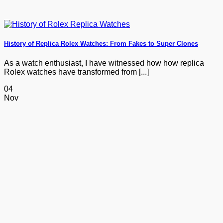
History of Replica Rolex Watches: From Fakes to Super Clones
As a watch enthusiast, I have witnessed how how replica
Rolex watches have transformed from [...]
04
Nov