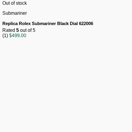
Out of stock
Submariner
Replica Rolex Submariner Black Dial 622006
Rated
5
out of 5
(1)
$
499.00