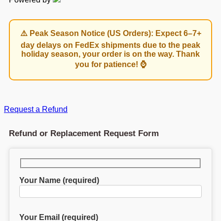
⚠️ Peak Season Notice (US Orders): Expect 6–7+
day delays on FedEx shipments due to the peak
holiday season, your order is on the way. Thank
you for patience! ⌚
Request a Refund
Refund or Replacement Request Form
Your Name (required)
Your Email (required)