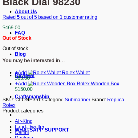
Black Dial 98230
About Us
Rated
5
out of 5 based on
1
customer rating
$
469.00
FAQ
Out of Stock
Out of stock
Blog
You may be interested in…
Add
Rolex Wallet
Reviews
$
65.00
Add
Rolex Wooden Box
$
150.00
Craftsmanship
SKU:
CLONE351
Category:
Submariner
Brand:
Replica
Rolex
Product categories
Air-King
Land-Dweller
WHATSAPP SUPPORT
Cellini
Daytona