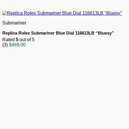
Submariner
Replica Rolex Submariner Blue Dial 116613LB “Bluesy”
Rated
5
out of 5
(3)
$
469.00