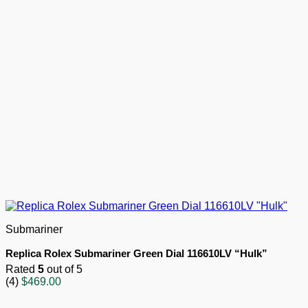
Submariner
Replica Rolex Submariner Green Dial 116610LV “Hulk”
Rated
5
out of 5
(4)
$
469.00