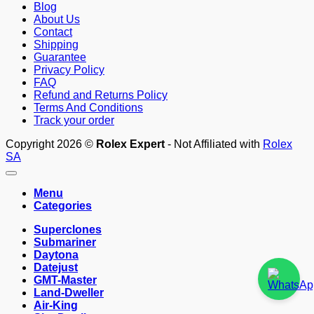
Blog
About Us
Contact
Shipping
Guarantee
Privacy Policy
FAQ
Refund and Returns Policy
Terms And Conditions
Track your order
Copyright 2026 ©
Rolex Expert
- Not Affiliated with
Rolex
SA
Menu
Categories
Superclones
Submariner
Daytona
Datejust
GMT-Master
Land-Dweller
Air-King