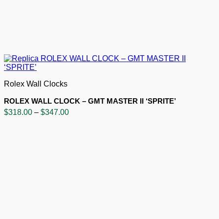
Rolex Wall Clocks
ROLEX WALL CLOCK – GMT MASTER II ‘SPRITE’
Price
$
318.00
–
$
347.00
range:
$318.00
through
$347.00