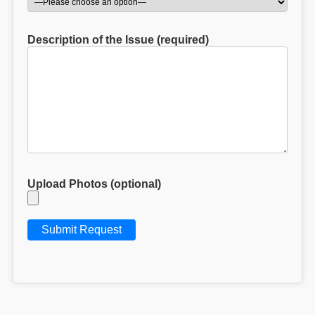
Description of the Issue (required)
Upload Photos (optional)
V