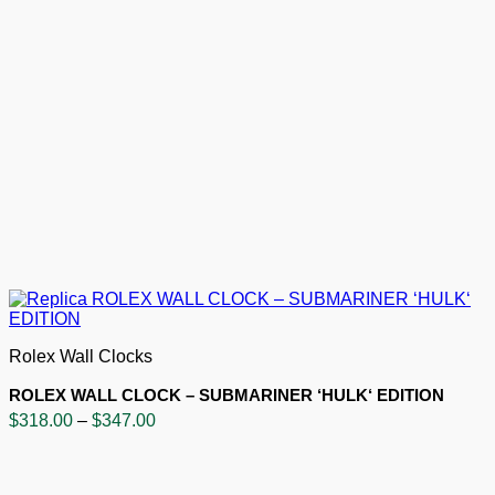
Rolex Wall Clocks
ROLEX WALL CLOCK – SUBMARINER ‘HULK‘ EDITION
Price
$
318.00
–
$
347.00
range:
$318.00
through