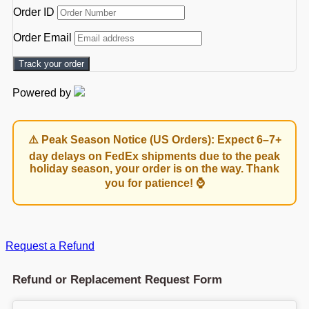
Order ID
Order Email
Track your order
Powered by
⚠️ Peak Season Notice (US Orders): Expect 6–7+
day delays on FedEx shipments due to the peak
holiday season, your order is on the way. Thank
you for patience! ⌚
Request a Refund
Refund or Replacement Request Form