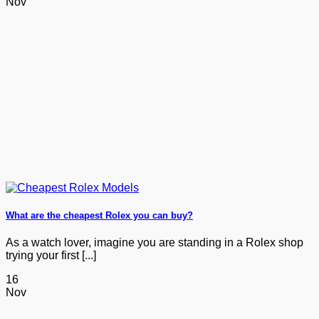
Nov
What are the cheapest Rolex you can buy?
As a watch lover, imagine you are standing in a Rolex shop
trying your first [...]
16
Nov