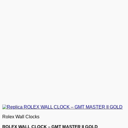
Rolex Wall Clocks
ROLEX WALL CLOCK – GMT MASTER II GOLD