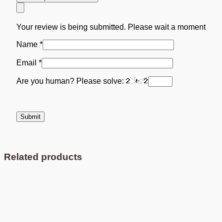
Your review is being submitted. Please wait a moment
Name
*
Email
*
Are you human? Please solve:
Related products