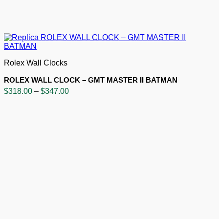
Rolex Wall Clocks
ROLEX WALL CLOCK – GMT MASTER II BATMAN
Price
$
318.00
–
$
347.00
range:
$318.00
through
$347.00