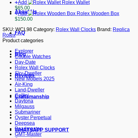
Add
Rolex Wallet
$
65.00
About Us
Add
Rolex Wooden Box
$
150.00
SKU:
WCL98
Category:
Rolex Wall Clocks
Brand:
Replica
FAQ
Rolex
Product categories
Explorer
Blog
Couple Watches
Day-Date
Rolex Wall Clocks
Sky-Dweller
Reviews
New Models 2025
Air-King
Land-Dweller
Cellini
Craftsmanship
Daytona
Milgauss
Submariner
Oyster Perpetual
Deepsea
Pearlmaster
WHATSAPP SUPPORT
GMT-Master