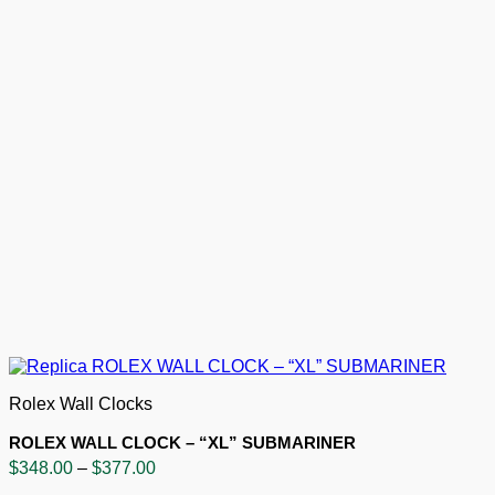
Rolex Wall Clocks
ROLEX WALL CLOCK – “XL” SUBMARINER
Price
$
348.00
–
$
377.00
range: