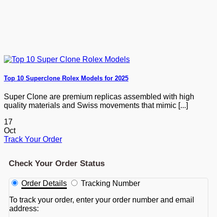
Top 10 Superclone Rolex Models for 2025
Super Clone are premium replicas assembled with high
quality materials and Swiss movements that mimic [...]
17
Oct
Track Your Order
Check Your Order Status
Order Details
Tracking Number
To track your order, enter your order number and email
address: