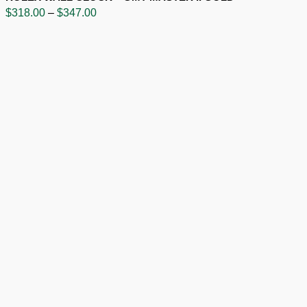
Price
$
318.00
–
$
347.00
range:
$318.00
through
$347.00