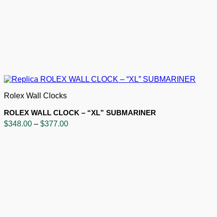
Rolex Wall Clocks
ROLEX WALL CLOCK – “XL” SUBMARINER
Price
$
348.00
–
$
377.00
range:
$348.00
through
$377.00