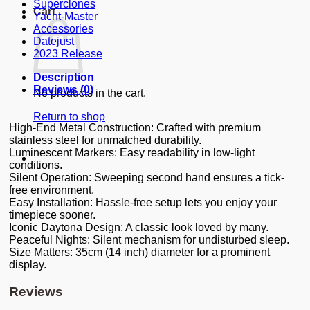
Superclones
Cart
Yacht-Master
Accessories
Datejust
2023 Release
Description
Reviews (0)
No products in the cart.
Return to shop
High-End Metal Construction: Crafted with premium
stainless steel for unmatched durability.
Luminescent Markers: Easy readability in low-light
conditions.
Silent Operation: Sweeping second hand ensures a tick-
free environment.
Easy Installation: Hassle-free setup lets you enjoy your
timepiece sooner.
Iconic Daytona Design: A classic look loved by many.
Peaceful Nights: Silent mechanism for undisturbed sleep.
Size Matters: 35cm (14 inch) diameter for a prominent
display.
Reviews