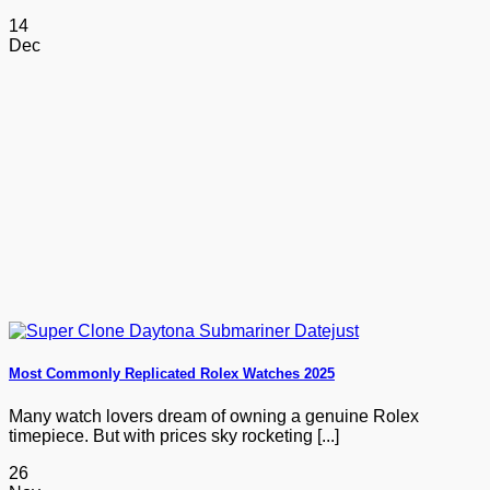
14
Dec
Most Commonly Replicated Rolex Watches 2025
Many watch lovers dream of owning a genuine Rolex
timepiece. But with prices sky rocketing [...]
26