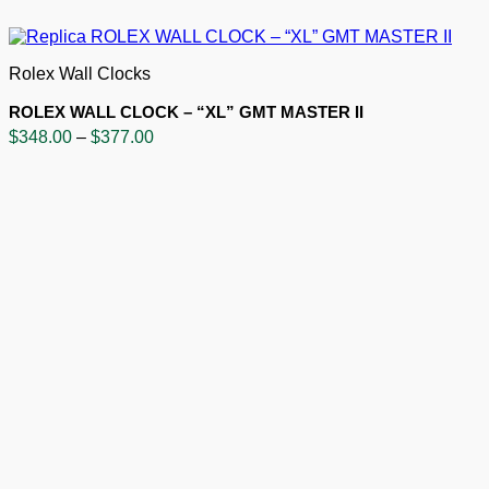
Rolex Wall Clocks
ROLEX WALL CLOCK – “XL” GMT MASTER II
Price
$
348.00
–
$
377.00
range:
$348.00
through
$377.00