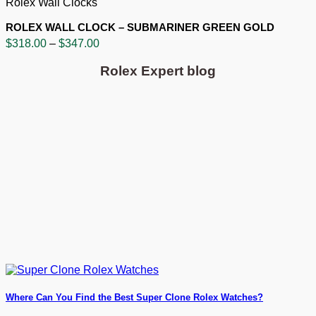
Rolex Wall Clocks
ROLEX WALL CLOCK – SUBMARINER GREEN GOLD
Price
$
318.00
–
$
347.00
range:
$318.00
Rolex Expert blog
through
$347.00
Where Can You Find the Best Super Clone Rolex Watches?