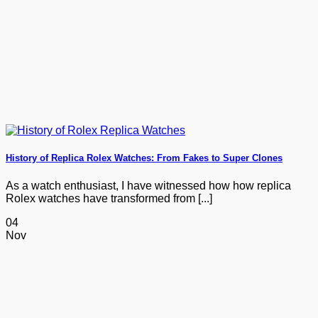
History of Replica Rolex Watches: From Fakes to Super Clones
As a watch enthusiast, I have witnessed how how replica
Rolex watches have transformed from [...]
04
Nov