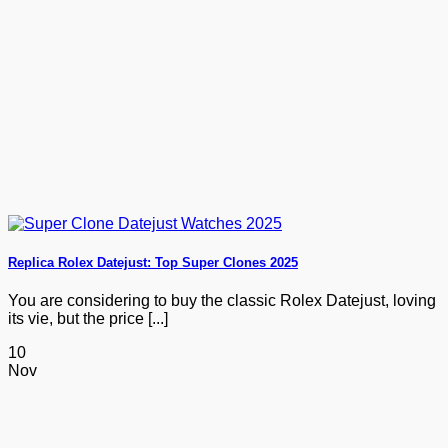
Replica Rolex Datejust: Top Super Clones 2025
You are considering to buy the classic Rolex Datejust, loving
its vie, but the price [...]
10
Nov