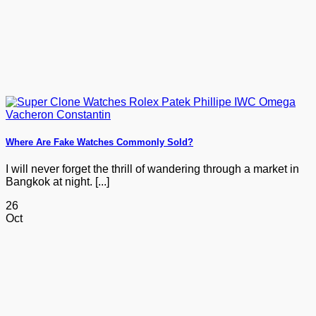
Where Are Fake Watches Commonly Sold?
I will never forget the thrill of wandering through a market in
Bangkok at night. [...]
26
Oct