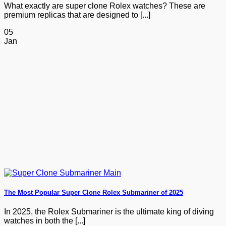
What exactly are super clone Rolex watches? These are
premium replicas that are designed to [...]
05
Jan
The Most Popular Super Clone Rolex Submariner of 2025
In 2025, the Rolex Submariner is the ultimate king of diving
watches in both the [...]