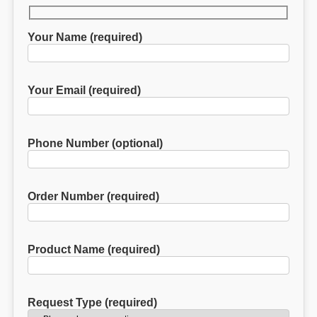
Your Name (required)
Your Email (required)
Phone Number (optional)
Order Number (required)
Product Name (required)
Request Type (required)