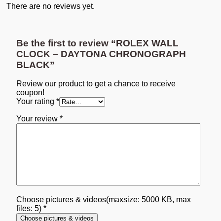
There are no reviews yet.
Be the first to review “ROLEX WALL
CLOCK – DAYTONA CHRONOGRAPH
BLACK”
Review our product to get a chance to receive
coupon!
Your rating
*
Your review
*
Choose pictures & videos(maxsize: 5000 KB, max
files: 5)
*
Choose pictures & videos