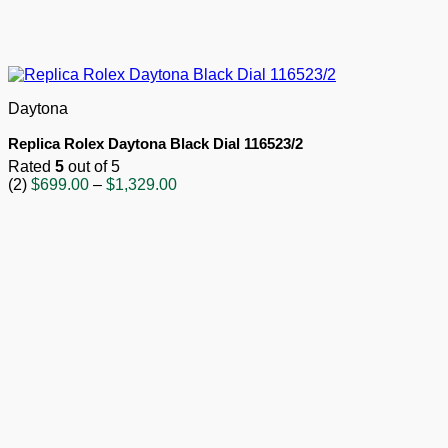
Daytona
Replica Rolex Daytona Black Dial 116523/2
Rated
5
out of 5
Price
(2)
$
699.00
–
$
1,329.00
range:
$699.00
through
$1,329.00