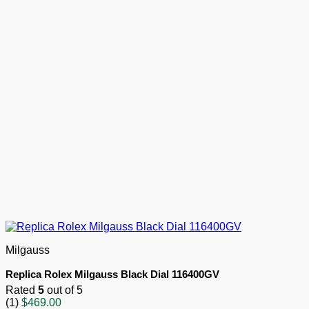
Milgauss
Replica Rolex Milgauss Black Dial 116400GV
Rated
5
out of 5
(1)
$
469.00