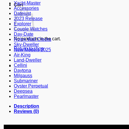
Yacht-Master
Cart
Accessories
Datejust
2023 Release
Explorer
Couple Watches
Day-Date
No products in the cart.
Rolex Wall Clocks
Sky-Dweller
Return to shop
New Models 2025
Air-King
Land-Dweller
Cellini
Daytona
Milgauss
Submariner
Oyster Perpetual
Deepsea
Pearlmaster
Description
Reviews (0)