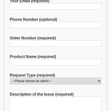
Your Email (required)
Phone Number (optional)
Order Number (required)
Product Name (required)
Request Type (required)
Description of the Issue (required)