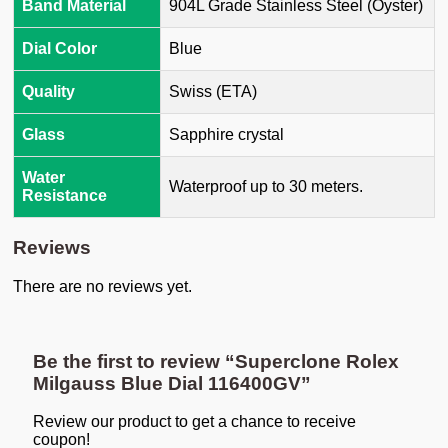
Band Material
904L Grade Stainless Steel (Oyster)
Dial Color
Blue
Quality
Swiss (ETA)
Glass
Sapphire crystal
Water
Waterproof up to 30 meters.
Resistance
Reviews
There are no reviews yet.
Be the first to review “Superclone Rolex
Milgauss Blue Dial 116400GV”
Review our product to get a chance to receive
coupon!