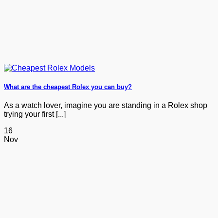
What are the cheapest Rolex you can buy?
As a watch lover, imagine you are standing in a Rolex shop
trying your first [...]
16
Nov