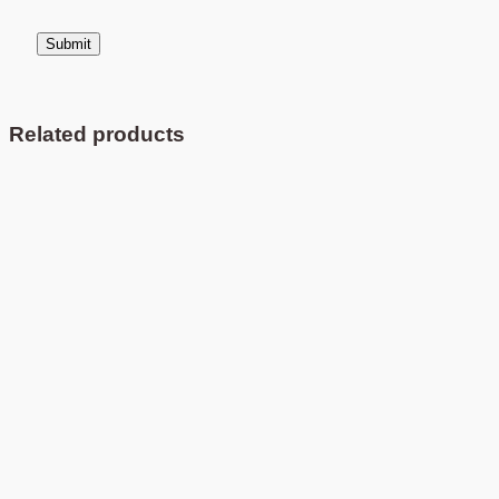
Related products