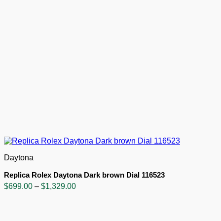
Daytona
Replica Rolex Daytona Dark brown Dial 116523
Price
$
699.00
–
$
1,329.00
range:
$699.00
through