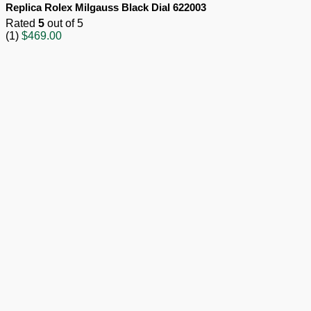
Replica Rolex Milgauss Black Dial 622003
Rated
5
out of 5
(1)
$
469.00