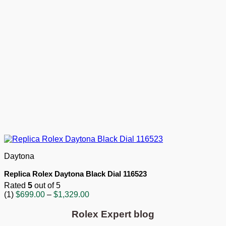
Daytona
Replica Rolex Daytona Black Dial 116523
Rated
5
out of 5
Price
(1)
$
699.00
–
$
1,329.00
range:
$699.00
Rolex Expert blog
through