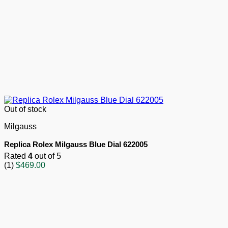
Out of stock
Milgauss
Replica Rolex Milgauss Blue Dial 622005
Rated
4
out of 5
(1)
$
469.00