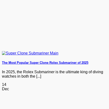
The Most Popular Super Clone Rolex Submariner of 2025
In 2025, the Rolex Submariner is the ultimate king of diving
watches in both the [...]
14
Dec