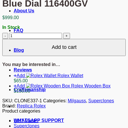
Blue Dial 116400GV
About Us
$
999.00
In Stock
FAQ
Superclone
Rolex
Milgauss
Add to cart
Blog
Blue
Dial
116400GV
You may be interested in…
quantity
Reviews
Add
Rolex Wallet
$
65.00
Add
Rolex Wooden Box
Craftsmanship
$
150.00
SKU:
CLONE337-1
Categories:
Milgauss
,
Superclones
Brand:
Replica Rolex
Product categories
WHATSAPP SUPPORT
GMT-Master
Superclones