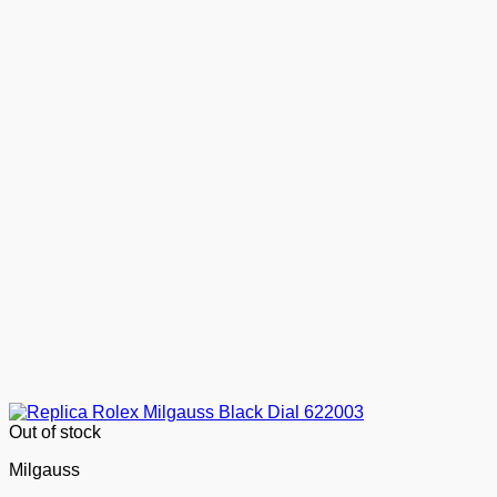
Out of stock
Milgauss