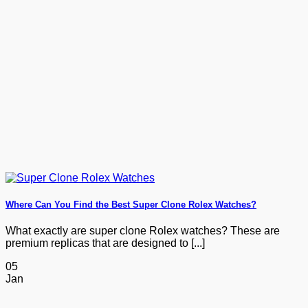
$1,329.00
Where Can You Find the Best Super Clone Rolex Watches?
What exactly are super clone Rolex watches? These are
premium replicas that are designed to [...]
05
Jan