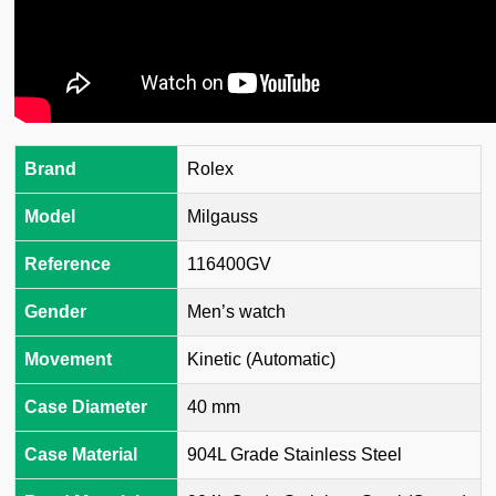
Brand
Rolex
Model
Milgauss
Reference
116400GV
Gender
Men’s watch
Movement
Kinetic (Automatic)
Case Diameter
40 mm
Case Material
904L Grade Stainless Steel