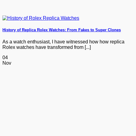
History of Replica Rolex Watches: From Fakes to Super Clones
As a watch enthusiast, I have witnessed how how replica
Rolex watches have transformed from [...]
04
Nov