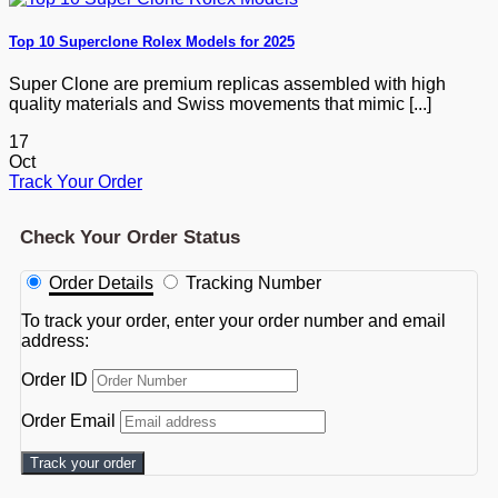
Top 10 Superclone Rolex Models for 2025
Super Clone are premium replicas assembled with high
quality materials and Swiss movements that mimic [...]
17
Oct
Track Your Order
Check Your Order Status
Order Details
Tracking Number
To track your order, enter your order number and email
address:
Order ID
Order Email
Track your order