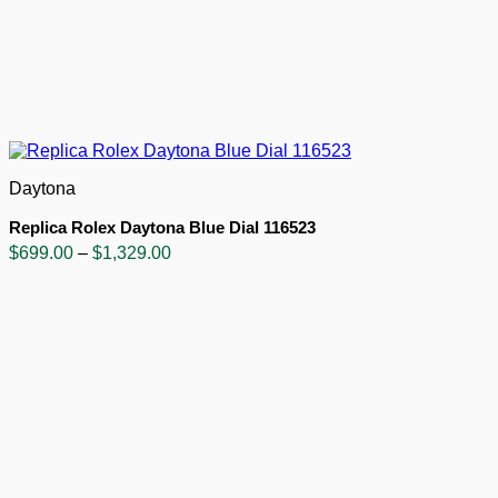
Daytona
Replica Rolex Daytona Blue Dial 116523
Price
$
699.00
–
$
1,329.00
range:
$699.00
through
$1,329.00