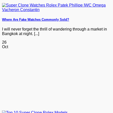
Where Are Fake Watches Commonly Sold?
I will never forget the thrill of wandering through a market in
Bangkok at night. [...]
26
Oct