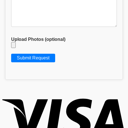
Upload Photos (optional)
V