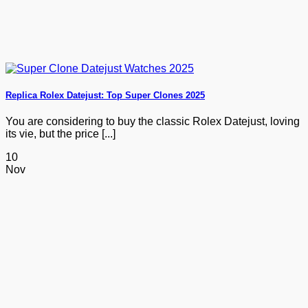
Replica Rolex Datejust: Top Super Clones 2025
You are considering to buy the classic Rolex Datejust, loving
its vie, but the price [...]
10
Nov