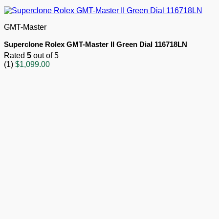
GMT-Master
Superclone Rolex GMT-Master II Green Dial 116718LN
Rated
5
out of 5
(1)
$
1,099.00