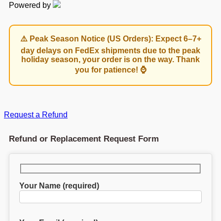
Powered by
⚠️ Peak Season Notice (US Orders): Expect 6–7+
day delays on FedEx shipments due to the peak
holiday season, your order is on the way. Thank
you for patience! ⌚
Request a Refund
Refund or Replacement Request Form
Your Name (required)