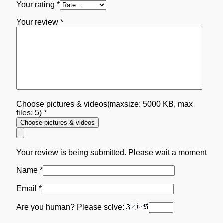
Your rating
*
Your review
*
Choose pictures & videos(maxsize: 5000 KB, max
files: 5)
*
Choose pictures & videos
Your review is being submitted. Please wait a moment
Name
*
Email
*
Are you human? Please solve: