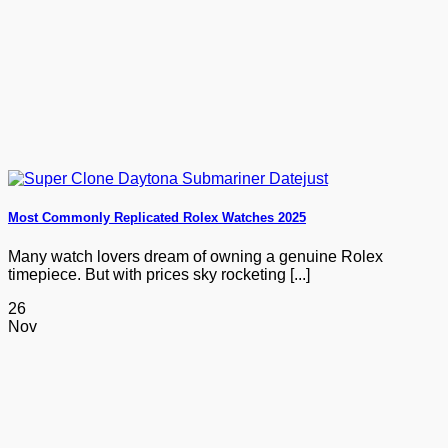
Most Commonly Replicated Rolex Watches 2025
Many watch lovers dream of owning a genuine Rolex
timepiece. But with prices sky rocketing [...]
26
Nov