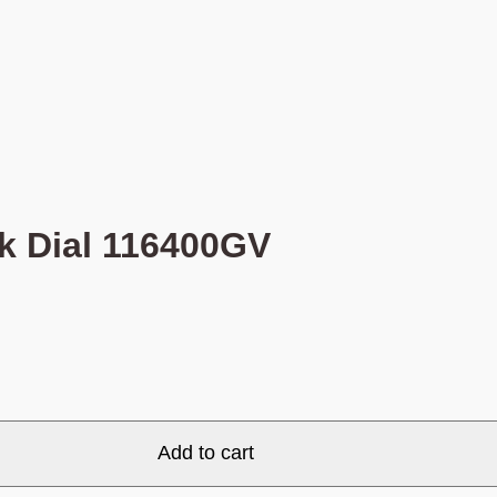
k Dial 116400GV
Add to cart