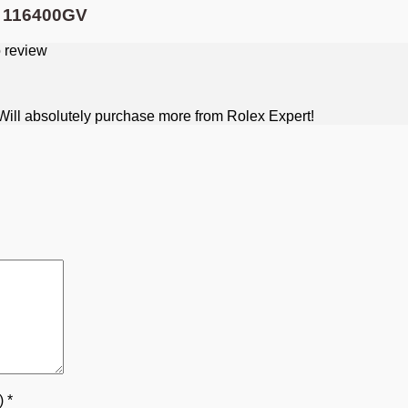
l 116400GV
. Will absolutely purchase more from Rolex Expert!
5)
*