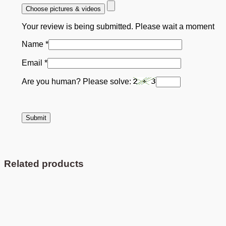
Choose pictures & videos
Your review is being submitted. Please wait a moment
Name
*
Email
*
Are you human? Please solve:
Related products