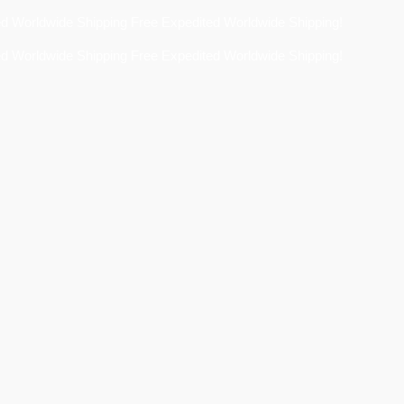
Free Expedited Worldwide Shipping!
Free Expedited Worldwide Shipping!