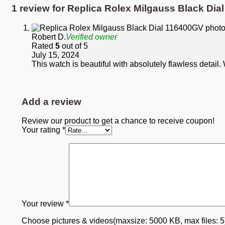
1 review for
Replica Rolex Milgauss Black Dia
Robert D.
Verified owner
Rated
5
out of 5
July 15, 2024
This watch is beautiful with absolutely flawless detail
Add a review
Review our product to get a chance to receive coupon!
Your rating
*
Your review
*
Choose pictures & videos(maxsize: 5000 KB, max files: 