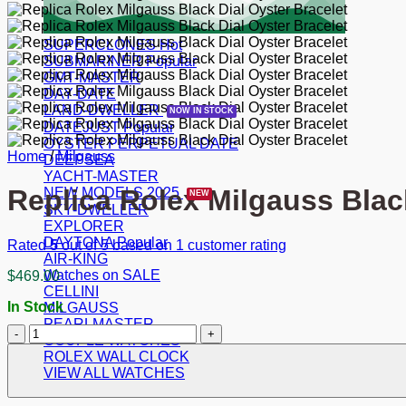
SUPERCLONES
SUBMARINER
GMT-MASTER
DAY-DATE
LAND-DWELLER
DATEJUST
OYSTER PERPETUAL DATE
Home
/
Milgauss
DEEPSEA
YACHT-MASTER
Replica Rolex Milgauss Blac
NEW MODELS 2025
SKY-DWELLER
EXPLORER
DAYTONA
Rated
5
out of 5 based on
1
customer rating
AIR-KING
Watches on SALE
$
469.00
CELLINI
In Stock
MILGAUSS
PEARLMASTER
Replica
COUPLE WATCHES
Rolex
ROLEX WALL CLOCK
Milgauss
VIEW ALL WATCHES
Black
Dial