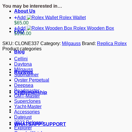
116400GV
You may be interested in…
quantity
About Us
Add
Rolex Wallet
$
65.00
Add
Rolex Wooden Box
FAQ
$
150.00
SKU:
CLONE337
Category:
Milgauss
Brand:
Replica Rolex
Product categories
Blog
Cellini
Daytona
Milgauss
Reviews
Submariner
Oyster Perpetual
Deepsea
Pearlmaster
Craftsmanship
GMT-Master
Superclones
Yacht-Master
Accessories
Datejust
2023 Release
WHATSAPP SUPPORT
Explorer