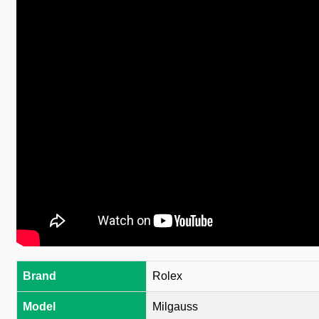
Brand
Rolex
Model
Milgauss