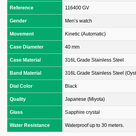
Reference
116400 GV
Gender
Men’s watch
Movement
Kinetic (Automatic)
Case Diameter
40 mm
Case Material
316L Grade Stainless Steel
Band Material
316L Grade Stainless Steel (Oyst
Dial Color
Black
Quality
Japanese (Miyota)
Glass
Sapphire crystal
Water Resistance
Waterproof up to 30 meters.