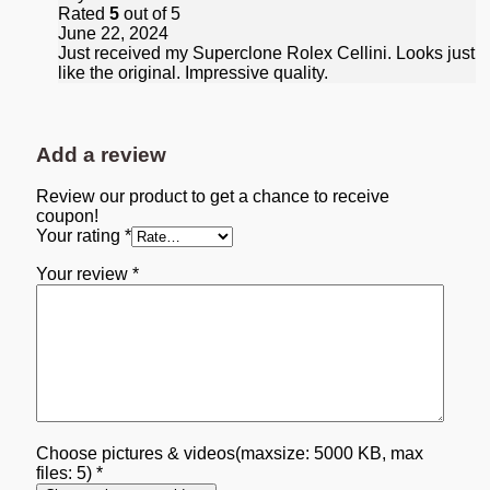
Rated
5
out of 5
June 22, 2024
Just received my Superclone Rolex Cellini. Looks just
like the original. Impressive quality.
Add a review
Review our product to get a chance to receive
coupon!
Your rating
*
Your review
*
Choose pictures & videos(maxsize: 5000 KB, max
files: 5)
*