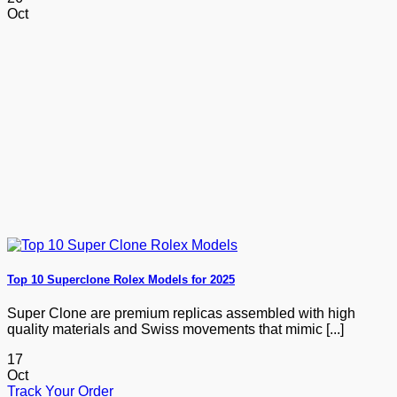
Oct
Top 10 Superclone Rolex Models for 2025
Super Clone are premium replicas assembled with high
quality materials and Swiss movements that mimic [...]
17
Oct
Track Your Order