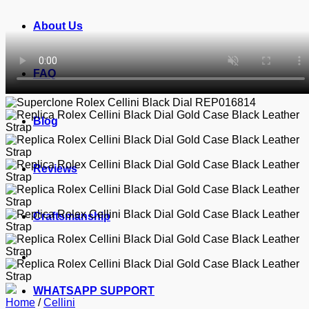
About Us
FAQ
Blog
Reviews
Craftsmanship
WHATSAPP SUPPORT
Home
/
Cellini