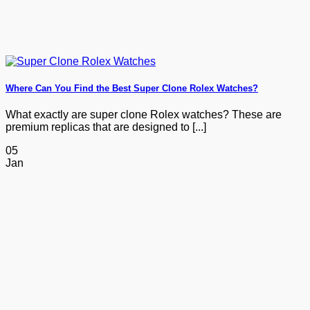
Where Can You Find the Best Super Clone Rolex Watches?
What exactly are super clone Rolex watches? These are
premium replicas that are designed to [...]
05
Jan