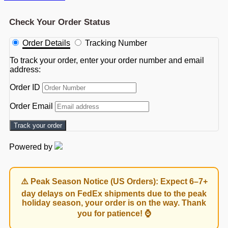
Check Your Order Status
Order Details
Tracking Number
To track your order, enter your order number and email
address:
Order ID
Order Email
Track your order
Powered by
⚠️ Peak Season Notice (US Orders): Expect 6–7+
day delays on FedEx shipments due to the peak
holiday season, your order is on the way. Thank
you for patience! ⌚