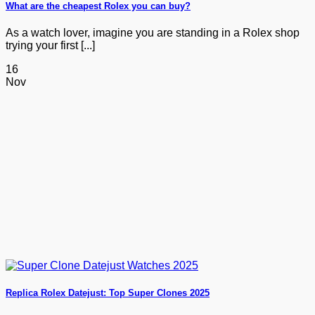
What are the cheapest Rolex you can buy?
As a watch lover, imagine you are standing in a Rolex shop
trying your first [...]
16
Nov
Replica Rolex Datejust: Top Super Clones 2025