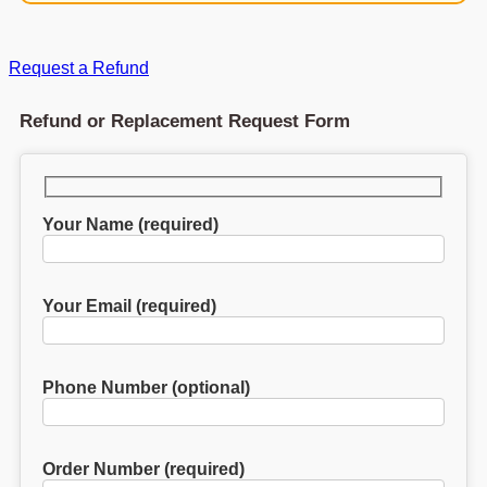
Request a Refund
Refund or Replacement Request Form
Your Name (required)
Your Email (required)
Phone Number (optional)
Order Number (required)