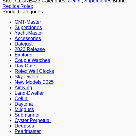
SKU:
CLONE423
Categories:
Cellini
,
Superclones
Brand:
Replica Rolex
Product categories
GMT-Master
Superclones
Yacht-Master
Accessories
Datejust
2023 Release
Explorer
Couple Watches
Day-Date
Rolex Wall Clocks
Sky-Dweller
New Models 2025
Air-King
Land-Dweller
Cellini
Daytona
Milgauss
Submariner
Oyster Perpetual
Deepsea
Pearlmaster