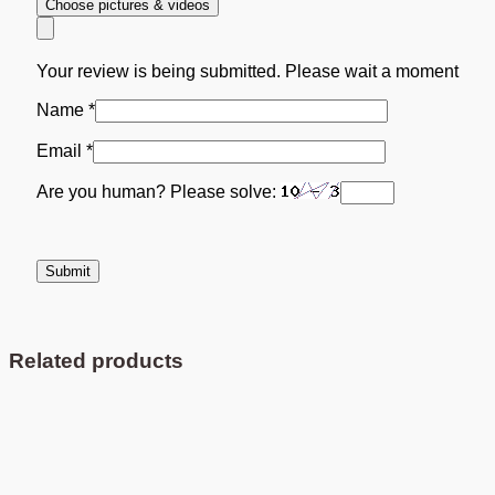
Choose pictures & videos
Your review is being submitted. Please wait a moment
Name
*
Email
*
Are you human? Please solve:
Related products