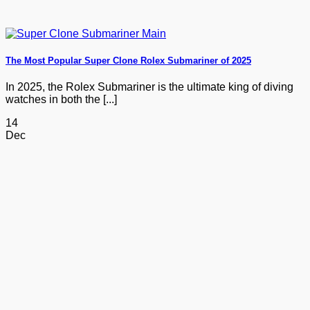
The Most Popular Super Clone Rolex Submariner of 2025
In 2025, the Rolex Submariner is the ultimate king of diving
watches in both the [...]
14
Dec