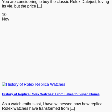
You are considering to buy the classic Rolex Datejust, loving
its vie, but the price [...]
10
Nov
History of Replica Rolex Watches: From Fakes to Super Clones
As a watch enthusiast, I have witnessed how how replica
Rolex watches have transformed from [...]