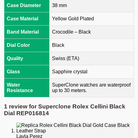
Case Diameter
38 mm
Case Material
Yellow Gold Plated
Band Material
Crocodile – Black
Dial Color
Black
Quality
Swiss (ETA)
Glass
Sapphire crystal
Water
SuperClone watches are waterproof
Resistance
up to 30 meters.
1 review for
Superclone Rolex Cellini Black
Dial REP016814
Layla Perez