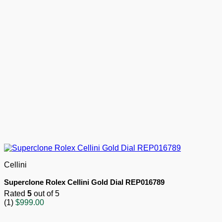
Cellini
Superclone Rolex Cellini Gold Dial REP016789
Rated
5
out of 5
(1)
$
999.00