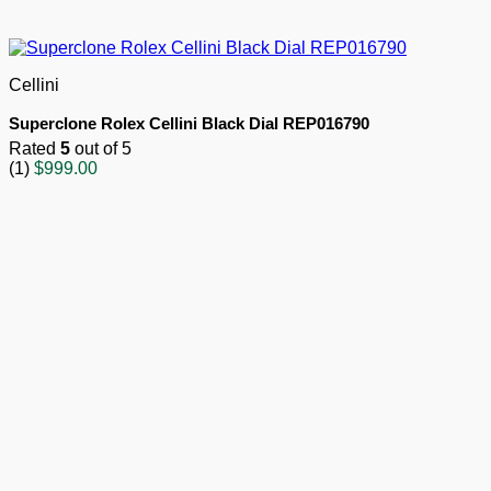
Cellini
Superclone Rolex Cellini Black Dial REP016790
Rated
5
out of 5
(1)
$
999.00