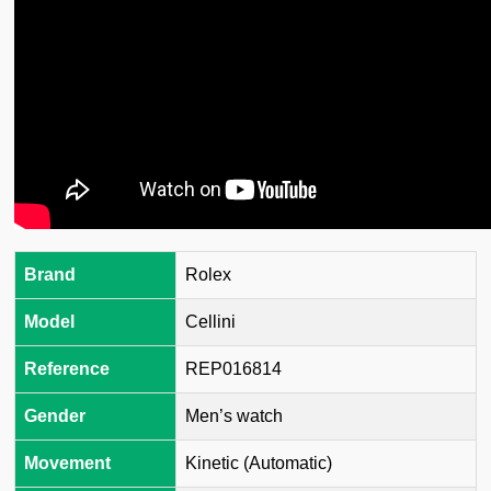
Brand
Rolex
Model
Cellini
Reference
REP016814
Gender
Men’s watch
Movement
Kinetic (Automatic)