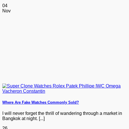
04
Nov
Where Are Fake Watches Commonly Sold?
I will never forget the thrill of wandering through a market in
Bangkok at night. [...]
26