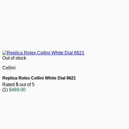
Out of stock
Cellini
Replica Rolex Cellini White Dial 6621
Rated
5
out of 5
(1)
$
469.00