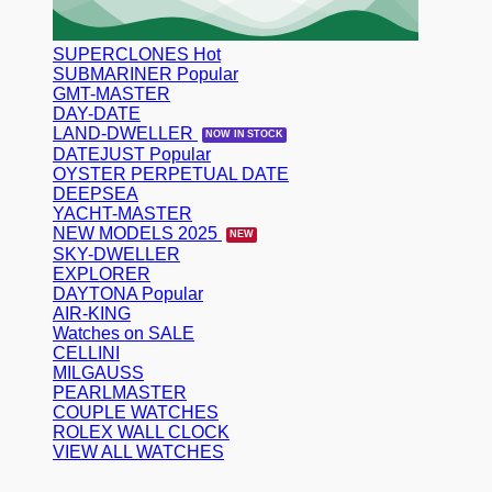
SUPERCLONES
SUBMARINER
GMT-MASTER
DAY-DATE
LAND-DWELLER
DATEJUST
OYSTER PERPETUAL DATE
DEEPSEA
YACHT-MASTER
NEW MODELS 2025
SKY-DWELLER
EXPLORER
DAYTONA
AIR-KING
Watches on SALE
CELLINI
MILGAUSS
PEARLMASTER
COUPLE WATCHES
ROLEX WALL CLOCK
VIEW ALL WATCHES