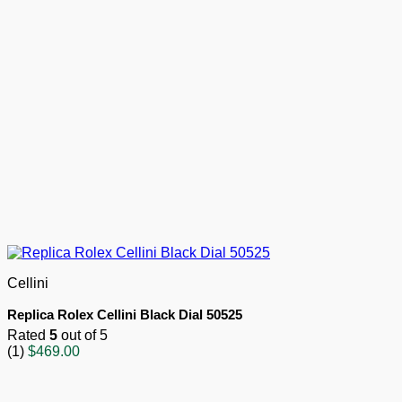
Cellini
Replica Rolex Cellini Black Dial 50525
Rated
5
out of 5
(1)
$
469.00