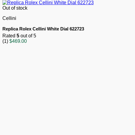
Out of stock
Cellini
Replica Rolex Cellini White Dial 622723
Rated
5
out of 5
(1)
$
469.00