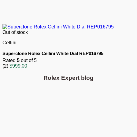
Out of stock
Cellini
Superclone Rolex Cellini White Dial REP016795
Rated
5
out of 5
(2)
$
999.00
Rolex Expert blog