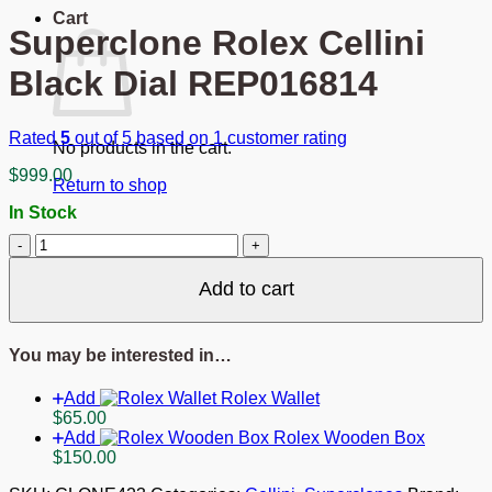
Cart
Superclone Rolex Cellini
Black Dial REP016814
Rated
5
out of 5 based on
1
customer rating
No products in the cart.
$
999.00
Return to shop
In Stock
Superclone
Rolex
Cellini
Add to cart
Black
Dial
REP016814
You may be interested in…
quantity
Add
Rolex Wallet
$
65.00
Add
Rolex Wooden Box
$
150.00