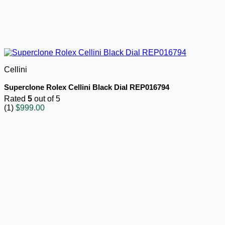
Cellini
Superclone Rolex Cellini Black Dial REP016794
Rated
5
out of 5
(1)
$
999.00