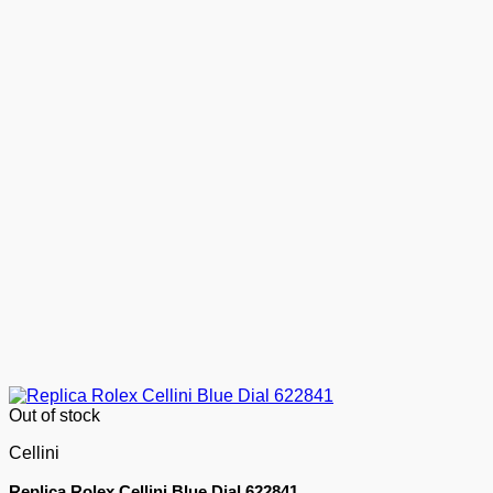
Out of stock
Cellini
Replica Rolex Cellini Blue Dial 622841