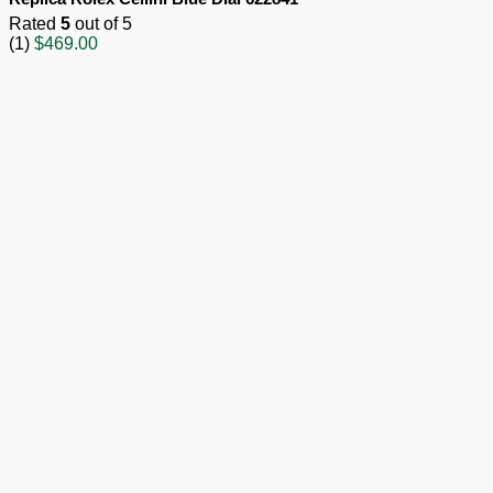
Rated
5
out of 5
(1)
$
469.00