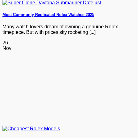
Most Commonly Replicated Rolex Watches 2025
Many watch lovers dream of owning a genuine Rolex
timepiece. But with prices sky rocketing [...]
26
Nov