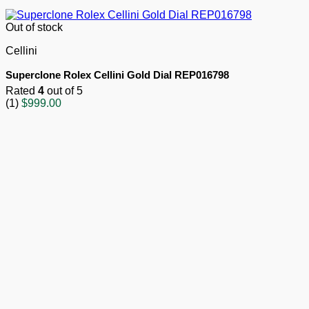
Out of stock
Cellini
Superclone Rolex Cellini Gold Dial REP016798
Rated
4
out of 5
(1)
$
999.00