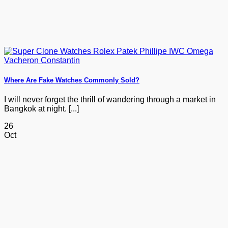
Where Are Fake Watches Commonly Sold?
I will never forget the thrill of wandering through a market in
Bangkok at night. [...]
26
Oct