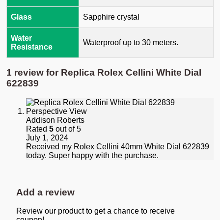
Glass
Sapphire crystal
Water
Waterproof up to 30 meters.
Resistance
1 review for
Replica Rolex Cellini White Dial
622839
Addison Roberts
Rated
5
out of 5
July 1, 2024
Received my Rolex Cellini 40mm White Dial 622839
today. Super happy with the purchase.
Add a review
Review our product to get a chance to receive
coupon!