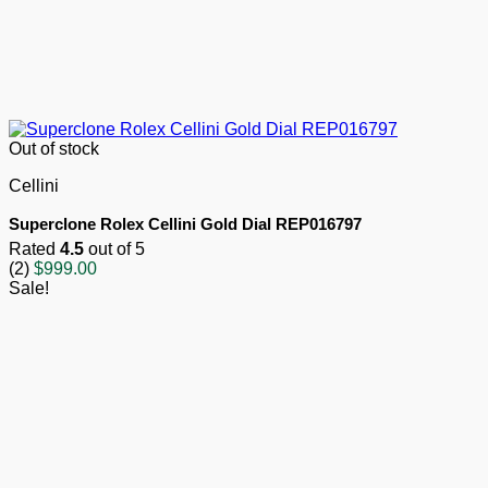
Out of stock
Cellini
Superclone Rolex Cellini Gold Dial REP016797
Rated
4.5
out of 5
(2)
$
999.00
Sale!