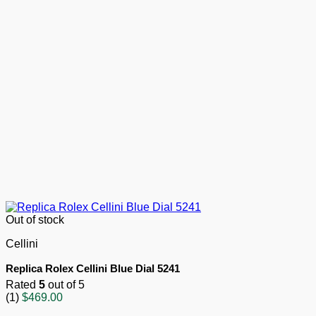
Out of stock
Cellini
Replica Rolex Cellini Blue Dial 5241
Rated
5
out of 5
(1)
$
469.00