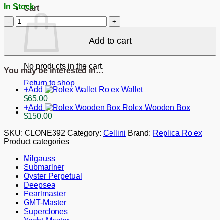
In Stock
Cart
Replica
Rolex
Cellini
Add to cart
White
Dial
622839
No products in the cart.
You may be interested in…
quantity
Return to shop
Add
Rolex Wallet
$
65.00
Add
Rolex Wooden Box
$
150.00
SKU:
CLONE392
Category:
Cellini
Brand:
Replica Rolex
Product categories
Milgauss
Submariner
Oyster Perpetual
Deepsea
Pearlmaster
GMT-Master
Superclones