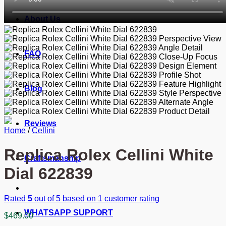
About Us
FAQ
Blog
Reviews
Home
/
Cellini
Replica Rolex Cellini White
Craftsmanship
Dial 622839
Rated
5
out of 5 based on
1
customer rating
WHATSAPP SUPPORT
$
469.00