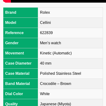
Brand
Rolex
Model
Cellini
Reference
622839
Gender
Men’s watch
Movement
Kinetic (Automatic)
Case Diameter
40 mm
Case Material
Polished Stainless Steel
Band Material
Crocodile – Brown
Dial Color
White
Quality
Japanese (Miyota)