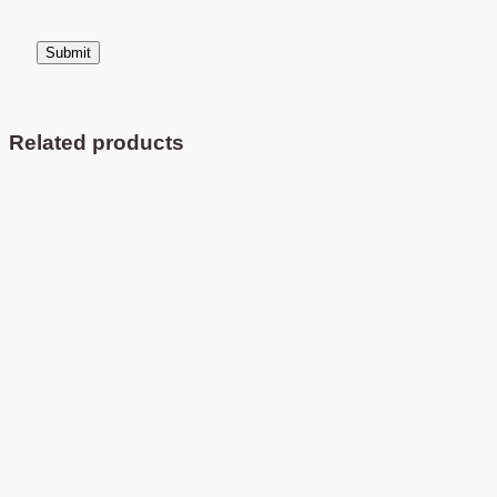
Related products