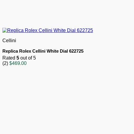
Cellini
Replica Rolex Cellini White Dial 622725
Rated
5
out of 5
(2)
$
469.00