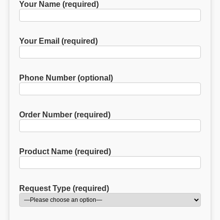
Your Name (required)
Your Email (required)
Phone Number (optional)
Order Number (required)
Product Name (required)
Request Type (required)