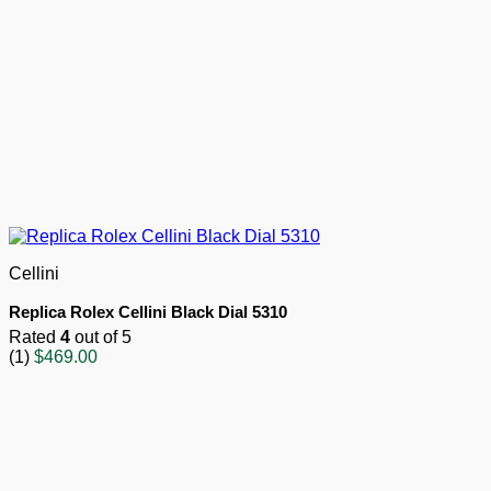
Cellini
Replica Rolex Cellini Black Dial 5310
Rated
4
out of 5
(1)
$
469.00