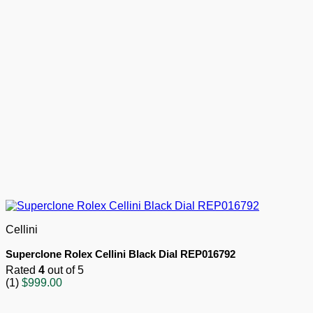
Cellini
Superclone Rolex Cellini Black Dial REP016792
Rated
4
out of 5
(1)
$
999.00