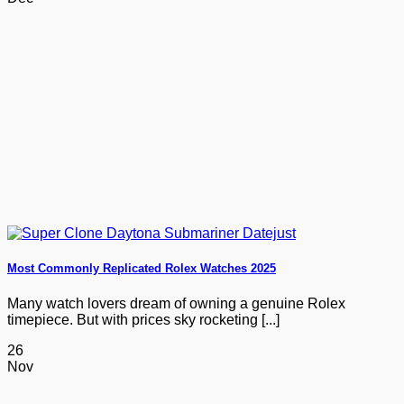
Most Commonly Replicated Rolex Watches 2025
Many watch lovers dream of owning a genuine Rolex
timepiece. But with prices sky rocketing [...]
26
Nov