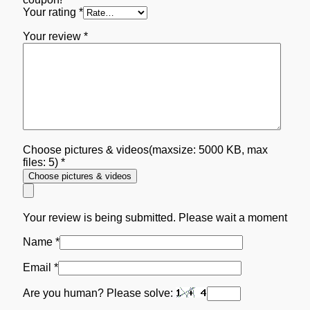
Your rating
*
Your review
*
Choose pictures & videos(maxsize: 5000 KB, max
files: 5)
*
Choose pictures & videos
Your review is being submitted. Please wait a moment
Name
*
Email
*
Are you human? Please solve: