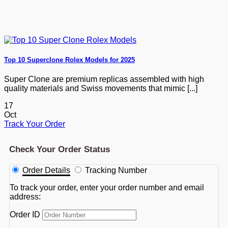
Top 10 Superclone Rolex Models for 2025
Super Clone are premium replicas assembled with high
quality materials and Swiss movements that mimic [...]
17
Oct
Track Your Order
Check Your Order Status
Order Details
Tracking Number
To track your order, enter your order number and email
address:
Order ID