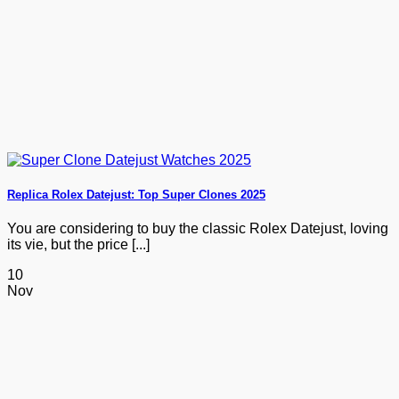
Replica Rolex Datejust: Top Super Clones 2025
You are considering to buy the classic Rolex Datejust, loving
its vie, but the price [...]
10
Nov