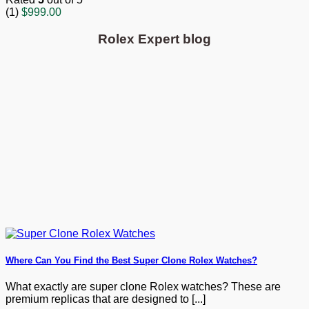
(1)
$
999.00
Rolex Expert blog
Where Can You Find the Best Super Clone Rolex Watches?
What exactly are super clone Rolex watches? These are
premium replicas that are designed to [...]