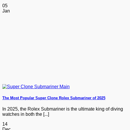
05
Jan
The Most Popular Super Clone Rolex Submariner of 2025
In 2025, the Rolex Submariner is the ultimate king of diving
watches in both the [...]
14
Dec