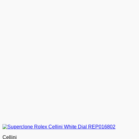
Cellini