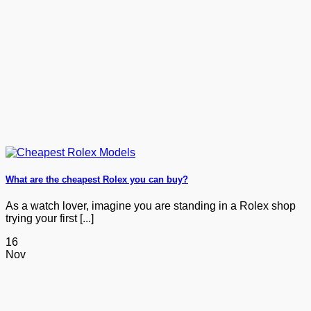
What are the cheapest Rolex you can buy?
As a watch lover, imagine you are standing in a Rolex shop
trying your first [...]
16
Nov