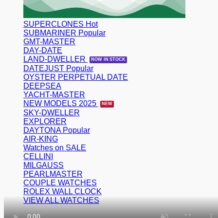
SUPERCLONES
SUBMARINER
GMT-MASTER
DAY-DATE
LAND-DWELLER
DATEJUST
OYSTER PERPETUAL DATE
DEEPSEA
YACHT-MASTER
NEW MODELS 2025
SKY-DWELLER
EXPLORER
DAYTONA
AIR-KING
Watches on SALE
CELLINI
MILGAUSS
PEARLMASTER
COUPLE WATCHES
ROLEX WALL CLOCK
VIEW ALL WATCHES