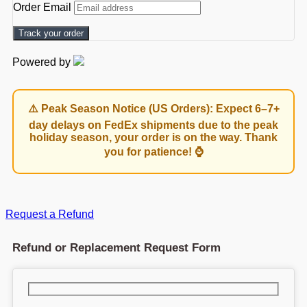
Order Email
Track your order
Powered by
⚠️ Peak Season Notice (US Orders): Expect 6–7+
day delays on FedEx shipments due to the peak
holiday season, your order is on the way. Thank
you for patience! ⌚
Request a Refund
Refund or Replacement Request Form