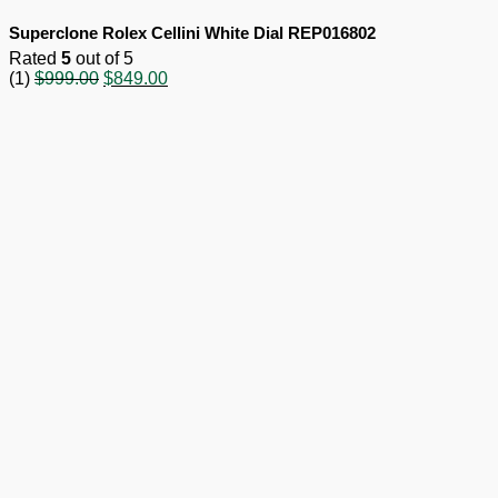
Superclone Rolex Cellini White Dial REP016802
Rated
5
out of 5
Original
Current
(1)
$
999.00
$
849.00
price
price
was:
is:
$999.00.
$849.00.