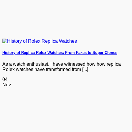
History of Replica Rolex Watches: From Fakes to Super Clones
As a watch enthusiast, I have witnessed how how replica
Rolex watches have transformed from [...]
04
Nov