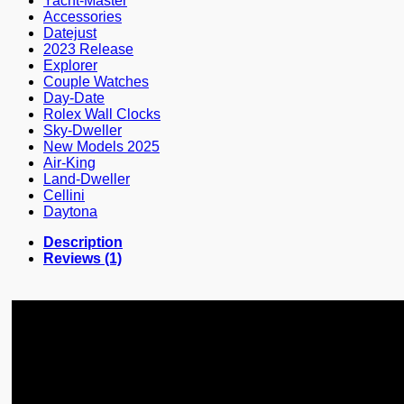
Yacht-Master
Accessories
Datejust
2023 Release
Explorer
Couple Watches
Day-Date
Rolex Wall Clocks
Sky-Dweller
New Models 2025
Air-King
Land-Dweller
Cellini
Daytona
Description
Reviews (1)