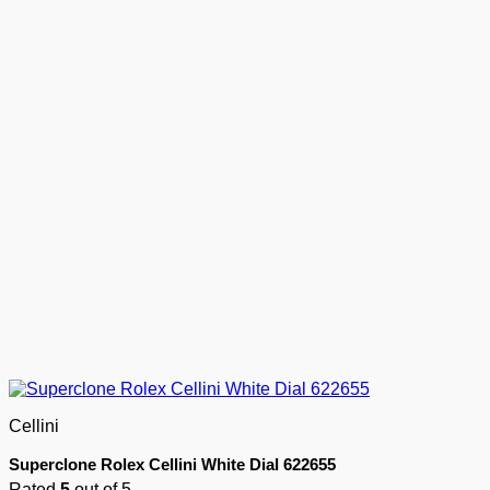
Cellini
Superclone Rolex Cellini White Dial 622655
Rated
5
out of 5