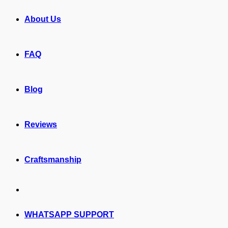
About Us
FAQ
Blog
Reviews
Craftsmanship
WHATSAPP SUPPORT