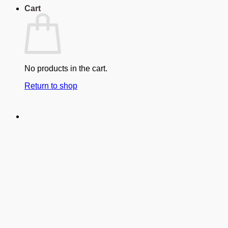
Cart
No products in the cart.
Return to shop