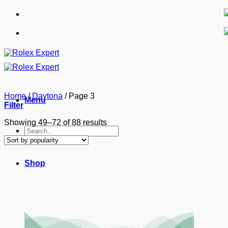
Skip
to
content
Home
/
Daytona
/
Page 3
Menu
Filter
Sorted
Showing 49–72 of 88 results
Search
by
for:
popularity
Shop