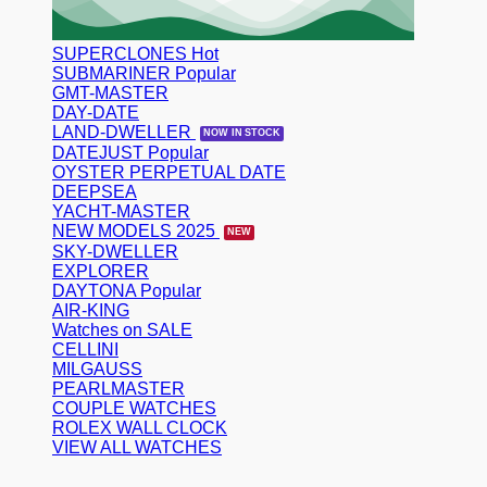
SUPERCLONES
SUBMARINER
GMT-MASTER
DAY-DATE
LAND-DWELLER
DATEJUST
OYSTER PERPETUAL DATE
DEEPSEA
YACHT-MASTER
NEW MODELS 2025
SKY-DWELLER
EXPLORER
DAYTONA
AIR-KING
Watches on SALE
CELLINI
MILGAUSS
PEARLMASTER
COUPLE WATCHES
ROLEX WALL CLOCK
VIEW ALL WATCHES