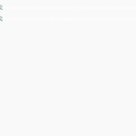
Free Expedited Worldwide Shipping!
Free Expedited Worldwide Shipping!