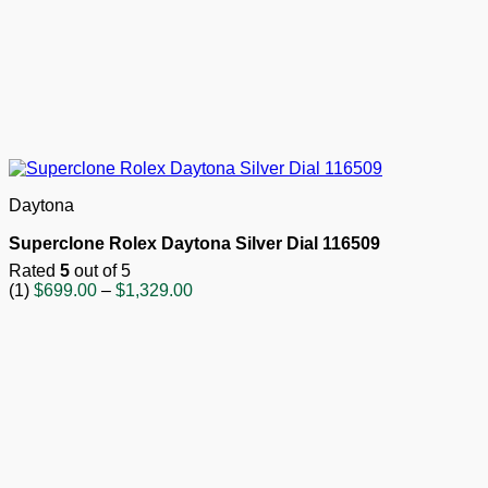
Daytona
Superclone Rolex Daytona Silver Dial 116509
Rated
5
out of 5
Price
(1)
$
699.00
–
$
1,329.00
range:
$699.00
through
$1,329.00