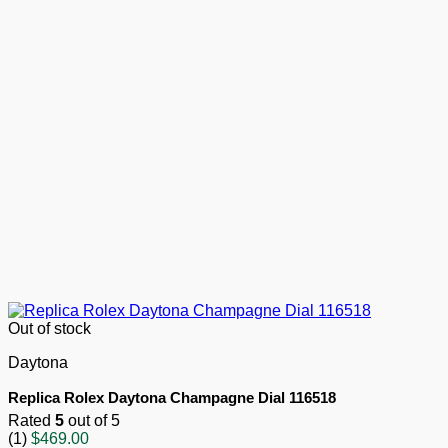
Out of stock
Daytona
Replica Rolex Daytona Champagne Dial 116518
Rated
5
out of 5
(1)
$
469.00