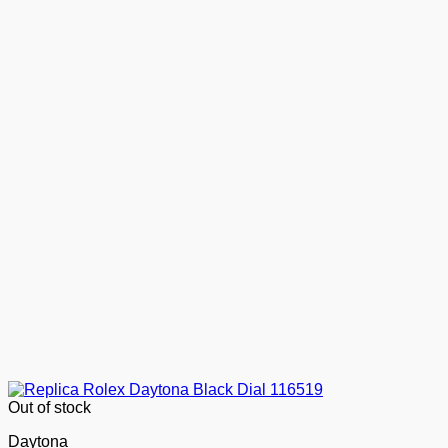
Out of stock
Daytona