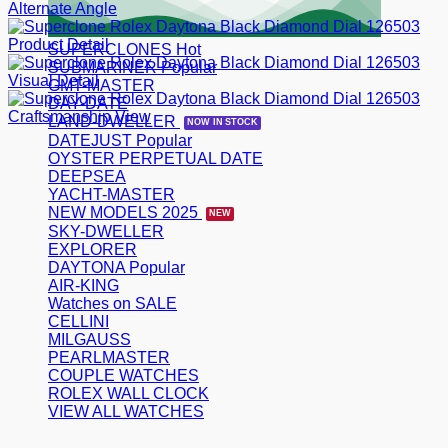
SUPERCLONES
SUBMARINER
GMT-MASTER
DAY-DATE
LAND-DWELLER
DATEJUST
OYSTER PERPETUAL DATE
DEEPSEA
YACHT-MASTER
NEW MODELS 2025
SKY-DWELLER
EXPLORER
DAYTONA
AIR-KING
Watches on SALE
CELLINI
MILGAUSS
PEARLMASTER
COUPLE WATCHES
ROLEX WALL CLOCK
VIEW ALL WATCHES