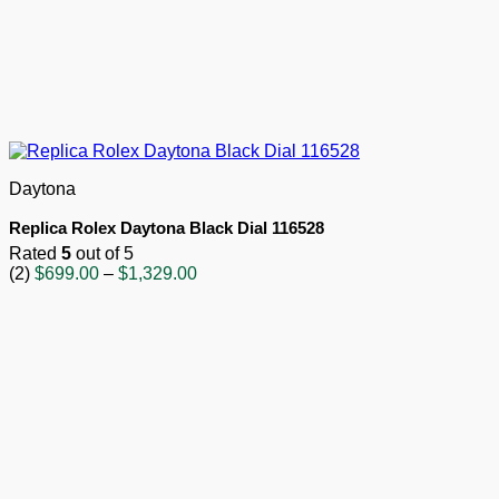
Daytona
Replica Rolex Daytona Black Dial 116528
Rated
5
out of 5
Price
(2)
$
699.00
–
$
1,329.00
range:
$699.00
through
$1,329.00