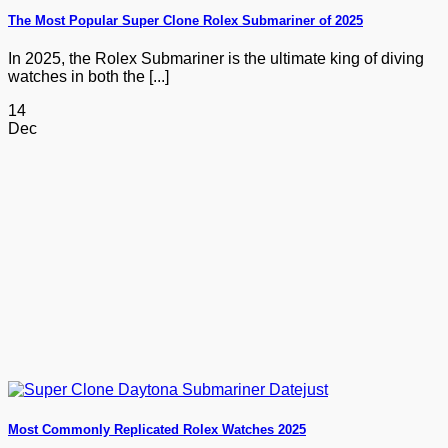
The Most Popular Super Clone Rolex Submariner of 2025
In 2025, the Rolex Submariner is the ultimate king of diving
watches in both the [...]
14
Dec
Most Commonly Replicated Rolex Watches 2025