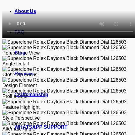
About Us
FAQ
Blog
Reviews
Craftsmanship
WHATSAPP SUPPORT