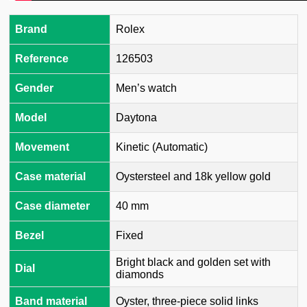
Brand
Rolex
Reference
126503
Gender
Men’s watch
Model
Daytona
Movement
Kinetic (Automatic)
Case material
Oystersteel and 18k yellow gold
Case diameter
40 mm
Bezel
Fixed
Bright black and golden set with
Dial
diamonds
Band material
Oyster, three-piece solid links