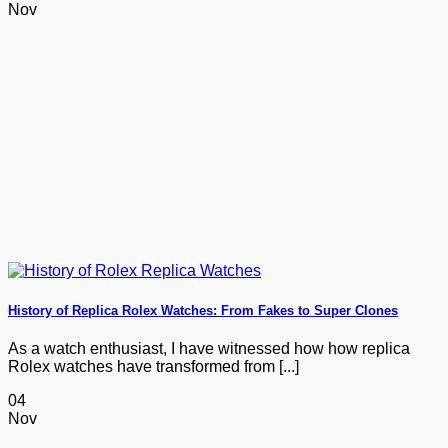
Nov
History of Replica Rolex Watches: From Fakes to Super Clones
As a watch enthusiast, I have witnessed how how replica
Rolex watches have transformed from [...]
04
Nov