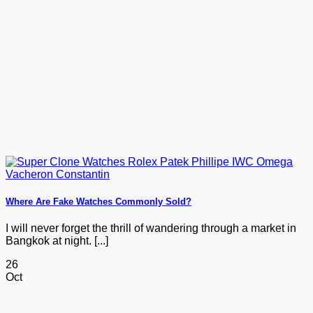
Where Are Fake Watches Commonly Sold?
I will never forget the thrill of wandering through a market in
Bangkok at night. [...]
26
Oct