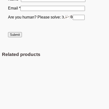
Email
*
Are you human? Please solve:
Related products