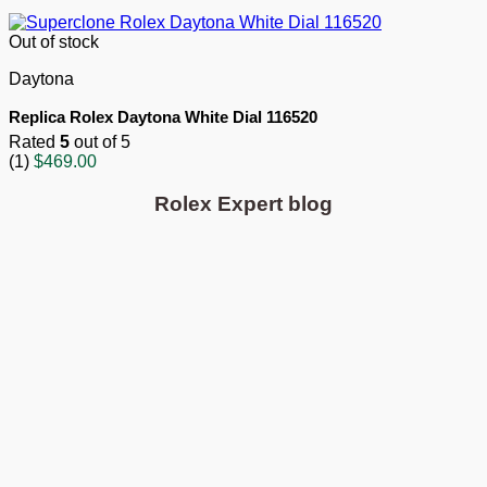
Out of stock
Daytona
Replica Rolex Daytona White Dial 116520
Rated
5
out of 5
(1)
$
469.00
Rolex Expert blog