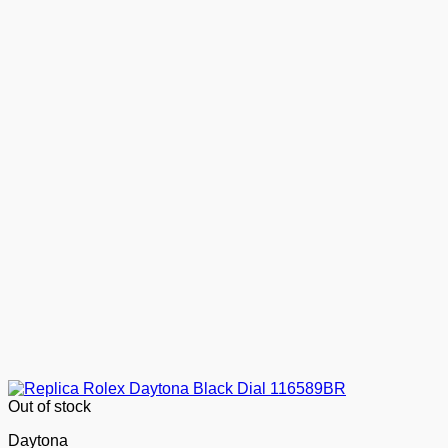
Out of stock
Daytona