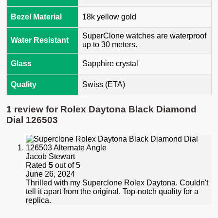
Bezel Material
18k yellow gold
SuperClone watches are waterproof
Water Resistant
up to 30 meters.
Glass
Sapphire crystal
Quality
Swiss (ETA)
1 review for
Rolex Daytona Black Diamond
Dial 126503
Jacob Stewart
Rated
5
out of 5
June 26, 2024
Thrilled with my Superclone Rolex Daytona. Couldn't
tell it apart from the original. Top-notch quality for a
replica.