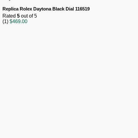
Replica Rolex Daytona Black Dial 116519
Rated
5
out of 5
(1)
$
469.00