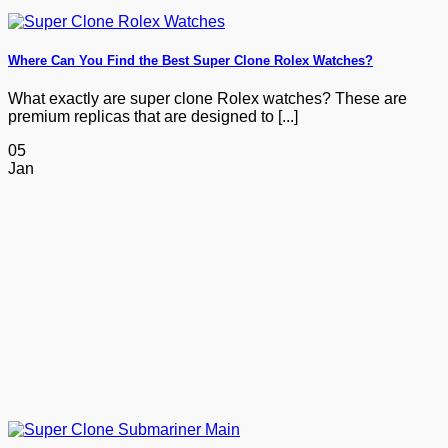
Where Can You Find the Best Super Clone Rolex Watches?
What exactly are super clone Rolex watches? These are
premium replicas that are designed to [...]
05
Jan