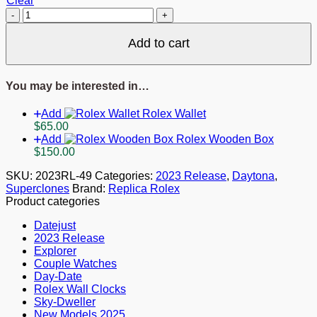
Clear
Rolex
Daytona
Black
Add to cart
Diamond
Dial
126503
You may be interested in…
quantity
Add
Rolex Wallet
$
65.00
Add
Rolex Wooden Box
$
150.00
SKU:
2023RL-49
Categories:
2023 Release
,
Daytona
,
Superclones
Brand:
Replica Rolex
Product categories
Datejust
2023 Release
Explorer
Couple Watches
Day-Date
Rolex Wall Clocks
Sky-Dweller
New Models 2025