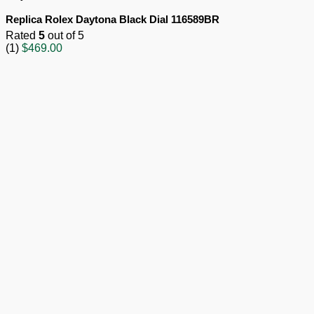
Replica Rolex Daytona Black Dial 116589BR
Rated
5
out of 5
(1)
$
469.00