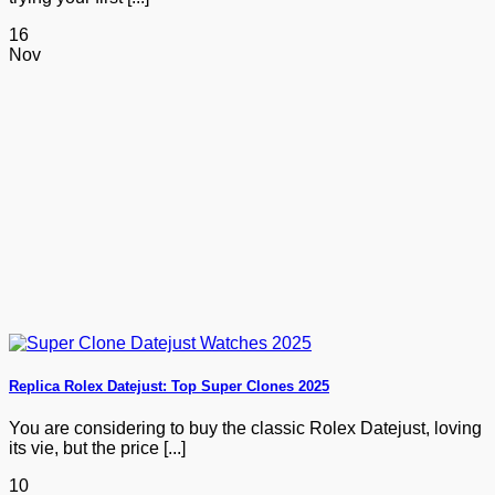
16
Nov
Replica Rolex Datejust: Top Super Clones 2025
You are considering to buy the classic Rolex Datejust, loving
its vie, but the price [...]
10