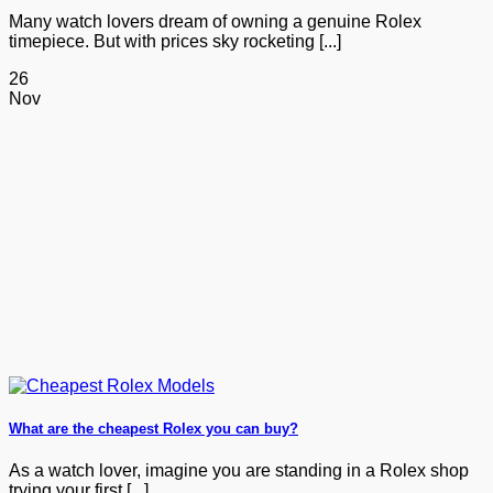
Many watch lovers dream of owning a genuine Rolex
timepiece. But with prices sky rocketing [...]
26
Nov
What are the cheapest Rolex you can buy?
As a watch lover, imagine you are standing in a Rolex shop
trying your first [...]