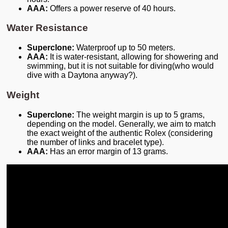
AAA:
Offers a power reserve of 40 hours.
Water Resistance
Superclone:
Waterproof up to 50 meters.
AAA:
It is water-resistant, allowing for showering and
swimming, but it is not suitable for diving(who would
dive with a Daytona anyway?).
Weight
Superclone:
The weight margin is up to 5 grams,
depending on the model. Generally, we aim to match
the exact weight of the authentic Rolex (considering
the number of links and bracelet type).
AAA:
Has an error margin of 13 grams.