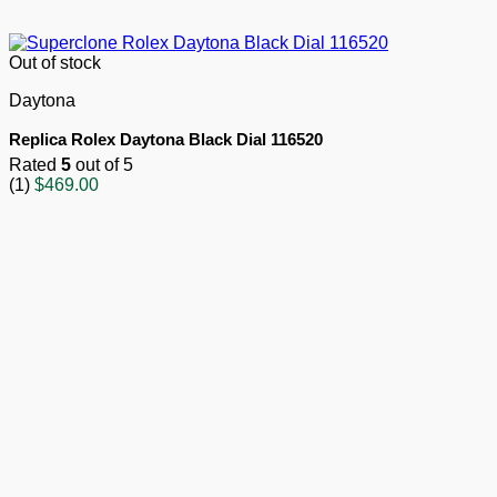
Out of stock
Daytona
Replica Rolex Daytona Black Dial 116520
Rated
5
out of 5
(1)
$
469.00