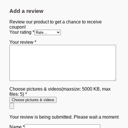
Add a review
Review our product to get a chance to receive
coupon!
Your rating
*
Your review
*
Choose pictures & videos(maxsize: 5000 KB, max
files: 5)
*
Choose pictures & videos
Your review is being submitted. Please wait a moment
Name
*