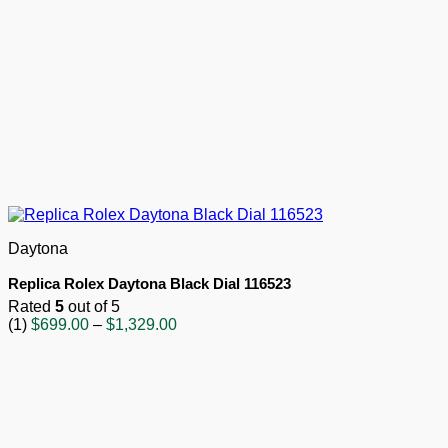
Daytona
Replica Rolex Daytona Black Dial 116523
Rated
5
out of 5
Price
(1)
$
699.00
–
$
1,329.00
range:
$699.00
through
$1,329.00