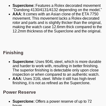
Superclone:
Features a Rolex decorated movement
"Dandong 4130/4131/4132 depending on the model."
AAA:
It comes with an Asian clone of the ETA 7750
movement. This movement lacks a Rolex-decorated
rotor and parts and is slightly thicker than the original,
making the watch case 12.6mm thick compared to the
12.2mm thickness of the Superclone and the original.
Finishing
Superclone:
Uses 904L steel, which is more durable
and harder to work with, resulting in better finishing.
The superior finishing is detectable only upon close
inspection or when compared to an authentic watch.
AAA:
Uses 316L steel. While it still has high-level
finishing, it is not as refined as the Superclone.
Power Reserve
Superclone:
Offers a power reserve of up to 72
hours.