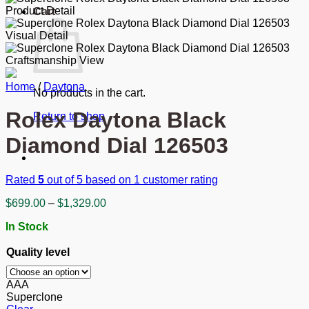
Cart
Home
/
Daytona
No products in the cart.
Rolex Daytona Black
Return to shop
Diamond Dial 126503
Rated
5
out of 5 based on
1
customer rating
Price
$
699.00
–
$
1,329.00
range:
In Stock
$699.00
through
Quality level
$1,329.00
AAA
Superclone