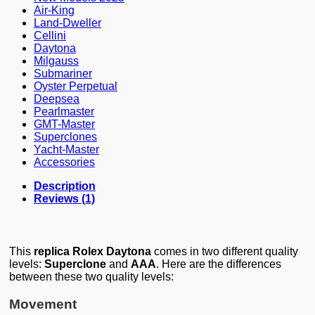
Air-King
Land-Dweller
Cellini
Daytona
Milgauss
Submariner
Oyster Perpetual
Deepsea
Pearlmaster
GMT-Master
Superclones
Yacht-Master
Accessories
Description
Reviews (1)
This
replica Rolex Daytona
comes in two different quality
levels:
Superclone
and
AAA
. Here are the differences
between these two quality levels:
Movement