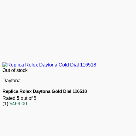
Out of stock
Daytona
Replica Rolex Daytona Gold Dial 116518
Rated
5
out of 5
(1)
$
469.00