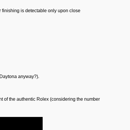
r finishing is detectable only upon close
 a Daytona anyway?).
t of the authentic Rolex (considering the number