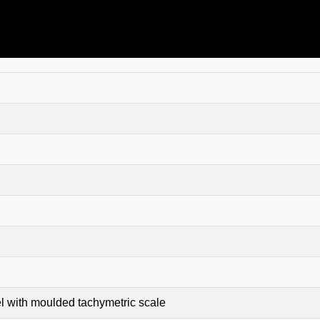
 with moulded tachymetric scale