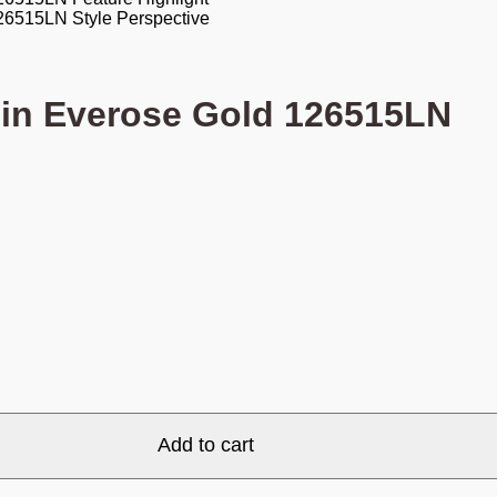
 in Everose Gold 126515LN
Add to cart