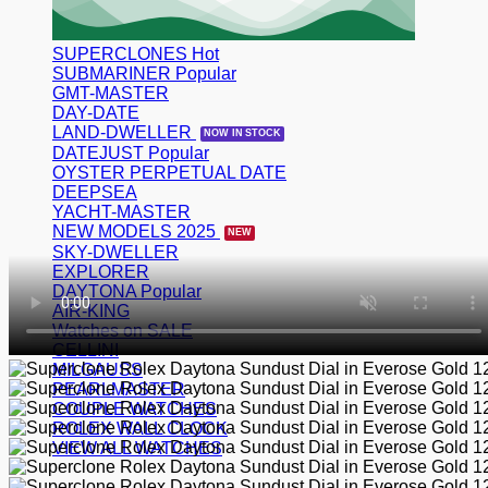
SUPERCLONES
SUBMARINER
GMT-MASTER
DAY-DATE
LAND-DWELLER
DATEJUST
OYSTER PERPETUAL DATE
DEEPSEA
YACHT-MASTER
NEW MODELS 2025
SKY-DWELLER
EXPLORER
DAYTONA
AIR-KING
Watches on SALE
CELLINI
MILGAUSS
PEARLMASTER
COUPLE WATCHES
ROLEX WALL CLOCK
VIEW ALL WATCHES