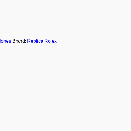
lones
Brand:
Replica Rolex