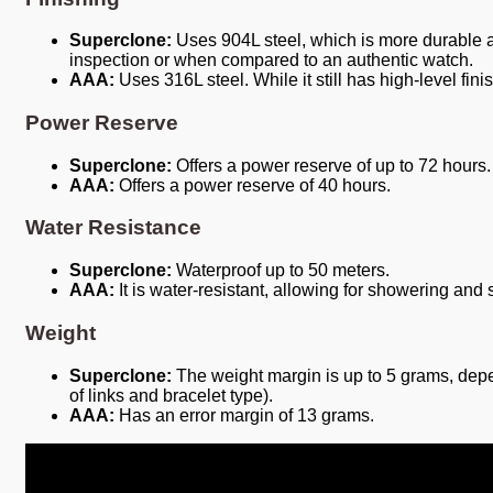
Superclone:
Uses 904L steel, which is more durable and
inspection or when compared to an authentic watch.
AAA:
Uses 316L steel. While it still has high-level fini
Power Reserve
Superclone:
Offers a power reserve of up to 72 hours.
AAA:
Offers a power reserve of 40 hours.
Water Resistance
Superclone:
Waterproof up to 50 meters.
AAA:
It is water-resistant, allowing for showering and
Weight
Superclone:
The weight margin is up to 5 grams, depe
of links and bracelet type).
AAA:
Has an error margin of 13 grams.