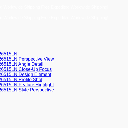
Free Expedited Worldwide Shipping!
Free Expedited Worldwide Shipping!