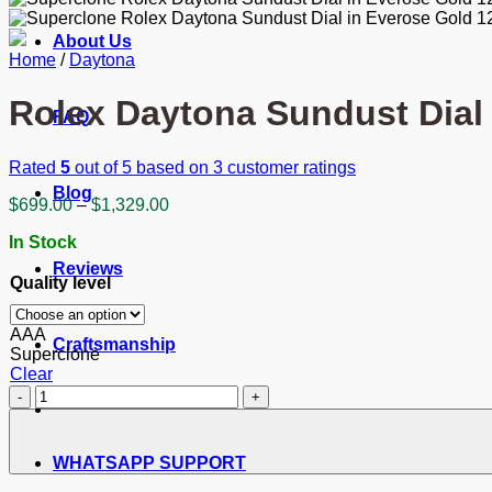
About Us
Home
/
Daytona
Rolex Daytona Sundust Dial
FAQ
Rated
5
out of 5 based on
3
customer ratings
Blog
Price
$
699.00
–
$
1,329.00
range:
In Stock
$699.00
through
Reviews
Quality level
$1,329.00
AAA
Craftsmanship
Superclone
Clear
Rolex
Daytona
Sundust
Dial
WHATSAPP SUPPORT
in