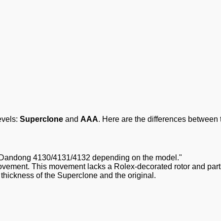
evels:
Superclone
and
AAA
. Here are the differences between 
Dandong 4130/4131/4132 depending on the model."
ement. This movement lacks a Rolex-decorated rotor and parts a
hickness of the Superclone and the original.