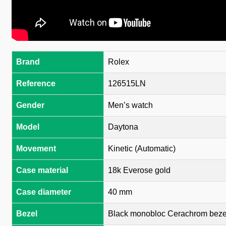
Brand
Rolex
Reference
126515LN
Gender
Men’s watch
Model
Daytona
Movement
Kinetic (Automatic)
Case material
18k Everose gold
Case diameter
40 mm
Bezel
Black monobloc Cerachrom bezel