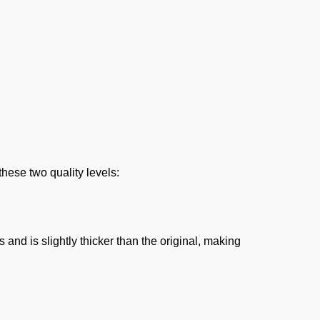
these two quality levels:
nd is slightly thicker than the original, making