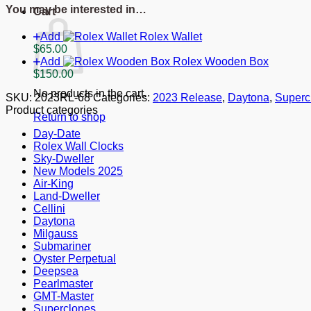
Everose
You may be interested in…
Cart
Gold
126515LN
Add
Rolex Wallet
quantity
$
65.00
Add
Rolex Wooden Box
$
150.00
No products in the cart.
SKU:
2023RL-68
Categories:
2023 Release
,
Daytona
,
Superc
Product categories
Return to shop
Day-Date
Rolex Wall Clocks
Sky-Dweller
New Models 2025
Air-King
Land-Dweller
Cellini
Daytona
Milgauss
Submariner
Oyster Perpetual
Deepsea
Pearlmaster
GMT-Master
Superclones