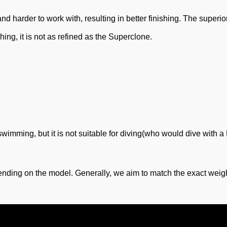
 harder to work with, resulting in better finishing. The superio
shing, it is not as refined as the Superclone.
 swimming, but it is not suitable for diving(who would dive with
nding on the model. Generally, we aim to match the exact weigh