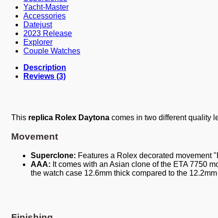
Yacht-Master
Accessories
Datejust
2023 Release
Explorer
Couple Watches
Description
Reviews (3)
This
replica Rolex Daytona
comes in two different quality l
Movement
Superclone:
Features a Rolex decorated movement "
AAA:
It comes with an Asian clone of the ETA 7750 mov
the watch case 12.6mm thick compared to the 12.2mm t
Finishing