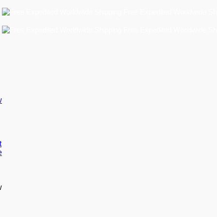
Free Expedited Worldwide Shipping
Free Expedited Worldwide Shipping