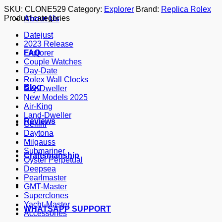
SKU:
CLONE529
Category:
Explorer
Brand:
Replica Rolex
Product categories
About Us
Datejust
2023 Release
FAQ
Explorer
Couple Watches
Day-Date
Rolex Wall Clocks
Blog
Sky-Dweller
New Models 2025
Air-King
Land-Dweller
Reviews
Cellini
Daytona
Milgauss
Submariner
Craftsmanship
Oyster Perpetual
Deepsea
Pearlmaster
GMT-Master
Superclones
Yacht-Master
WHATSAPP SUPPORT
Accessories