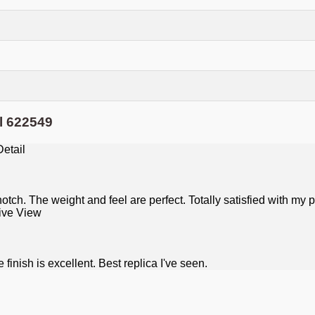
l 622549
tch. The weight and feel are perfect. Totally satisfied with my 
inish is excellent. Best replica I've seen.