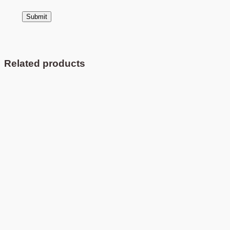
Related products