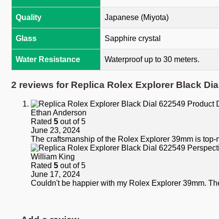
Quality
Japanese (Miyota)
Glass
Sapphire crystal
Water Resistance
Waterproof up to 30 meters.
2 reviews for
Replica Rolex Explorer Black Dia
Ethan Anderson
Rated
5
out of 5
June 23, 2024
The craftsmanship of the Rolex Explorer 39mm is top-no
William King
Rated
5
out of 5
June 17, 2024
Couldn't be happier with my Rolex Explorer 39mm. The f