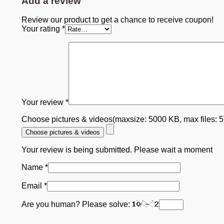
Add a review
Review our product to get a chance to receive coupon!
Your rating
*
Your review
*
Choose pictures & videos(maxsize: 5000 KB, max files: 
Choose pictures & videos
Your review is being submitted. Please wait a moment
Name
*
Email
*
Are you human? Please solve: