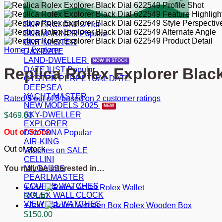
SUPERCLONES
SUBMARINER
GMT-MASTER
Home
/
Explorer
DAY-DATE
LAND-DWELLER
Replica Rolex Explorer Blac
DATEJUST
OYSTER PERPETUAL DATE
DEEPSEA
YACHT-MASTER
Rated
5
out of 5 based on
2
customer ratings
NEW MODELS 2025
SKY-DWELLER
$
469.00
EXPLORER
Out of Stock
DAYTONA
AIR-KING
Out of stock
Watches on SALE
CELLINI
MILGAUSS
You may be interested in…
PEARLMASTER
COUPLE WATCHES
Add
Rolex Wallet
ROLEX WALL CLOCK
$
65.00
VIEW ALL WATCHES
Add
Rolex Wooden Box
$
150.00