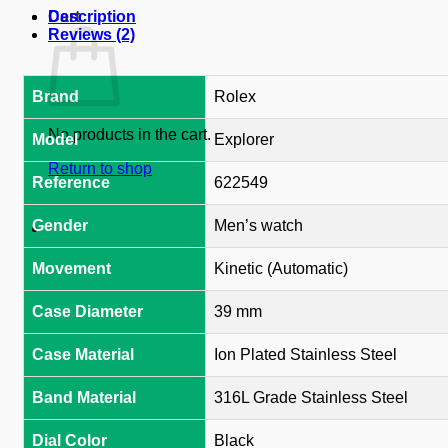
Cart
Description
Reviews (2)
Brand
Rolex
No products in the cart.
Model
Explorer
Return to shop
Reference
622549
Gender
Men’s watch
Movement
Kinetic (Automatic)
Case Diameter
39 mm
Case Material
Ion Plated Stainless Steel
Band Material
316L Grade Stainless Steel
Dial Color
Black