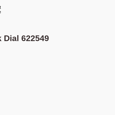
k Dial 622549