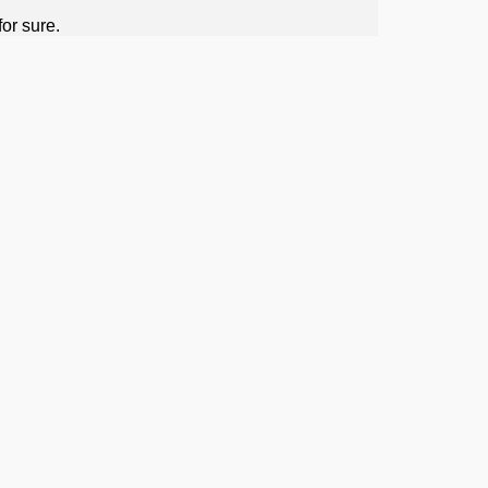
or sure.