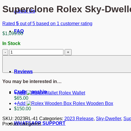
Superclone Rolex Sky-Dwell
About Us
Rated
5
out of 5 based on
1
customer rating
FAQ
$
1,099.00
In Stock
Superclone
Blog
Rolex
Sky-
Dweller
Reviews
Champagne
Dial
You may be interested in…
336938
quantity
Craftsmanship
Add
Rolex Wallet
$
65.00
Add
Rolex Wooden Box
$
150.00
SKU:
2023RL-41
Categories:
2023 Release
,
Sky-Dweller
,
Sup
WHATSAPP SUPPORT
Product categories