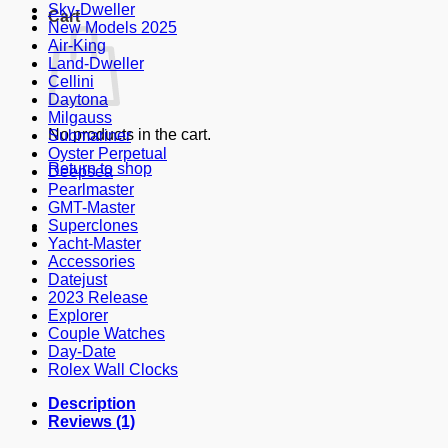
Sky-Dweller
Cart
New Models 2025
Air-King
Land-Dweller
Cellini
Daytona
Milgauss
No products in the cart.
Submariner
Oyster Perpetual
Return to shop
Deepsea
Pearlmaster
GMT-Master
Superclones
Yacht-Master
Accessories
Datejust
2023 Release
Explorer
Couple Watches
Day-Date
Rolex Wall Clocks
Description
Reviews (1)