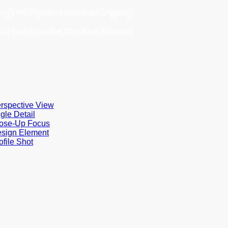
ee Expedited Worldwide Shipping!
ee Expedited Worldwide Shipping!