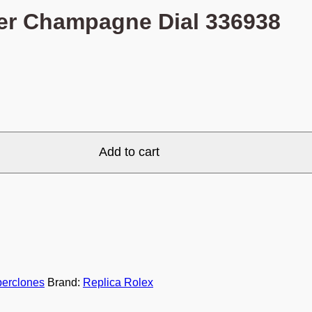
er Champagne Dial 336938
Add to cart
erclones
Brand:
Replica Rolex