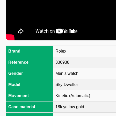
Brand
Rolex
Reference
336938
Gender
Men’s watch
Model
Sky-Dweller
Movement
Kinetic (Automatic)
Case material
18k yellow gold