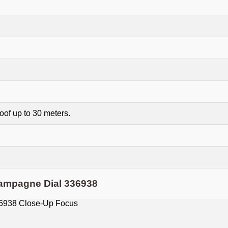
of up to 30 meters.
ampagne Dial 336938