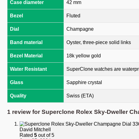
Case diameter
42 mm
Bezel
Fluted
Dial
Champagne
Band material
Oyster, three-piece solid links
Bezel Material
18k yellow gold
Water Resistant
SuperClone watches are waterpro
Glass
Sapphire crystal
Quality
Swiss (ETA)
1 review for
Superclone Rolex Sky-Dweller Ch
David Mitchell
Rated
5
out of 5