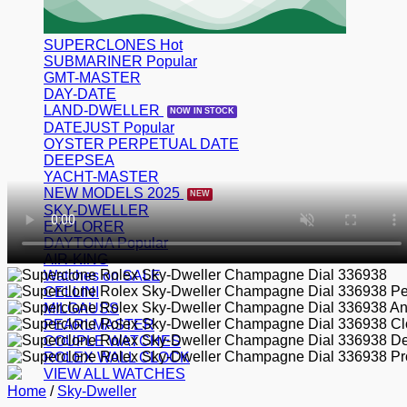
SUPERCLONES
SUBMARINER
GMT-MASTER
DAY-DATE
LAND-DWELLER
DATEJUST
OYSTER PERPETUAL DATE
DEEPSEA
YACHT-MASTER
NEW MODELS 2025
SKY-DWELLER
EXPLORER
DAYTONA
AIR-KING
Watches on SALE
CELLINI
MILGAUSS
PEARLMASTER
COUPLE WATCHES
ROLEX WALL CLOCK
VIEW ALL WATCHES
Home
/
Sky-Dweller