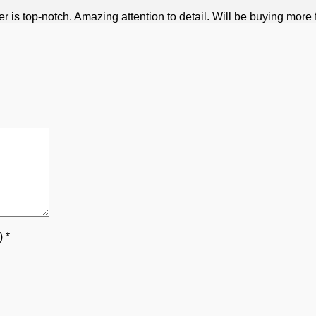
is top-notch. Amazing attention to detail. Will be buying more f
5)
*