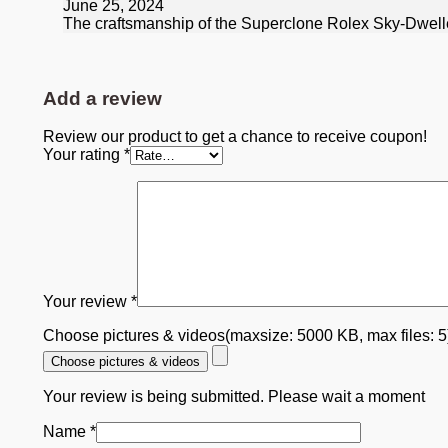
June 25, 2024
The craftsmanship of the Superclone Rolex Sky-Dweller 
Add a review
Review our product to get a chance to receive coupon!
Your rating
*
Your review
*
Choose pictures & videos(maxsize: 5000 KB, max files: 
Choose pictures & videos
Your review is being submitted. Please wait a moment
Name
*