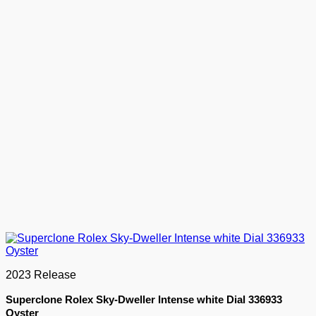
2023 Release
Superclone Rolex Sky-Dweller Intense white Dial 336933
Oyster