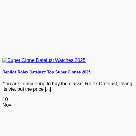
Replica Rolex Datejust: Top Super Clones 2025
You are considering to buy the classic Rolex Datejust, loving
its vie, but the price [...]
10
Nov