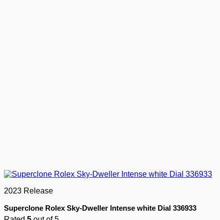
2023 Release
Superclone Rolex Sky-Dweller Intense white Dial 336933
Rated
5
out of 5