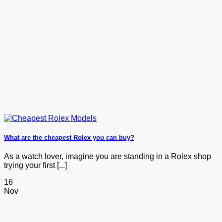
What are the cheapest Rolex you can buy?
As a watch lover, imagine you are standing in a Rolex shop
trying your first [...]
16
Nov