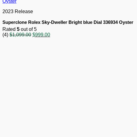
2023 Release
Superclone Rolex Sky-Dweller Bright blue Dial 336934 Oyster
Rated
5
out of 5
Original
Current
(4)
$
1,099.00
$
999.00
price
price
was:
is:
$1,099.00.
$999.00.