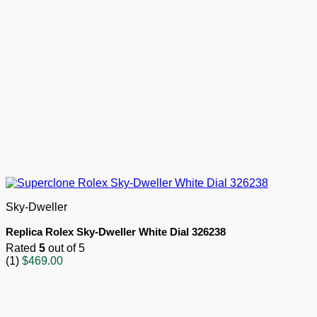
Sky-Dweller
Replica Rolex Sky-Dweller White Dial 326238
Rated
5
out of 5
(1)
$
469.00