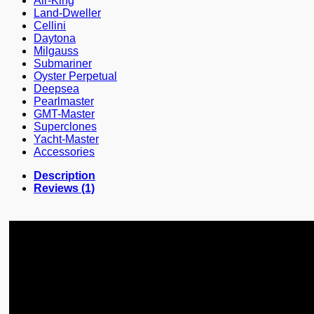
Air-King
Land-Dweller
Cellini
Daytona
Milgauss
Submariner
Oyster Perpetual
Deepsea
Pearlmaster
GMT-Master
Superclones
Yacht-Master
Accessories
Description
Reviews (1)