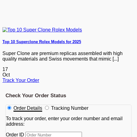
Top 10 Superclone Rolex Models for 2025
Super Clone are premium replicas assembled with high
quality materials and Swiss movements that mimic [...]
17
Oct
Track Your Order
Check Your Order Status
Order Details
Tracking Number
To track your order, enter your order number and email
address:
Order ID