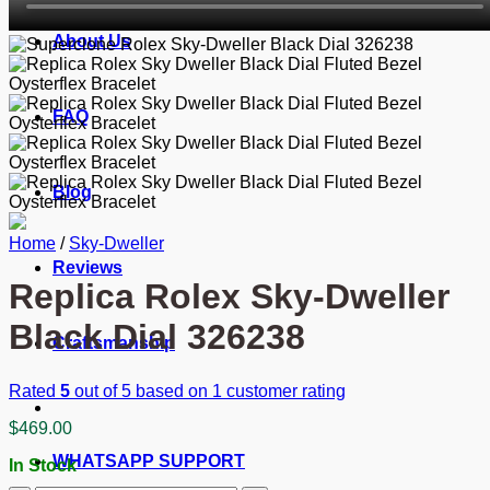
About Us
FAQ
Blog
Home
/
Sky-Dweller
Reviews
Replica Rolex Sky-Dweller
Black Dial 326238
Craftsmanship
Rated
5
out of 5 based on
1
customer rating
$
469.00
WHATSAPP SUPPORT
In Stock