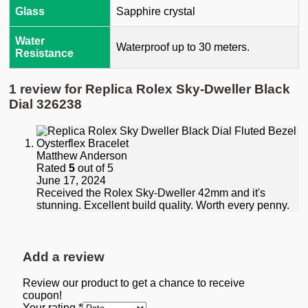
Glass
Sapphire crystal
Water
Waterproof up to 30 meters.
Resistance
1 review for
Replica Rolex Sky-Dweller Black
Dial 326238
Matthew Anderson
Rated
5
out of 5
June 17, 2024
Received the Rolex Sky-Dweller 42mm and it's
stunning. Excellent build quality. Worth every penny.
Add a review
Review our product to get a chance to receive
coupon!
Your rating
*