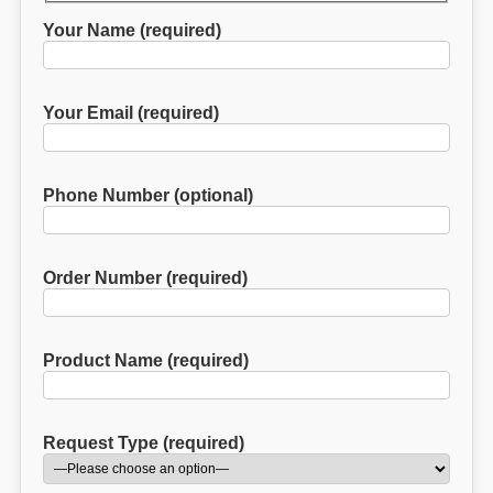
Your Name (required)
Your Email (required)
Phone Number (optional)
Order Number (required)
Product Name (required)
Request Type (required)