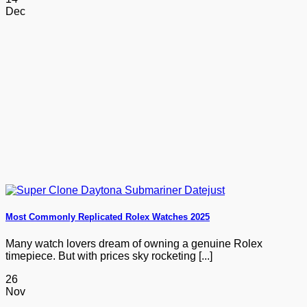
Dec
Most Commonly Replicated Rolex Watches 2025
Many watch lovers dream of owning a genuine Rolex
timepiece. But with prices sky rocketing [...]
26
Nov