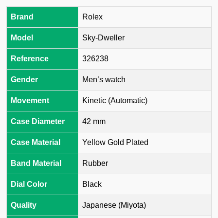
Brand
Rolex
Model
Sky-Dweller
Reference
326238
Gender
Men’s watch
Movement
Kinetic (Automatic)
Case Diameter
42 mm
Case Material
Yellow Gold Plated
Band Material
Rubber
Dial Color
Black
Quality
Japanese (Miyota)