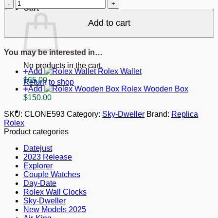
Replica
Cart
Rolex
Sky-
Add to cart
Dweller
Black
Dial
You may be interested in…
326238
quantity
No products in the cart.
Add
Rolex Wallet
$
65.00
Return to shop
Add
Rolex Wooden Box
$
150.00
SKU:
CLONE593
Category:
Sky-Dweller
Brand:
Replica
Rolex
Product categories
Datejust
2023 Release
Explorer
Couple Watches
Day-Date
Rolex Wall Clocks
Sky-Dweller
New Models 2025