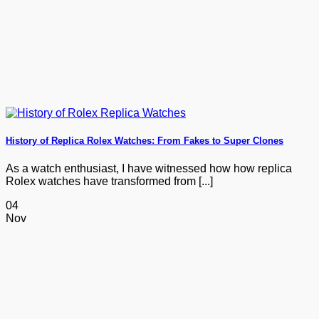
History of Replica Rolex Watches: From Fakes to Super Clones
As a watch enthusiast, I have witnessed how how replica
Rolex watches have transformed from [...]
04
Nov