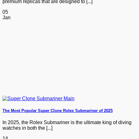
premium replicas that are designed to [...]
05
Jan
The Most Popular Super Clone Rolex Submariner of 2025
In 2025, the Rolex Submariner is the ultimate king of diving
watches in both the [...]
14