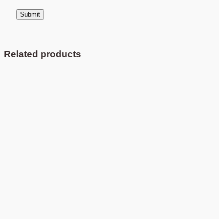
Related products