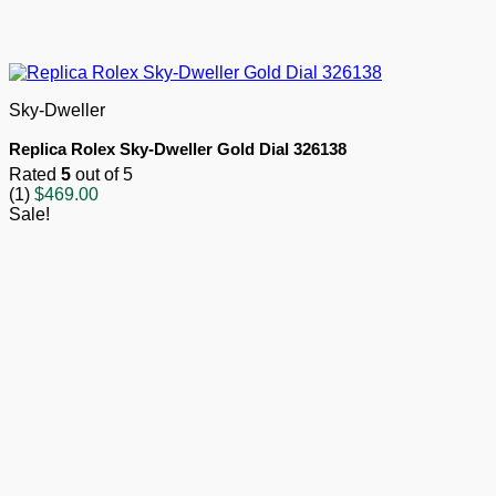
Sky-Dweller
Replica Rolex Sky-Dweller Gold Dial 326138
Rated
5
out of 5
(1)
$
469.00
Sale!