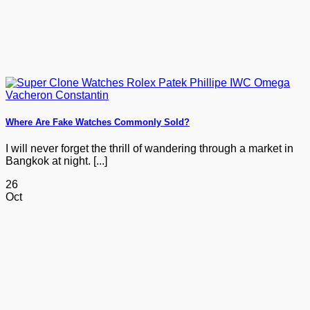
Where Are Fake Watches Commonly Sold?
I will never forget the thrill of wandering through a market in
Bangkok at night. [...]
26
Oct