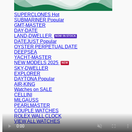
SUPERCLONES
SUBMARINER
GMT-MASTER
DAY-DATE
LAND-DWELLER
DATEJUST
OYSTER PERPETUAL DATE
DEEPSEA
YACHT-MASTER
NEW MODELS 2025
SKY-DWELLER
EXPLORER
DAYTONA
AIR-KING
Watches on SALE
CELLINI
MILGAUSS
PEARLMASTER
COUPLE WATCHES
ROLEX WALL CLOCK
VIEW ALL WATCHES