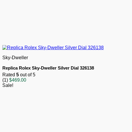
Sky-Dweller
Replica Rolex Sky-Dweller Silver Dial 326138
Rated
5
out of 5
(1)
$
469.00
Sale!