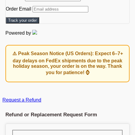
Order Email
Track your order
Powered by
⚠️ Peak Season Notice (US Orders): Expect 6–7+
day delays on FedEx shipments due to the peak
holiday season, your order is on the way. Thank
you for patience! ⌚
Request a Refund
Refund or Replacement Request Form