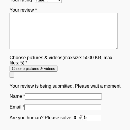
Your review
*
Choose pictures & videos(maxsize: 5000 KB, max
files: 5)
*
Choose pictures & videos
Your review is being submitted. Please wait a moment
Name
*
Email
*
Are you human? Please solve: