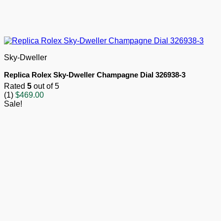
Sky-Dweller
Replica Rolex Sky-Dweller Champagne Dial 326938-3
Rated
5
out of 5
(1)
$
469.00
Sale!