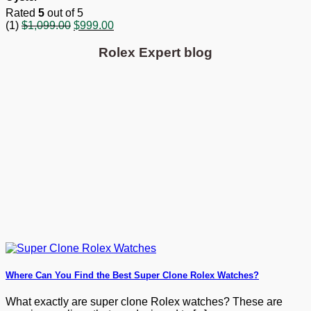
Rated
5
out of 5
Original
Current
(1)
$
1,099.00
$
999.00
price
price
was:
is:
Rolex Expert blog
$1,099.00.
$999.00.
Where Can You Find the Best Super Clone Rolex Watches?
What exactly are super clone Rolex watches? These are