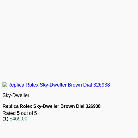
Sky-Dweller
Replica Rolex Sky-Dweller Brown Dial 326938
Rated
5
out of 5
(1)
$
469.00