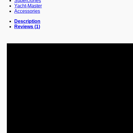
Superclones
Yacht-Master
Accessories
Description
Reviews (1)