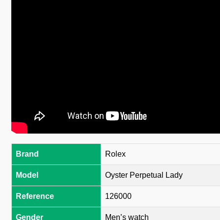
Brand
Rolex
Model
Oyster Perpetual Lady
Reference
126000
Gender
Men’s watch