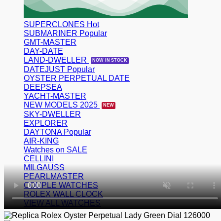
SUPERCLONES
SUBMARINER
GMT-MASTER
DAY-DATE
LAND-DWELLER
DATEJUST
OYSTER PERPETUAL DATE
DEEPSEA
YACHT-MASTER
NEW MODELS 2025
SKY-DWELLER
EXPLORER
DAYTONA
AIR-KING
Watches on SALE
CELLINI
MILGAUSS
PEARLMASTER
COUPLE WATCHES
ROLEX WALL CLOCK
VIEW ALL WATCHES