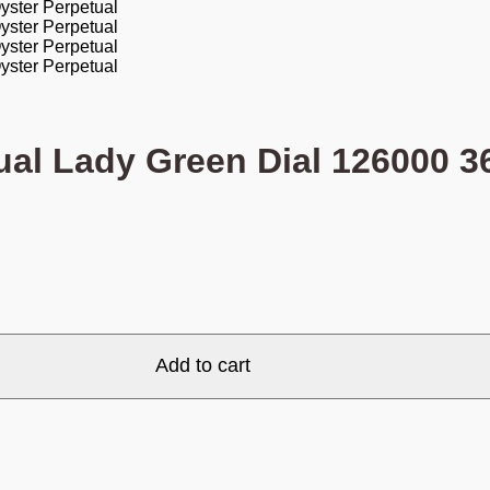
ual Lady Green Dial 126000 
Add to cart