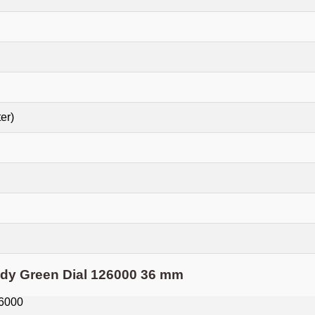
er)
ady Green Dial 126000 36 mm