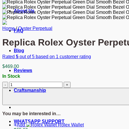
About Us
Home
/
Oyster Perpetual
FAQ
Replica Rolex Oyster Perpet
Blog
Rated
5
out of 5 based on
1
customer rating
$
469.00
Reviews
In Stock
Replica
Rolex
Craftsmanship
Oyster
Perpetual
Lady
Green
You may be interested in…
Dial
126000
WHATSAPP SUPPORT
Add
Rolex Wallet
36