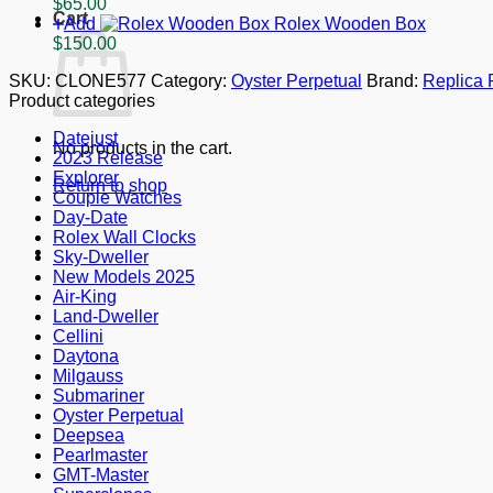
$
65.00
mm
Cart
Add
Rolex Wooden Box
quantity
$
150.00
SKU:
CLONE577
Category:
Oyster Perpetual
Brand:
Replica 
Product categories
Datejust
No products in the cart.
2023 Release
Explorer
Return to shop
Couple Watches
Day-Date
Rolex Wall Clocks
Sky-Dweller
New Models 2025
Air-King
Land-Dweller
Cellini
Daytona
Milgauss
Submariner
Oyster Perpetual
Deepsea
Pearlmaster
GMT-Master