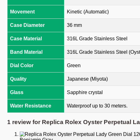
Movement
Kinetic (Automatic)
Case Diameter
36 mm
Case Material
316L Grade Stainless Steel
Band Material
316L Grade Stainless Steel (Oyst
Dial Color
Green
Quality
Japanese (Miyota)
Glass
Sapphire crystal
Water Resistance
Waterproof up to 30 meters.
1 review for
Replica Rolex Oyster Perpetual L
Benjamin Gray