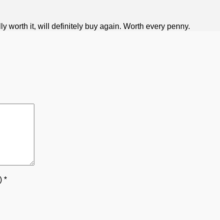
 worth it, will definitely buy again. Worth every penny.
5)
*