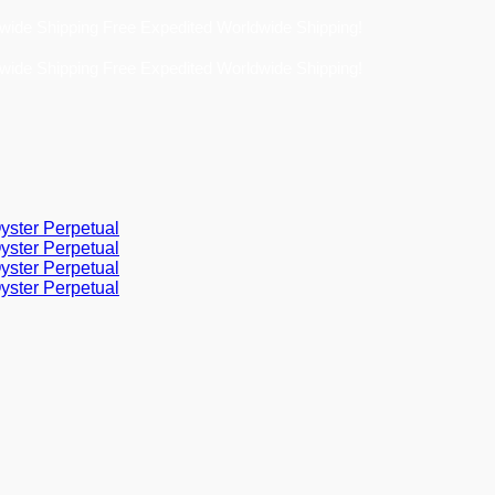
Free Expedited Worldwide Shipping!
Free Expedited Worldwide Shipping!