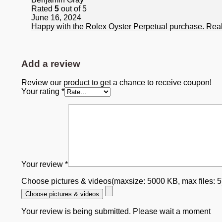
Rated
5
out of 5
June 16, 2024
Happy with the Rolex Oyster Perpetual purchase. Really
Add a review
Review our product to get a chance to receive coupon!
Your rating
*
Your review
*
Choose pictures & videos(maxsize: 5000 KB, max files: 
Choose pictures & videos
Your review is being submitted. Please wait a moment