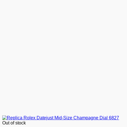
Out of stock