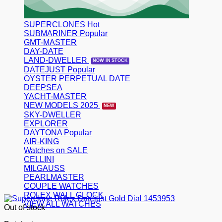
SUPERCLONES
SUBMARINER
GMT-MASTER
DAY-DATE
LAND-DWELLER
DATEJUST
OYSTER PERPETUAL DATE
DEEPSEA
YACHT-MASTER
NEW MODELS 2025
SKY-DWELLER
EXPLORER
DAYTONA
AIR-KING
Watches on SALE
CELLINI
MILGAUSS
PEARLMASTER
COUPLE WATCHES
ROLEX WALL CLOCK
VIEW ALL WATCHES
Out of stock