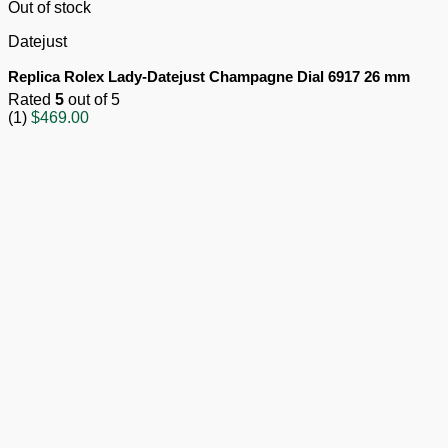
Out of stock
Datejust
Replica Rolex Lady-Datejust Champagne Dial 6917 26 mm
Rated
5
out of 5
(1)
$
469.00