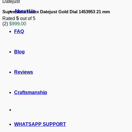
Datejust
About Us
Superclone Rolex Datejust Gold Dial 1453953 21 mm
Rated
5
out of 5
(2)
$
999.00
FAQ
Blog
Reviews
Craftsmanship
WHATSAPP SUPPORT