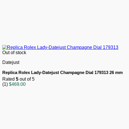
Out of stock
Datejust
Replica Rolex Lady-Datejust Champagne Dial 179313 26 mm
Rated
5
out of 5
(1)
$
469.00