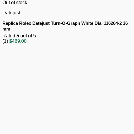
Out of stock
Datejust
Replica Rolex Datejust Turn-O-Graph White Dial 116264-2 36
mm
Rated
5
out of 5
(1)
$
469.00