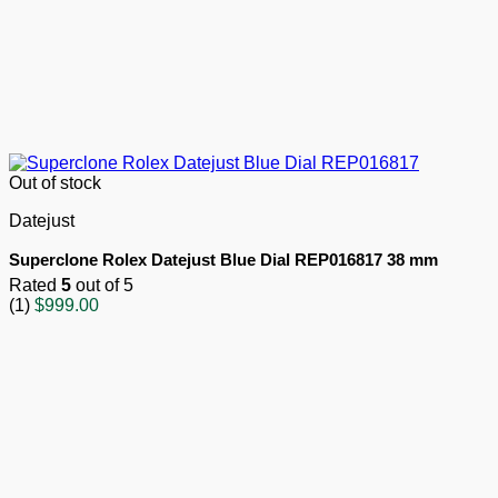
Out of stock
Datejust
Superclone Rolex Datejust Blue Dial REP016817 38 mm
Rated
5
out of 5
(1)
$
999.00