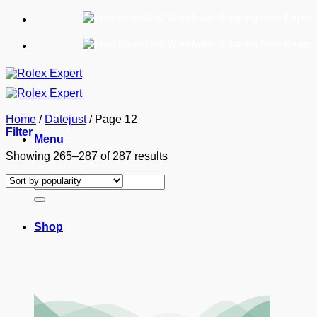
Skip
Free Expedited W
to
content
Free Expedited W
Home
/
Datejust
/
Page 12
Filter
Menu
Sorted
Showing 265–287 of 287 results
by
Search
popularity
for:
Shop