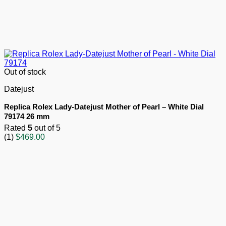
Out of stock
Datejust
Replica Rolex Lady-Datejust Mother of Pearl – White Dial
79174 26 mm
Rated
5
out of 5
(1)
$
469.00