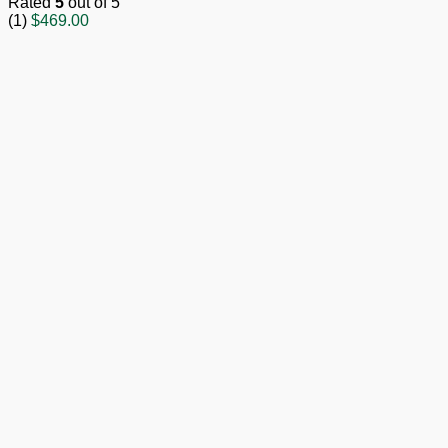
Rated
5
out of 5
(1)
$
469.00