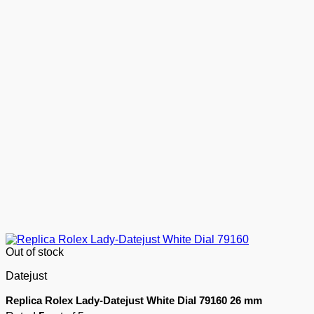
Out of stock
Datejust
Replica Rolex Lady-Datejust White Dial 79160 26 mm