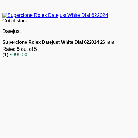
Out of stock
Datejust
Superclone Rolex Datejust White Dial 622024 26 mm
Rated
5
out of 5
(1)
$
999.00