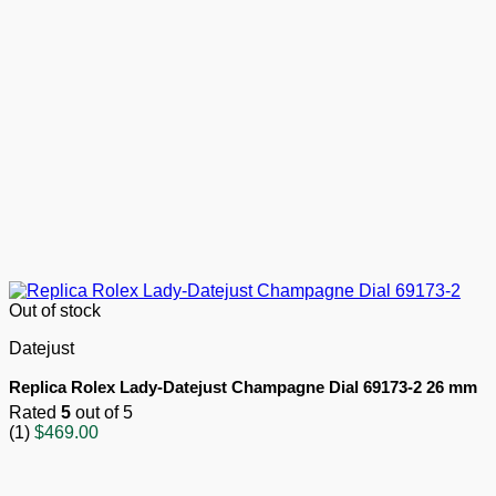
Out of stock
Datejust
Replica Rolex Lady-Datejust Champagne Dial 69173-2 26 mm
Rated
5
out of 5
(1)
$
469.00