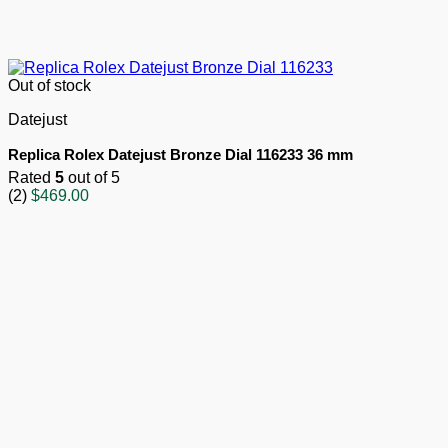
Out of stock
Datejust
Replica Rolex Datejust Bronze Dial 116233 36 mm
Rated
5
out of 5
(2)
$
469.00