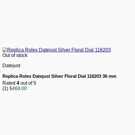
Out of stock
Datejust
Replica Rolex Datejust Silver Floral Dial 116203 36 mm
Rated
4
out of 5
(1)
$
469.00