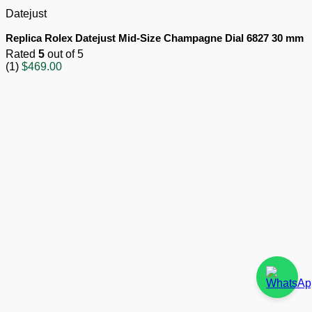
Datejust
Replica Rolex Datejust Mid-Size Champagne Dial 6827 30 mm
Rated
5
out of 5
(1)
$
469.00