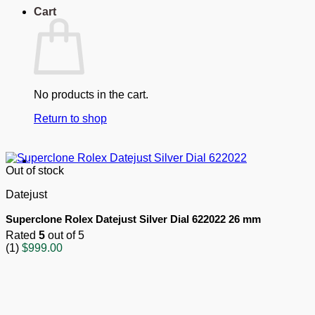
Cart
No products in the cart.
Return to shop
Out of stock
Datejust
Superclone Rolex Datejust Silver Dial 622022 26 mm
Rated
5
out of 5
(1)
$
999.00