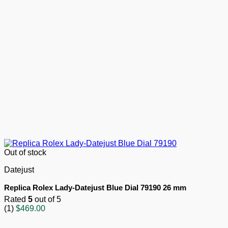
Out of stock
Datejust
Replica Rolex Lady-Datejust Blue Dial 79190 26 mm
Rated
5
out of 5
(1)
$
469.00