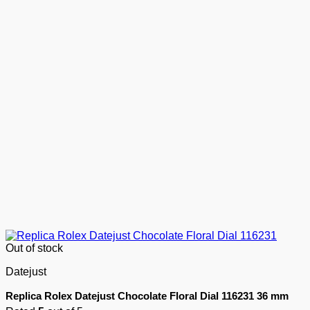
Out of stock
Datejust
Replica Rolex Datejust Chocolate Floral Dial 116231 36 mm