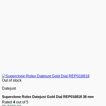
Out of stock
Datejust
Superclone Rolex Datejust Gold Dial REP016818 38 mm
Rated
4
out of 5