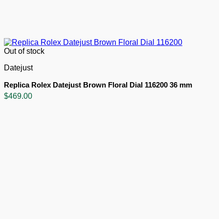
Out of stock
Datejust
Replica Rolex Datejust Brown Floral Dial 116200 36 mm
$
469.00