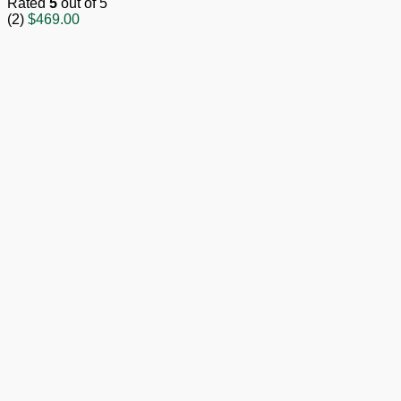
Rated
5
out of 5
(2)
$
469.00