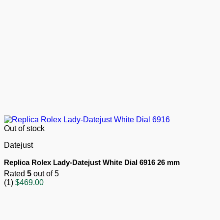
Out of stock
Datejust
Replica Rolex Lady-Datejust White Dial 6916 26 mm
Rated
5
out of 5
(1)
$
469.00