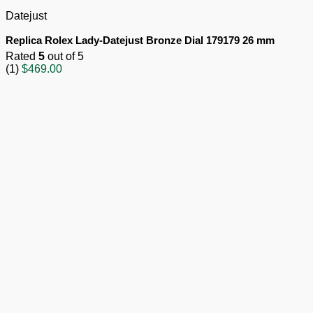
Datejust
Replica Rolex Lady-Datejust Bronze Dial 179179 26 mm
Rated
5
out of 5
(1)
$
469.00