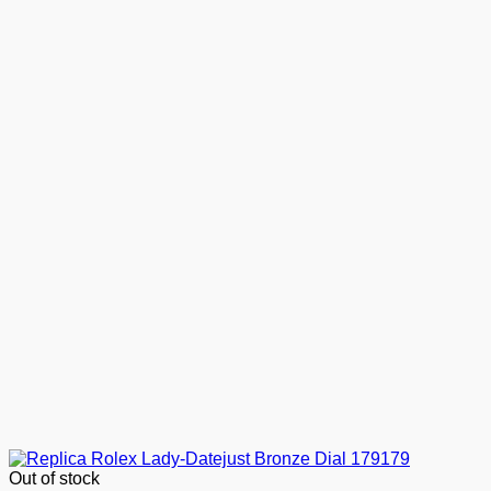
Out of stock