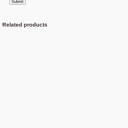
Related products