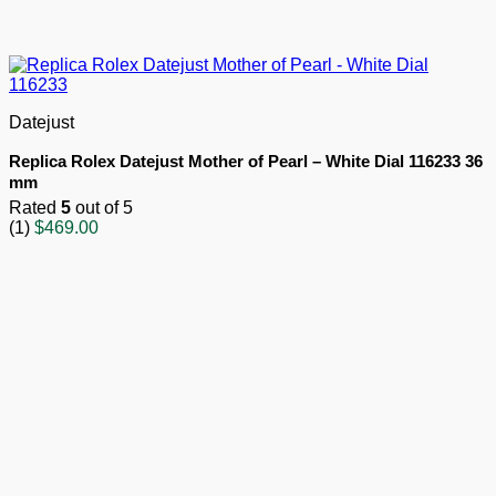
Datejust
Replica Rolex Datejust Mother of Pearl – White Dial 116233 36
mm
Rated
5
out of 5
(1)
$
469.00