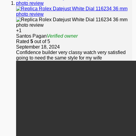
+1
Santos Pagan
Verified owner
Rated
5
out of 5
September 18, 2024
Confidence builder very classy watch very satisfied
going to need the same style for my wife