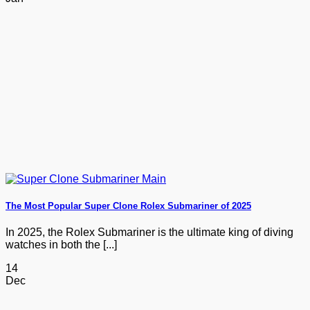
The Most Popular Super Clone Rolex Submariner of 2025
In 2025, the Rolex Submariner is the ultimate king of diving
watches in both the [...]
14
Dec