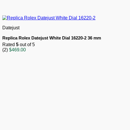
Datejust
Replica Rolex Datejust White Dial 16220-2 36 mm
Rated
5
out of 5
(2)
$
469.00