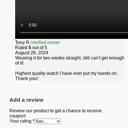
Tony R.
Verified owner
Rated
5
out of 5
August 28, 2024
Wearing it for two weeks straight, still can't get enough
of it!
Highest quality watch I have ever put my hands on.
Thank you!
Add a review
Review our product to get a chance to receive
coupon!
Your rating
*