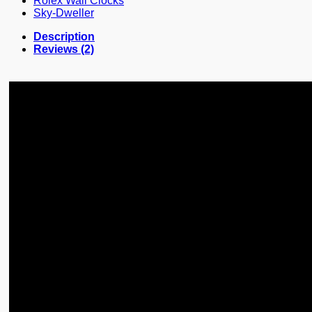
Rolex Wall Clocks
Sky-Dweller
Description
Reviews (2)