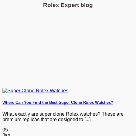
Rolex Expert blog
Where Can You Find the Best Super Clone Rolex Watches?
What exactly are super clone Rolex watches? These are
premium replicas that are designed to [...]
05
Jan