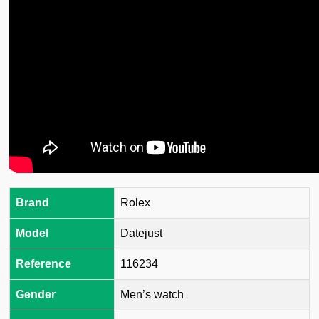
Brand
Rolex
Model
Datejust
Reference
116234
Gender
Men’s watch