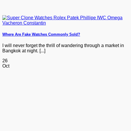
Where Are Fake Watches Commonly Sold?
I will never forget the thrill of wandering through a market in
Bangkok at night. [...]
26
Oct