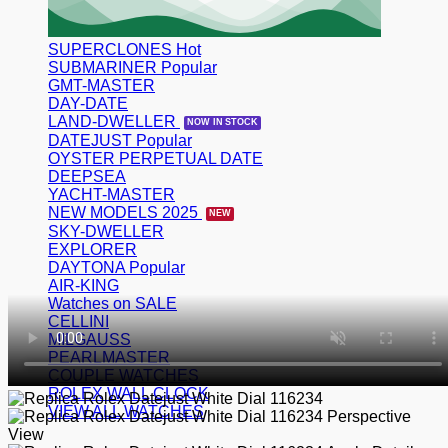
SUPERCLONES
SUBMARINER
GMT-MASTER
DAY-DATE
LAND-DWELLER
DATEJUST
OYSTER PERPETUAL DATE
DEEPSEA
YACHT-MASTER
NEW MODELS 2025
SKY-DWELLER
EXPLORER
DAYTONA
AIR-KING
Watches on SALE
CELLINI
MILGAUSS
PEARLMASTER
COUPLE WATCHES
ROLEX WALL CLOCK
VIEW ALL WATCHES