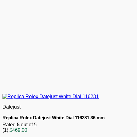
Datejust
Replica Rolex Datejust White Dial 116231 36 mm
Rated
5
out of 5
(1)
$
469.00