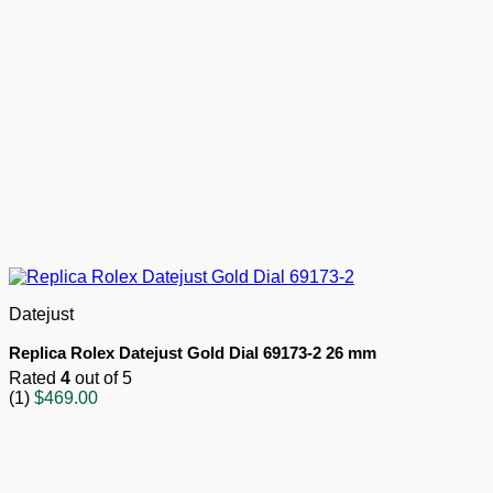
Datejust
Replica Rolex Datejust Gold Dial 69173-2 26 mm
Rated
4
out of 5
(1)
$
469.00