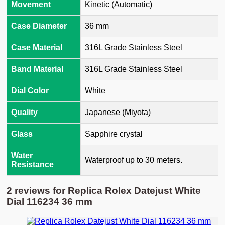
Movement
Kinetic (Automatic)
Case Diameter
36 mm
Case Material
316L Grade Stainless Steel
Band Material
316L Grade Stainless Steel
Dial Color
White
Quality
Japanese (Miyota)
Glass
Sapphire crystal
Water
Waterproof up to 30 meters.
Resistance
2 reviews for
Replica Rolex Datejust White
Dial 116234 36 mm