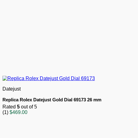
Datejust
Replica Rolex Datejust Gold Dial 69173 26 mm
Rated
5
out of 5
(1)
$
469.00