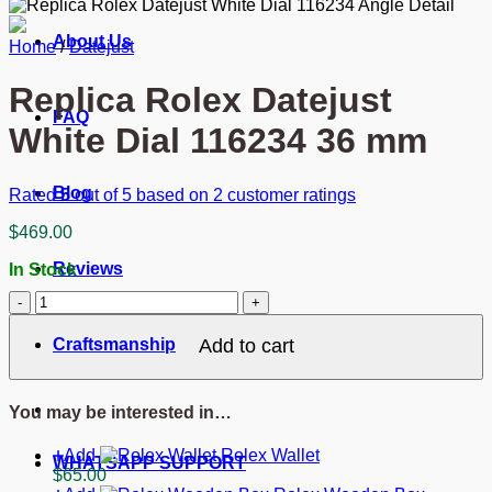
About Us
Home
/
Datejust
Replica Rolex Datejust
FAQ
White Dial 116234 36 mm
Blog
Rated
5
out of 5 based on
2
customer ratings
$
469.00
Reviews
In Stock
Replica
Rolex
Datejust
Craftsmanship
Add to cart
White
Dial
116234
You may be interested in…
36
mm
Add
Rolex Wallet
quantity
WHATSAPP SUPPORT
$
65.00