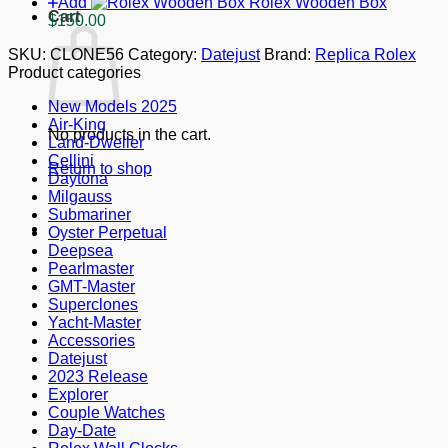
Add
Rolex Wooden Box
Cart
$
150.00
SKU:
CLONE56
Category:
Datejust
Brand:
Replica Rolex
Product categories
New Models 2025
Air-King
No products in the cart.
Land-Dweller
Cellini
Return to shop
Daytona
Milgauss
Submariner
Oyster Perpetual
Deepsea
Pearlmaster
GMT-Master
Superclones
Yacht-Master
Accessories
Datejust
2023 Release
Explorer
Couple Watches
Day-Date