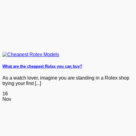
What are the cheapest Rolex you can buy?
As a watch lover, imagine you are standing in a Rolex shop
trying your first [...]
16
Nov