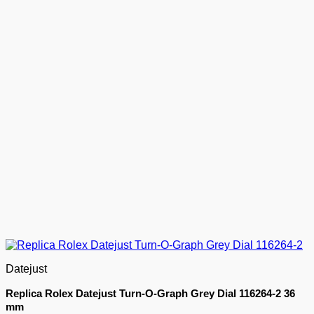
Datejust
Replica Rolex Datejust Turn-O-Graph Grey Dial 116264-2 36
mm