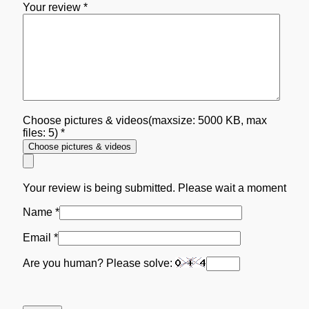
Your review
*
Choose pictures & videos(maxsize: 5000 KB, max
files: 5)
*
Choose pictures & videos
Your review is being submitted. Please wait a moment
Name
*
Email
*
Are you human? Please solve: