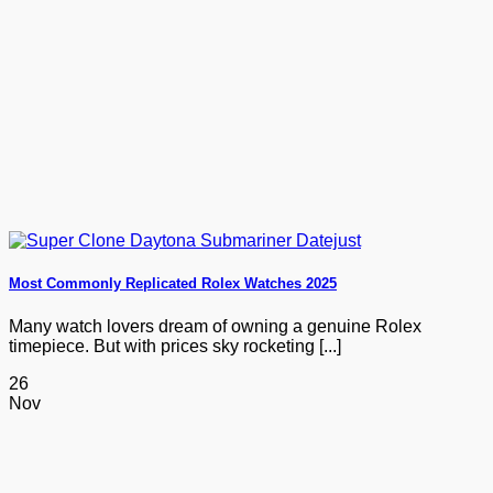
Most Commonly Replicated Rolex Watches 2025
Many watch lovers dream of owning a genuine Rolex
timepiece. But with prices sky rocketing [...]
26
Nov