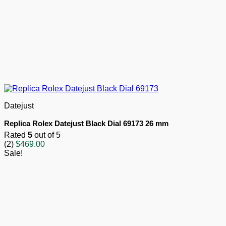
Datejust
Replica Rolex Datejust Black Dial 69173 26 mm
Rated
5
out of 5
(2)
$
469.00
Sale!