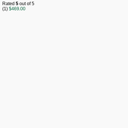
Rated
5
out of 5
(1)
$
469.00