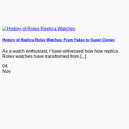
History of Replica Rolex Watches: From Fakes to Super Clones
As a watch enthusiast, I have witnessed how how replica
Rolex watches have transformed from [...]
04
Nov