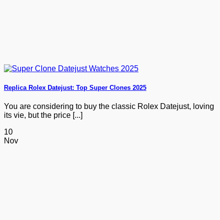
Replica Rolex Datejust: Top Super Clones 2025
You are considering to buy the classic Rolex Datejust, loving
its vie, but the price [...]
10
Nov