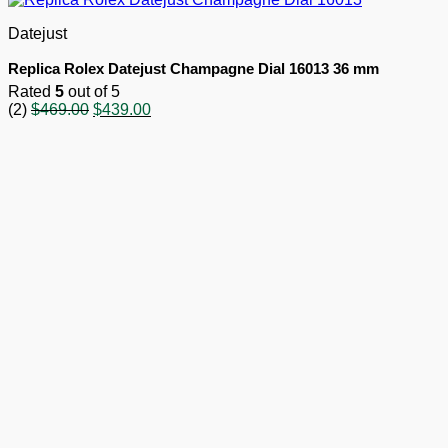
Datejust
Replica Rolex Datejust Champagne Dial 16013 36 mm
Rated
5
out of 5
Original
Current
(2)
$
469.00
$
439.00
price
price
was:
is:
$469.00.
$439.00.