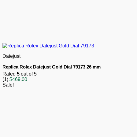
Datejust
Replica Rolex Datejust Gold Dial 79173 26 mm
Rated
5
out of 5
(1)
$
469.00
Sale!