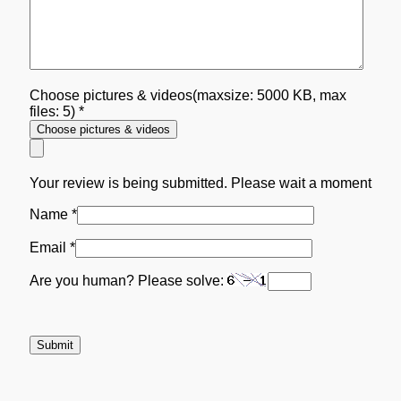
Choose pictures & videos(maxsize: 5000 KB, max
files: 5)
*
Choose pictures & videos
Your review is being submitted. Please wait a moment
Name
*
Email
*
Are you human? Please solve: