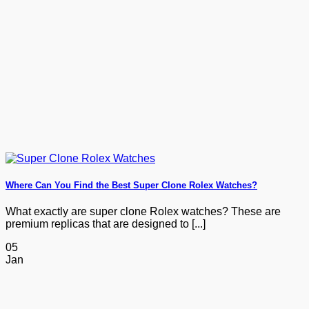
Where Can You Find the Best Super Clone Rolex Watches?
What exactly are super clone Rolex watches? These are
premium replicas that are designed to [...]
05
Jan