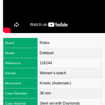
Rolex
Brand
Datejust
Model
116244
Reference
Women’s watch
Gender
Kinetic (Automatic)
Movement
36 mm
Case Diameter
Steel set with Diamonds
Case Material