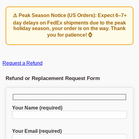
⚠️ Peak Season Notice (US Orders): Expect 6–7+
day delays on FedEx shipments due to the peak
holiday season, your order is on the way. Thank
you for patience! ⌚
Request a Refund
Refund or Replacement Request Form
Your Name (required)
Your Email (required)