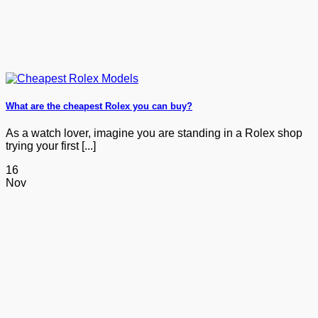
What are the cheapest Rolex you can buy?
As a watch lover, imagine you are standing in a Rolex shop
trying your first [...]
16
Nov