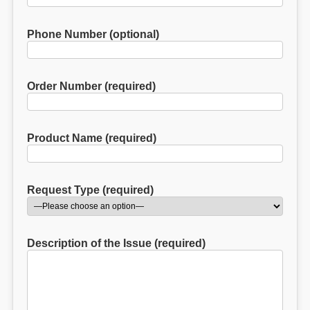
Phone Number (optional)
Order Number (required)
Product Name (required)
Request Type (required)
Description of the Issue (required)