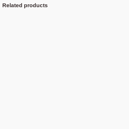
Related products