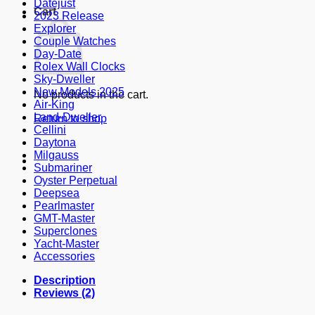
Datejust
Cart
2023 Release
Explorer
Couple Watches
Day-Date
Rolex Wall Clocks
Sky-Dweller
New Models 2025
No products in the cart.
Air-King
Land-Dweller
Return to shop
Cellini
Daytona
Milgauss
Submariner
Oyster Perpetual
Deepsea
Pearlmaster
GMT-Master
Superclones
Yacht-Master
Accessories
Description
Reviews (2)