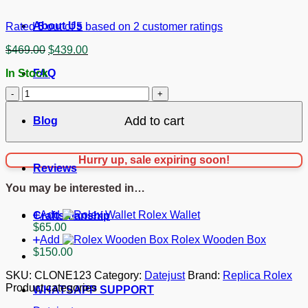
About Us
Rated
5
out of 5 based on
2
customer ratings
Original
Current
$
469.00
$
439.00
price
price
In Stock
FAQ
was:
is:
$469.00.
$439.00.
Replica
Rolex
Datejust
Add to cart
Blog
Mother
of
Pearl
Hurry up, sale expiring soon!
-
Reviews
White
You may be interested in…
Dial
116244
Add
Rolex Wallet
36
Craftsmanship
$
65.00
mm
Add
Rolex Wooden Box
quantity
$
150.00
SKU:
CLONE123
Category:
Datejust
Brand:
Replica Rolex
Product categories
WHATSAPP SUPPORT