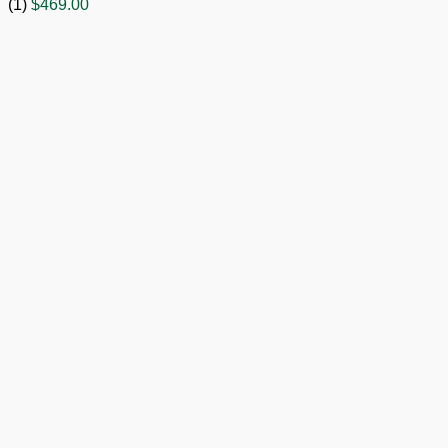
(1)
$
469.00