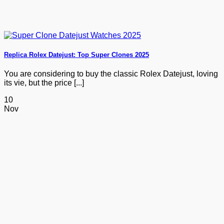
Replica Rolex Datejust: Top Super Clones 2025
You are considering to buy the classic Rolex Datejust, loving
its vie, but the price [...]
10
Nov