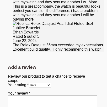
with my watch and they sent me another i w
...More
This is a great company, the watch is beautiful looks
perfect you cant tell the difference, i had a problem
with my watch and they sent me another i will be
buying more
Ethan Edwards
Rated
5
out of 5
June 22, 2024
The Rolex Datejust 36mm exceeded my expectations.
Excellent build quality. Highly recommend this watch.
Add a review
Review our product to get a chance to receive
coupon!
Your rating
*
Your review
*