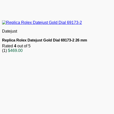
Datejust
Replica Rolex Datejust Gold Dial 69173-2 26 mm
Rated
4
out of 5
(1)
$
469.00