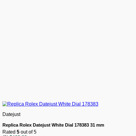
Datejust
Replica Rolex Datejust White Dial 178383 31 mm
Rated
5
out of 5