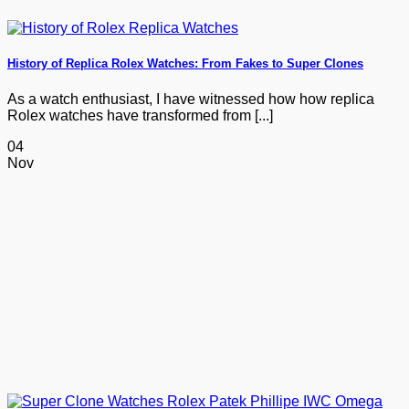
History of Replica Rolex Watches: From Fakes to Super Clones
As a watch enthusiast, I have witnessed how how replica
Rolex watches have transformed from [...]
04
Nov