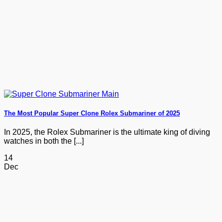
The Most Popular Super Clone Rolex Submariner of 2025
In 2025, the Rolex Submariner is the ultimate king of diving
watches in both the [...]
14
Dec