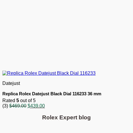
Datejust
Replica Rolex Datejust Black Dial 116233 36 mm
Rated
5
out of 5
Original
Current
(3)
$
469.00
$
439.00
price
price
was:
is:
Rolex Expert blog
$469.00.
$439.00.