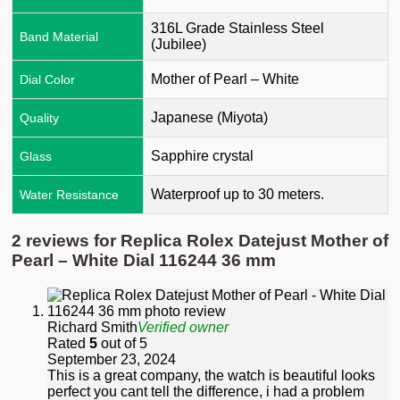
316L Grade Stainless Steel
Band Material
(Jubilee)
Mother of Pearl – White
Dial Color
Japanese (Miyota)
Quality
Sapphire crystal
Glass
Waterproof up to 30 meters.
Water Resistance
2 reviews for
Replica Rolex Datejust Mother of
Pearl – White Dial 116244 36 mm
Richard Smith
Verified owner
Rated
5
out of 5
September 23, 2024
This is a great company, the watch is beautiful looks
perfect you cant tell the difference, i had a problem