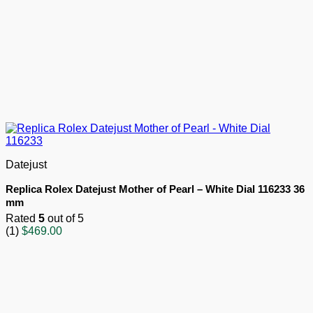
Datejust
Replica Rolex Datejust Mother of Pearl – White Dial 116233 36
mm
Rated
5
out of 5
(1)
$
469.00