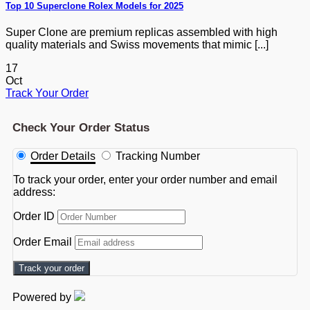
Top 10 Superclone Rolex Models for 2025
Super Clone are premium replicas assembled with high
quality materials and Swiss movements that mimic [...]
17
Oct
Track Your Order
Check Your Order Status
Order Details
Tracking Number
To track your order, enter your order number and email
address:
Order ID
Order Email
Track your order
Powered by