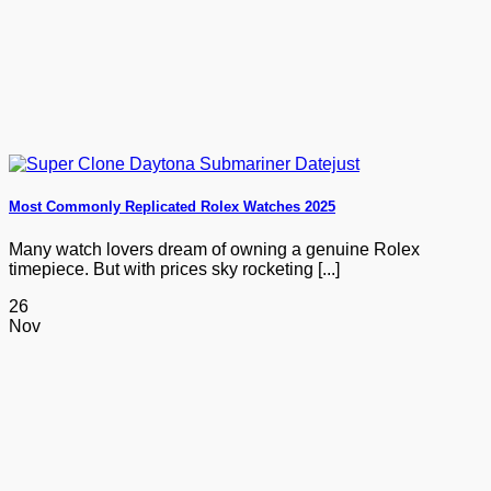
Most Commonly Replicated Rolex Watches 2025
Many watch lovers dream of owning a genuine Rolex
timepiece. But with prices sky rocketing [...]
26
Nov