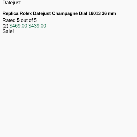
Datejust
Replica Rolex Datejust Champagne Dial 16013 36 mm
Rated
5
out of 5
Original
Current
(2)
$
469.00
$
439.00
price
price
Sale!
was:
is:
$469.00.
$439.00.