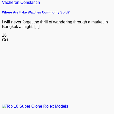
Where Are Fake Watches Commonly Sold?
I will never forget the thrill of wandering through a market in
Bangkok at night. [...]
26
Oct