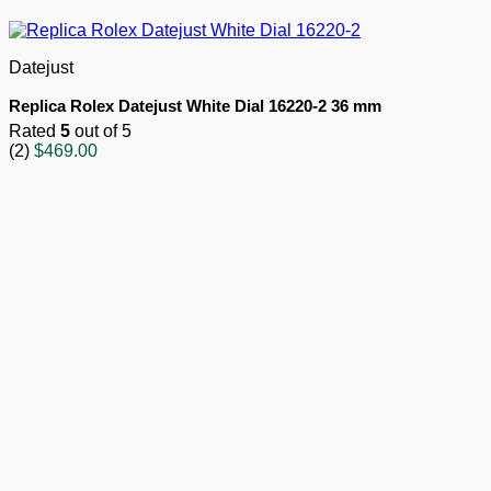
Datejust
Replica Rolex Datejust White Dial 16220-2 36 mm
Rated
5
out of 5
(2)
$
469.00