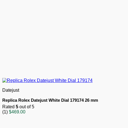
Datejust
Replica Rolex Datejust White Dial 179174 26 mm
Rated
5
out of 5
(1)
$
469.00