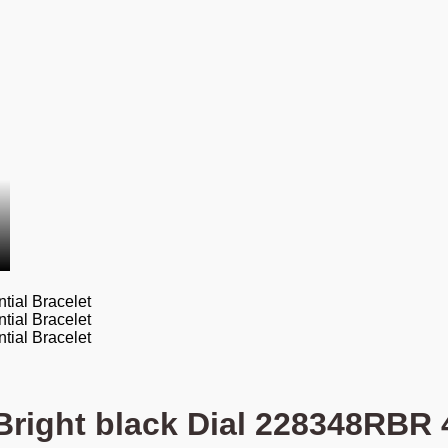
Bright black Dial 228348RBR