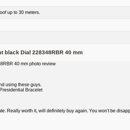
of up to 30 meters.
ht black Dial 228348RBR 40 mm
nd using these guys.
 Really worth it, will definitely buy again. You won't be disap