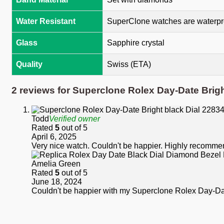
Water Resistant
SuperClone watches are waterpro
Glass
Sapphire crystal
Quality
Swiss (ETA)
2 reviews for
Superclone Rolex Day-Date Brig
Todd
Verified owner
Rated
5
out of 5
April 6, 2025
Very nice watch. Couldn't be happier. Highly recomme
Amelia Green
Rated
5
out of 5
June 18, 2024
Couldn't be happier with my Superclone Rolex Day-Date.