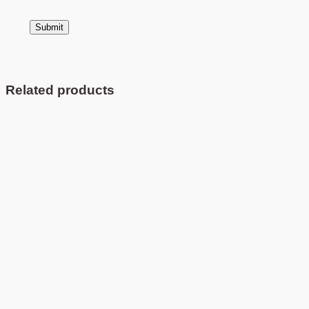
Related products