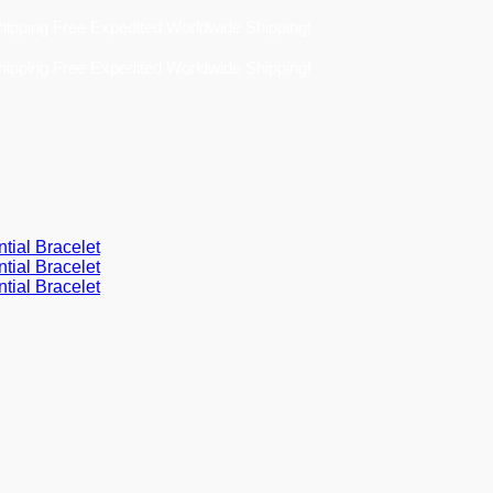
Free Expedited Worldwide Shipping!
Free Expedited Worldwide Shipping!