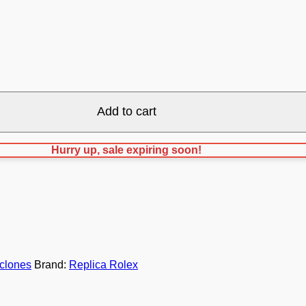
Add to cart
Hurry up, sale expiring soon!
clones
Brand:
Replica Rolex