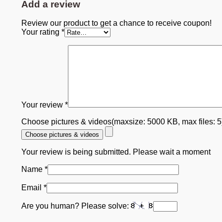
Add a review
Review our product to get a chance to receive coupon!
Your rating
*
Your review
*
Choose pictures & videos(maxsize: 5000 KB, max files: 
Choose pictures & videos
Your review is being submitted. Please wait a moment
Name
*
Email
*
Are you human? Please solve: