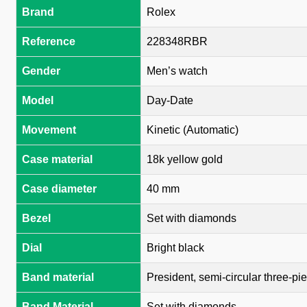
Brand
Rolex
Reference
228348RBR
Gender
Men’s watch
Model
Day-Date
Movement
Kinetic (Automatic)
Case material
18k yellow gold
Case diameter
40 mm
Bezel
Set with diamonds
Dial
Bright black
Band material
President, semi-circular three-pie
Band Material
Set with diamonds