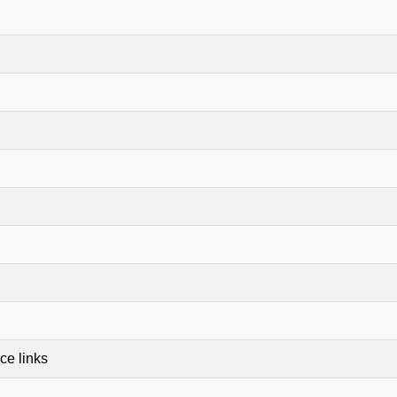
ce links