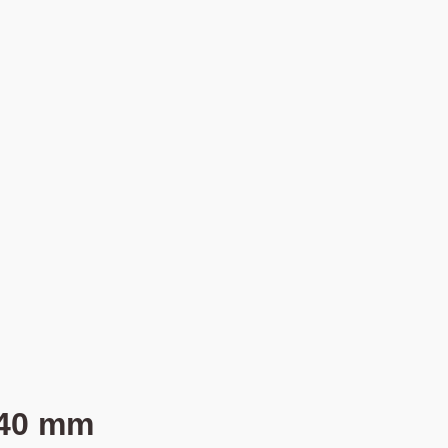
 40 mm