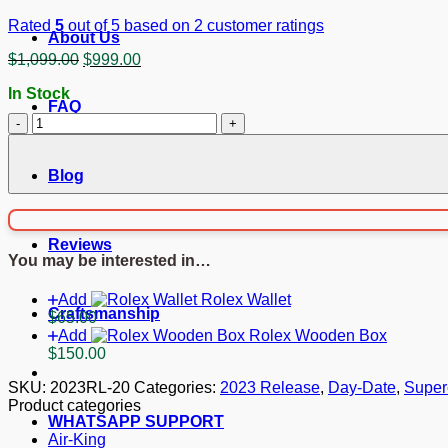
Rated
5
out of 5 based on
2
customer ratings
About Us
Original
Current
$
1,099.00
$
999.00
price
price
In Stock
was:
is:
FAQ
$1,099.00.
$999.00.
Superclone
Rolex
Day-
Date
Blog
Bright
black
Dial
Reviews
228348RBR
You may be interested in…
40
mm
Add
Rolex Wallet
quantity
Craftsmanship
$
65.00
Add
Rolex Wooden Box
$
150.00
SKU:
2023RL-20
Categories:
2023 Release
,
Day-Date
,
Super
Product categories
WHATSAPP SUPPORT
Air-King