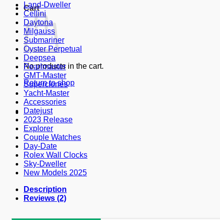
Land-Dweller
Cart
Cellini
Daytona
Milgauss
Submariner
Oyster Perpetual
Deepsea
No products in the cart.
Pearlmaster
GMT-Master
Return to shop
Superclones
Yacht-Master
Accessories
Datejust
2023 Release
Explorer
Couple Watches
Day-Date
Rolex Wall Clocks
Sky-Dweller
New Models 2025
Description
Reviews (2)