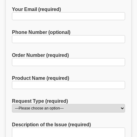
Your Email (required)
Phone Number (optional)
Order Number (required)
Product Name (required)
Request Type (required)
Description of the Issue (required)