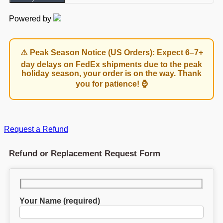
Powered by
⚠️ Peak Season Notice (US Orders): Expect 6–7+
day delays on FedEx shipments due to the peak
holiday season, your order is on the way. Thank
you for patience! ⌚
Request a Refund
Refund or Replacement Request Form
Your Name (required)