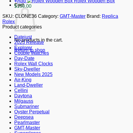
Add
Rolex Wooden Box
Cart
$
150.00
SKU:
CLONE36
Category:
GMT-Master
Brand:
Replica
Rolex
Product categories
Datejust
No products in the cart.
2023 Release
Explorer
Return to shop
Couple Watches
Day-Date
Rolex Wall Clocks
Sky-Dweller
New Models 2025
Air-King
Land-Dweller
Cellini
Daytona
Milgauss
Submariner
Oyster Perpetual
Deepsea
Pearlmaster
GMT-Master