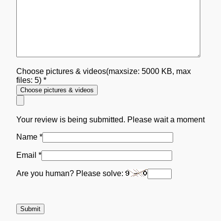
Choose pictures & videos(maxsize: 5000 KB, max
files: 5)
*
Choose pictures & videos
Your review is being submitted. Please wait a moment
Name
*
Email
*
Are you human? Please solve: