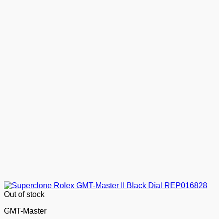
Out of stock
GMT-Master