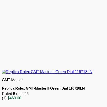
GMT-Master
Replica Rolex GMT-Master II Green Dial 116718LN
Rated
5
out of 5
(1)
$
469.00