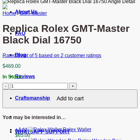
About Us
Home
/
GMT-Master
Replica Rolex GMT-Master
FAQ
Black Dial 16750
Blog
Rated
4
out of 5 based on
2
customer ratings
$
469.00
Reviews
In Stock
Replica
Rolex
GMT-
Craftsmanship
Add to cart
Master
Black
Dial
You may be interested in…
16750
quantity
Add
Rolex Wallet
WHATSAPP SUPPORT
$
65.00