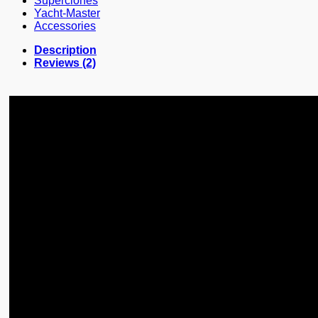
Superclones
Yacht-Master
Accessories
Description
Reviews (2)