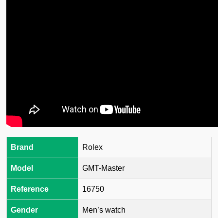
Brand
Rolex
Model
GMT-Master
Reference
16750
Gender
Men’s watch