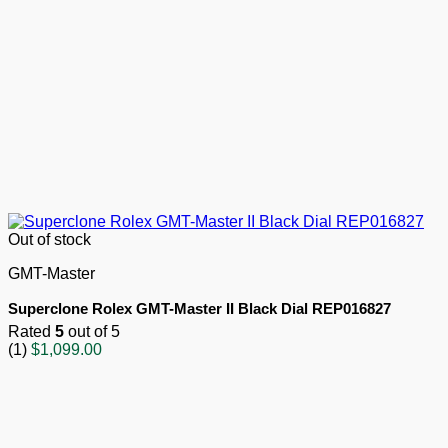
Out of stock
GMT-Master
Superclone Rolex GMT-Master II Black Dial REP016827
Rated
5
out of 5
(1)
$
1,099.00