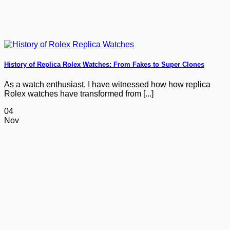
History of Replica Rolex Watches: From Fakes to Super Clones
As a watch enthusiast, I have witnessed how how replica
Rolex watches have transformed from [...]
04
Nov