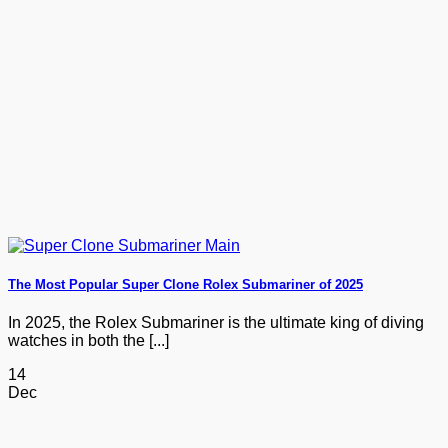
The Most Popular Super Clone Rolex Submariner of 2025
In 2025, the Rolex Submariner is the ultimate king of diving
watches in both the [...]
14
Dec