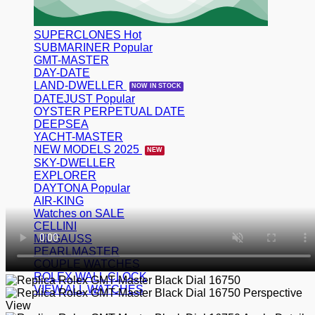
SUPERCLONES
SUBMARINER
GMT-MASTER
DAY-DATE
LAND-DWELLER
DATEJUST
OYSTER PERPETUAL DATE
DEEPSEA
YACHT-MASTER
NEW MODELS 2025
SKY-DWELLER
EXPLORER
DAYTONA
AIR-KING
Watches on SALE
CELLINI
MILGAUSS
PEARLMASTER
COUPLE WATCHES
ROLEX WALL CLOCK
VIEW ALL WATCHES