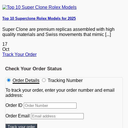
Top 10 Superclone Rolex Models for 2025
Super Clone are premium replicas assembled with high
quality materials and Swiss movements that mimic [...]
17
Oct
Track Your Order
Check Your Order Status
Order Details
Tracking Number
To track your order, enter your order number and email
address:
Order ID
Order Email
Track your order