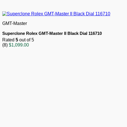
GMT-Master
Superclone Rolex GMT-Master II Black Dial 116710
Rated
5
out of 5
(8)
$
1,099.00