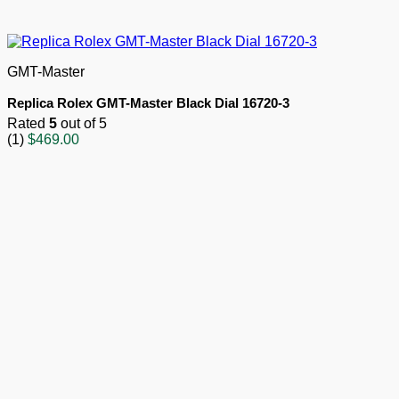
GMT-Master
Replica Rolex GMT-Master Black Dial 16720-3
Rated
5
out of 5
(1)
$
469.00