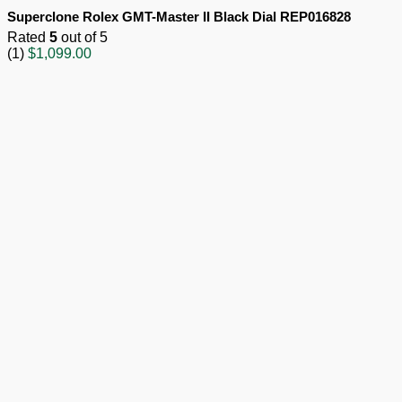
Superclone Rolex GMT-Master II Black Dial REP016828
Rated
5
out of 5
(1)
$
1,099.00