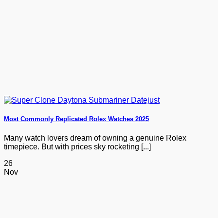
Most Commonly Replicated Rolex Watches 2025
Many watch lovers dream of owning a genuine Rolex
timepiece. But with prices sky rocketing [...]
26
Nov