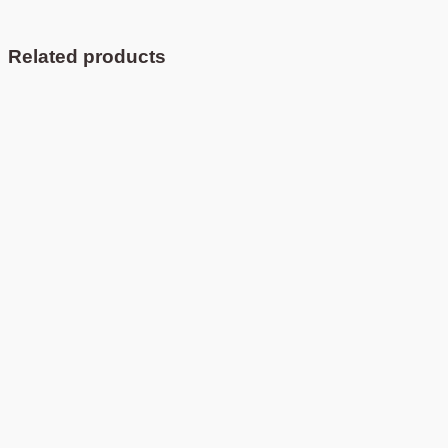
Related products