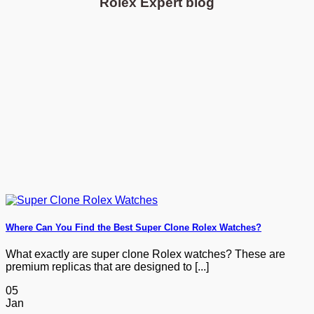
Rolex Expert blog
Where Can You Find the Best Super Clone Rolex Watches?
What exactly are super clone Rolex watches? These are
premium replicas that are designed to [...]
05
Jan