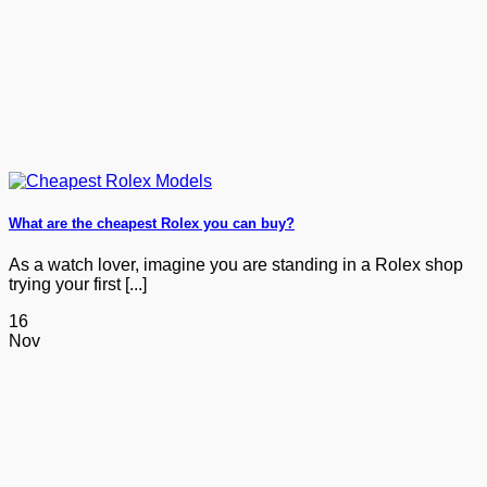
What are the cheapest Rolex you can buy?
As a watch lover, imagine you are standing in a Rolex shop
trying your first [...]
16
Nov