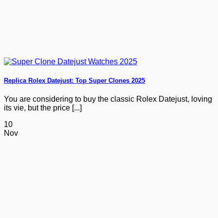
Replica Rolex Datejust: Top Super Clones 2025
You are considering to buy the classic Rolex Datejust, loving
its vie, but the price [...]
10
Nov