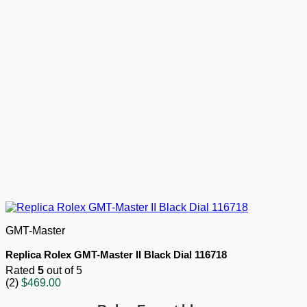
GMT-Master
Replica Rolex GMT-Master II Black Dial 116718
Rated
5
out of 5
(2)
$
469.00