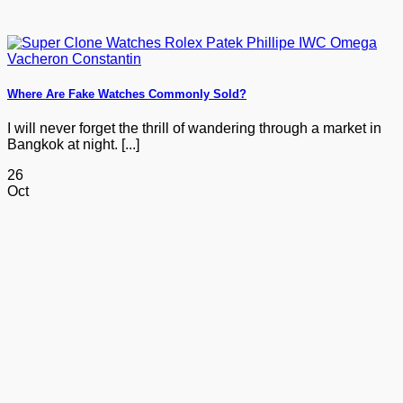
Where Are Fake Watches Commonly Sold?
I will never forget the thrill of wandering through a market in
Bangkok at night. [...]
26
Oct