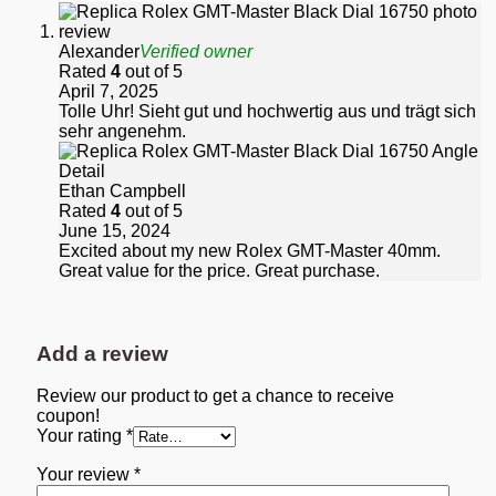
Alexander
Verified owner
Rated
4
out of 5
April 7, 2025
Tolle Uhr! Sieht gut und hochwertig aus und trägt sich
sehr angenehm.
Ethan Campbell
Rated
4
out of 5
June 15, 2024
Excited about my new Rolex GMT-Master 40mm.
Great value for the price. Great purchase.
Add a review
Review our product to get a chance to receive
coupon!
Your rating
*
Your review
*