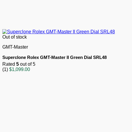
Out of stock
GMT-Master
Superclone Rolex GMT-Master II Green Dial SRL48
Rated
5
out of 5
(1)
$
1,099.00