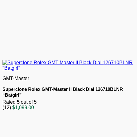
GMT-Master
Superclone Rolex GMT-Master II Black Dial 126710BLNR
“Batgirl”
Rated
5
out of 5
(12)
$
1,099.00