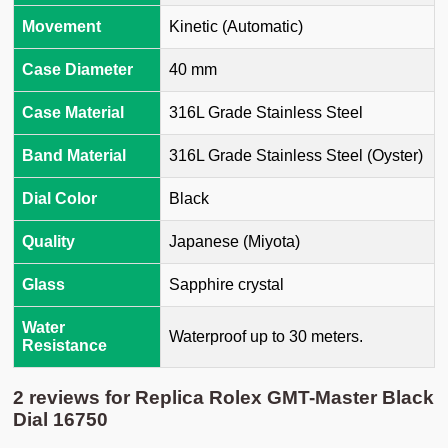
Movement
Kinetic (Automatic)
Case Diameter
40 mm
Case Material
316L Grade Stainless Steel
Band Material
316L Grade Stainless Steel (Oyster)
Dial Color
Black
Quality
Japanese (Miyota)
Glass
Sapphire crystal
Water
Waterproof up to 30 meters.
Resistance
2 reviews for
Replica Rolex GMT-Master Black
Dial 16750