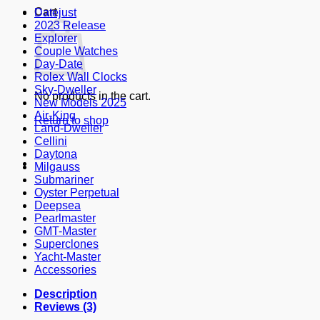
Cart
Datejust
2023 Release
Explorer
Couple Watches
Day-Date
Rolex Wall Clocks
Sky-Dweller
No products in the cart.
New Models 2025
Air-King
Return to shop
Land-Dweller
Cellini
Daytona
Milgauss
Submariner
Oyster Perpetual
Deepsea
Pearlmaster
GMT-Master
Superclones
Yacht-Master
Accessories
Description
Reviews (3)