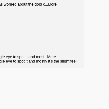
was worried about the gold c
...More
gle eye to spot it and most
...More
e eye to spot it and mostly it's the slight feel