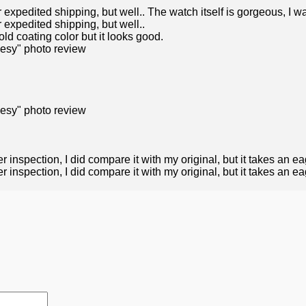
r expedited shipping, but well.. The watch itself is gorgeous, I 
r expedited shipping, but well..
ld coating color but it looks good.
r inspection, I did compare it with my original, but it takes an ea
inspection, I did compare it with my original, but it takes an eagl