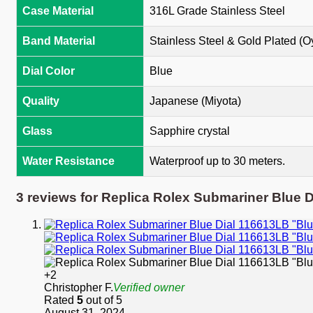
Case Material
316L Grade Stainless Steel
Band Material
Stainless Steel & Gold Plated (O
Dial Color
Blue
Quality
Japanese (Miyota)
Glass
Sapphire crystal
Water Resistance
Waterproof up to 30 meters.
3 reviews for
Replica Rolex Submariner Blue 
+2
Christopher F.
Verified owner
Rated
5
out of 5
August 31, 2024