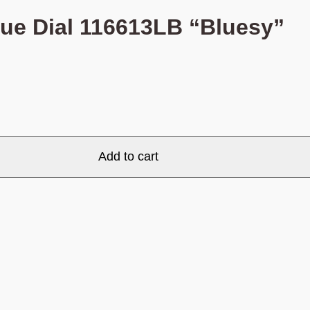
lue Dial 116613LB “Bluesy”
Add to cart