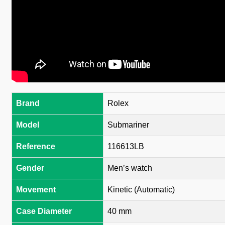
Brand
Rolex
Model
Submariner
Reference
116613LB
Gender
Men’s watch
Movement
Kinetic (Automatic)
Case Diameter
40 mm