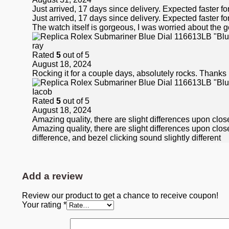
Just arrived, 17 days since delivery. Expected faster fo
Just arrived, 17 days since delivery. Expected faster fo
The watch itself is gorgeous, I was worried about the go
ray
Rated
5
out of 5
August 18, 2024
Rocking it for a couple days, absolutely rocks. Thanks
Iacob
Rated
5
out of 5
August 18, 2024
Amazing quality, there are slight differences upon close
Amazing quality, there are slight differences upon closer 
difference, and bezel clicking sound slightly different
Add a review
Review our product to get a chance to receive coupon!
Your rating
*