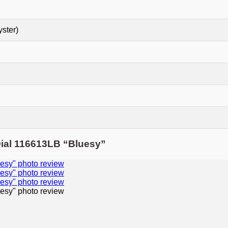
yster)
Dial 116613LB “Bluesy”