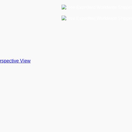
Free
Free