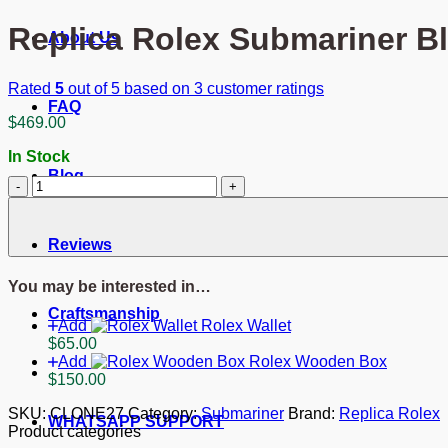
Replica Rolex Submariner B
About Us
Rated
5
out of 5 based on
3
customer ratings
FAQ
$
469.00
In Stock
Blog
Replica
Rolex
Submariner
Blue
Reviews
Dial
116613LB
You may be interested in…
"Bluesy"
quantity
Craftsmanship
Add
Rolex Wallet
$
65.00
Add
Rolex Wooden Box
$
150.00
SKU:
CLONE27
Category:
Submariner
Brand:
Replica Rolex
WHATSAPP SUPPORT
Product categories