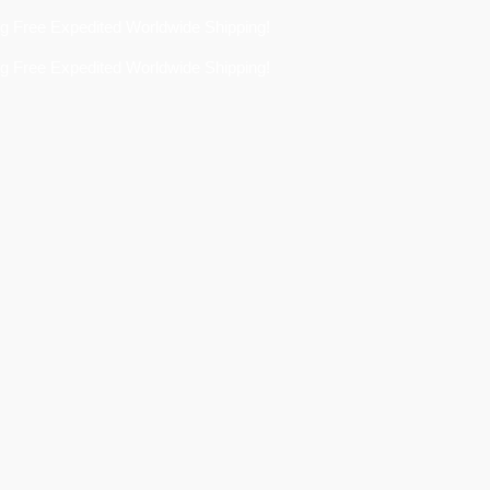
 Expedited Worldwide Shipping!
 Expedited Worldwide Shipping!