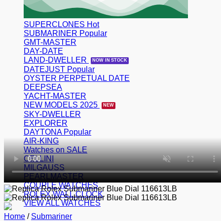
SUPERCLONES
SUBMARINER
GMT-MASTER
DAY-DATE
LAND-DWELLER
DATEJUST
OYSTER PERPETUAL DATE
DEEPSEA
YACHT-MASTER
NEW MODELS 2025
SKY-DWELLER
EXPLORER
DAYTONA
AIR-KING
Watches on SALE
CELLINI
MILGAUSS
PEARLMASTER
COUPLE WATCHES
ROLEX WALL CLOCK
VIEW ALL WATCHES
Home
/
Submariner