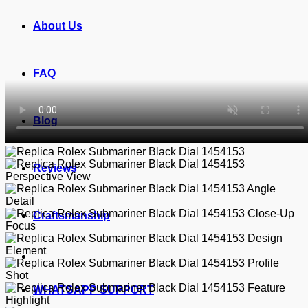
About Us
FAQ
Blog
Reviews
Craftsmanship
WHATSAPP SUPPORT