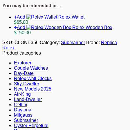
1454153
You may be interested in…
quantity
Add
Rolex Wallet
$
65.00
Add
Rolex Wooden Box
$
150.00
SKU:
CLONE356
Category:
Submariner
Brand:
Replica
Rolex
Product categories
Explorer
Couple Watches
Day-Date
Rolex Wall Clocks
Sky-Dweller
New Models 2025
Air-King
Land-Dweller
Cellini
Daytona
Milgauss
Submariner
Oyster Perpetual