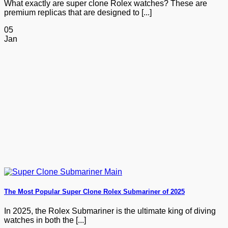
What exactly are super clone Rolex watches? These are
premium replicas that are designed to [...]
05
Jan
The Most Popular Super Clone Rolex Submariner of 2025
In 2025, the Rolex Submariner is the ultimate king of diving
watches in both the [...]