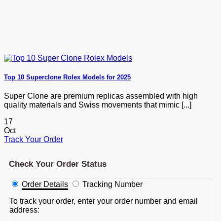
Top 10 Superclone Rolex Models for 2025
Super Clone are premium replicas assembled with high
quality materials and Swiss movements that mimic [...]
17
Oct
Track Your Order
Check Your Order Status
Order Details
Tracking Number
To track your order, enter your order number and email
address: