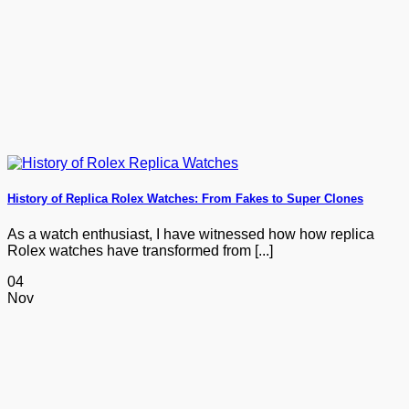
History of Replica Rolex Watches: From Fakes to Super Clones
As a watch enthusiast, I have witnessed how how replica
Rolex watches have transformed from [...]
04
Nov