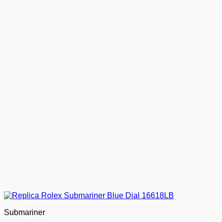
Submariner