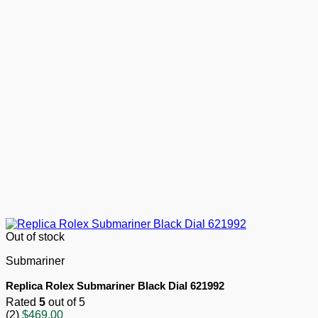
Out of stock
Submariner
Replica Rolex Submariner Black Dial 621992
Rated
5
out of 5
(2)
$
469.00