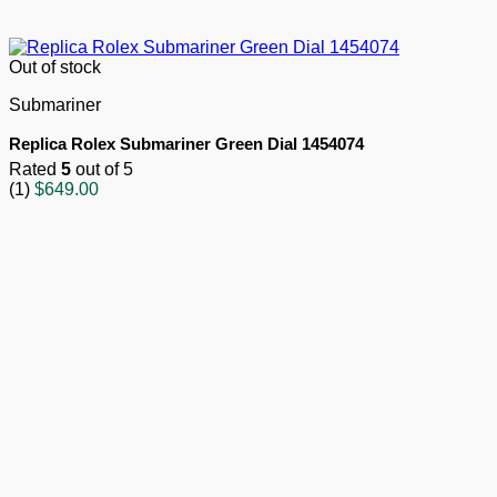
Out of stock
Submariner
Replica Rolex Submariner Green Dial 1454074
Rated
5
out of 5
(1)
$
649.00