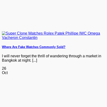
Where Are Fake Watches Commonly Sold?
I will never forget the thrill of wandering through a market in
Bangkok at night. [...]
26
Oct