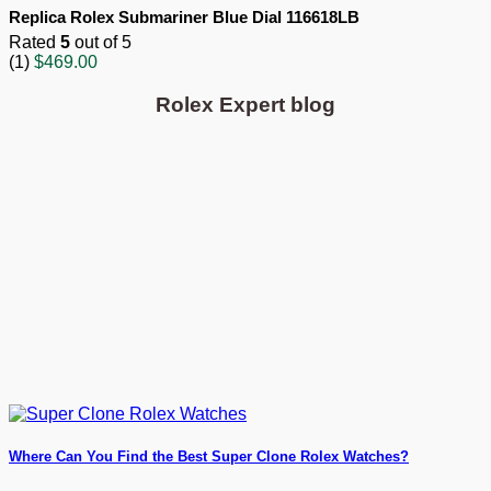
Replica Rolex Submariner Blue Dial 116618LB
Rated
5
out of 5
(1)
$
469.00
Rolex Expert blog
Where Can You Find the Best Super Clone Rolex Watches?