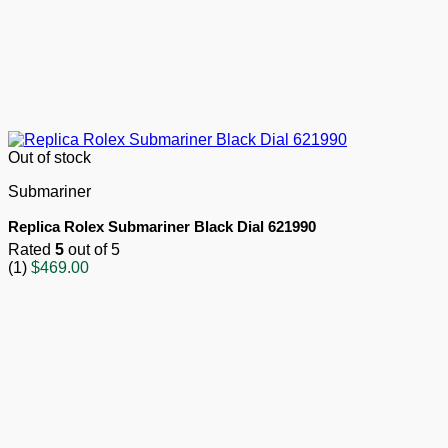
Out of stock
Submariner
Replica Rolex Submariner Black Dial 621990
Rated
5
out of 5
(1)
$
469.00