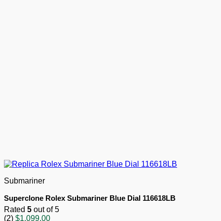
Submariner
Superclone Rolex Submariner Blue Dial 116618LB
Rated
5
out of 5
(2)
$
1,099.00