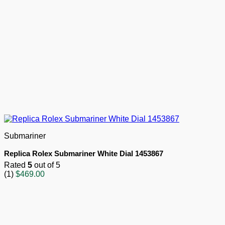
Submariner
Replica Rolex Submariner White Dial 1453867
Rated
5
out of 5
(1)
$
469.00