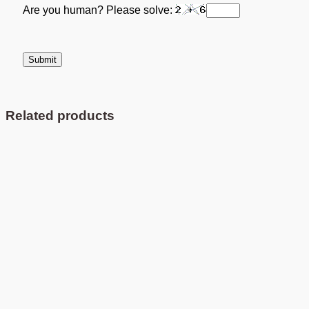
Are you human? Please solve:
Related products