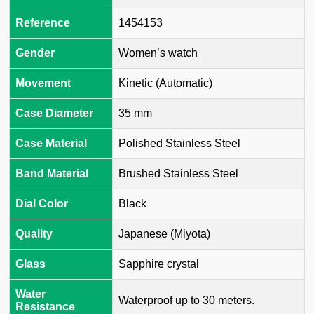
Reference
1454153
Gender
Women’s watch
Movement
Kinetic (Automatic)
Case Diameter
35 mm
Case Material
Polished Stainless Steel
Band Material
Brushed Stainless Steel
Dial Color
Black
Quality
Japanese (Miyota)
Glass
Sapphire crystal
Water
Waterproof up to 30 meters.
Resistance