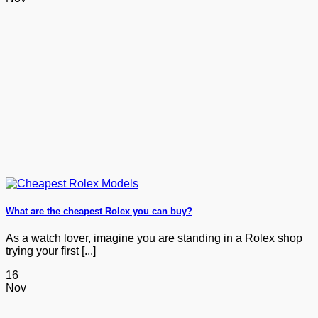
What are the cheapest Rolex you can buy?
As a watch lover, imagine you are standing in a Rolex shop
trying your first [...]
16
Nov