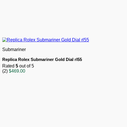
Submariner
Replica Rolex Submariner Gold Dial rl55
Rated
5
out of 5
(2)
$
469.00