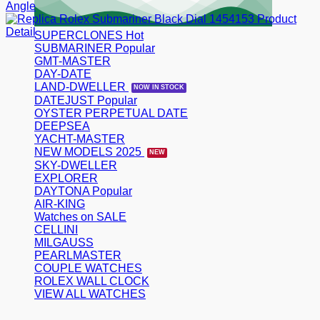
SUPERCLONES
SUBMARINER
GMT-MASTER
DAY-DATE
LAND-DWELLER
DATEJUST
OYSTER PERPETUAL DATE
DEEPSEA
YACHT-MASTER
NEW MODELS 2025
SKY-DWELLER
EXPLORER
DAYTONA
AIR-KING
Watches on SALE
CELLINI
MILGAUSS
PEARLMASTER
COUPLE WATCHES
ROLEX WALL CLOCK
VIEW ALL WATCHES