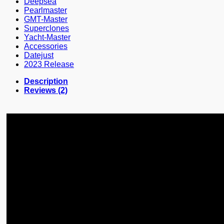
Deepsea
Pearlmaster
GMT-Master
Superclones
Yacht-Master
Accessories
Datejust
2023 Release
Description
Reviews (2)