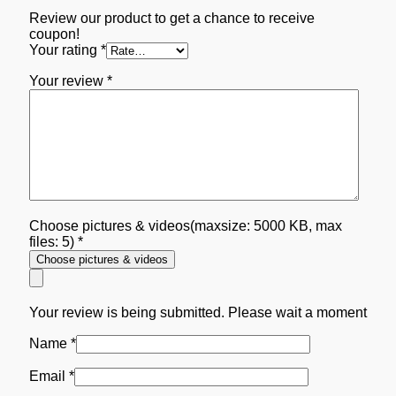
Review our product to get a chance to receive
coupon!
Your rating
*
Your review
*
Choose pictures & videos(maxsize: 5000 KB, max
files: 5)
*
Choose pictures & videos
Your review is being submitted. Please wait a moment
Name
*
Email
*