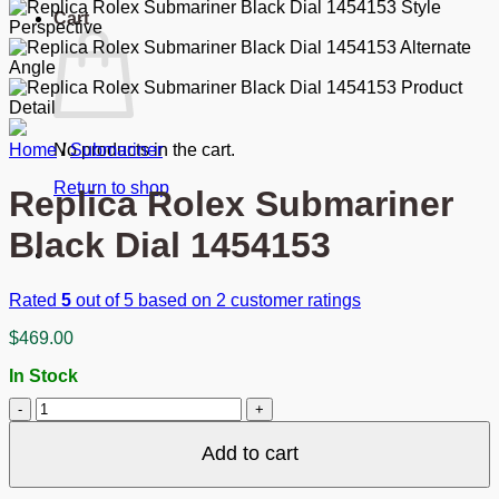
Cart
Home
No products in the cart.
/
Submariner
Return to shop
Replica Rolex Submariner
Black Dial 1454153
Rated
5
out of 5 based on
2
customer ratings
$
469.00
In Stock
Replica
Rolex
Submariner
Add to cart
Black
Dial