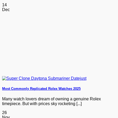
14
Dec
Most Commonly Replicated Rolex Watches 2025
Many watch lovers dream of owning a genuine Rolex
timepiece. But with prices sky rocketing [...]
26
Nov