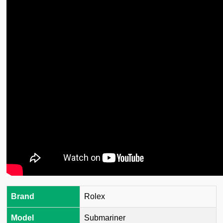
Brand
Rolex
Model
Submariner