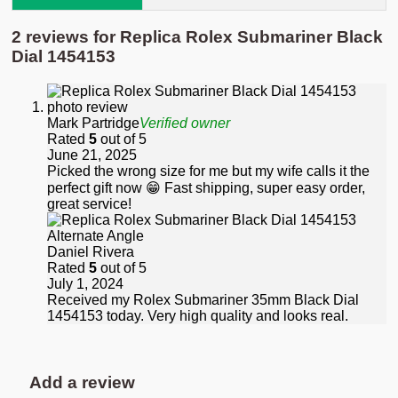
2 reviews for
Replica Rolex Submariner Black
Dial 1454153
Mark Partridge
Verified owner
Rated
5
out of 5
June 21, 2025
Picked the wrong size for me but my wife calls it the
perfect gift now 😁 Fast shipping, super easy order,
great service!
Daniel Rivera
Rated
5
out of 5
July 1, 2024
Received my Rolex Submariner 35mm Black Dial
1454153 today. Very high quality and looks real.
Add a review