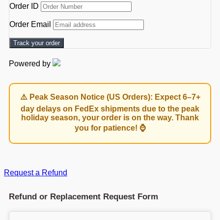
Order ID
Order Email
Track your order
Powered by
⚠️ Peak Season Notice (US Orders): Expect 6–7+
day delays on FedEx shipments due to the peak
holiday season, your order is on the way. Thank
you for patience! ⌚
Request a Refund
Refund or Replacement Request Form