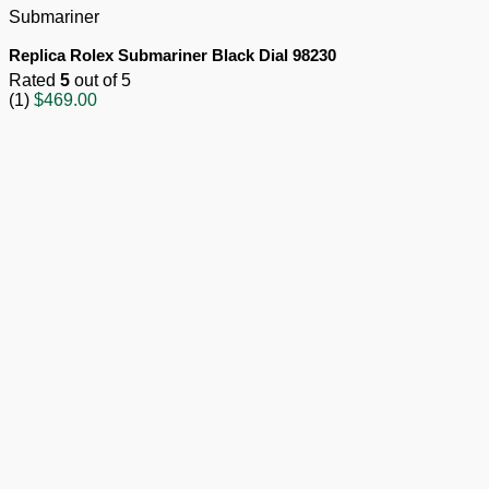
Submariner
Replica Rolex Submariner Black Dial 98230
Rated
5
out of 5
(1)
$
469.00