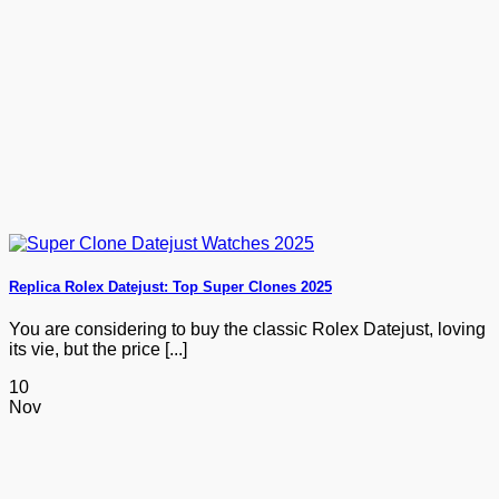
Replica Rolex Datejust: Top Super Clones 2025
You are considering to buy the classic Rolex Datejust, loving
its vie, but the price [...]
10
Nov