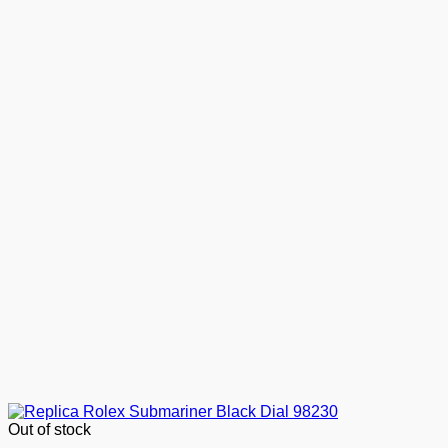
Out of stock